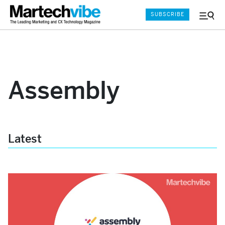
SUBSCRIBE
Menu
and
Sear
Assembly
Latest