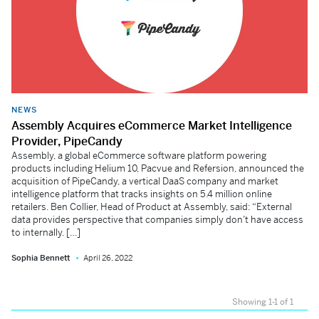
NEWS
Assembly Acquires eCommerce Market Intelligence
Provider, PipeCandy
Assembly, a global eCommerce software platform powering
products including Helium 10, Pacvue and Refersion, announced the
acquisition of PipeCandy, a vertical DaaS company and market
intelligence platform that tracks insights on 5.4 million online
retailers. Ben Collier, Head of Product at Assembly, said: “External
data provides perspective that companies simply don’t have access
to internally. […]
Sophia Bennett
April 26, 2022
Showing 1-1 of 1