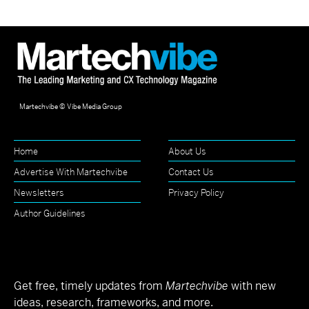
Martechvibe © Vibe Media Group
Home
About Us
Advertise With Martechvibe
Contact Us
Newsletters
Privacy Policy
Author Guidelines
Get free, timely updates from
Martechvibe
with new
ideas, research, frameworks, and more.