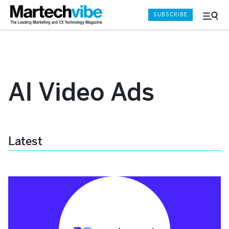
SUBSCRIBE
Menu
and
Sear
AI Video Ads
Latest