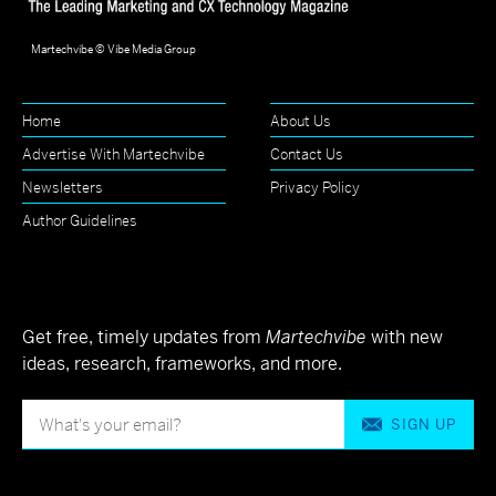
Martechvibe © Vibe Media Group
Home
About Us
Advertise With Martechvibe
Contact Us
Newsletters
Privacy Policy
Author Guidelines
Get free, timely updates from
Martechvibe
with new
ideas, research, frameworks, and more.
SIGN UP