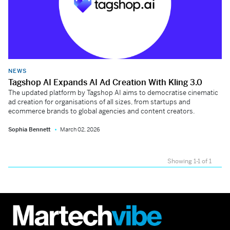
NEWS
Tagshop AI Expands AI Ad Creation With Kling 3.0
The updated platform by Tagshop AI aims to democratise cinematic
ad creation for organisations of all sizes, from startups and
ecommerce brands to global agencies and content creators.
Sophia Bennett
March 02, 2026
Showing 1-1 of 1