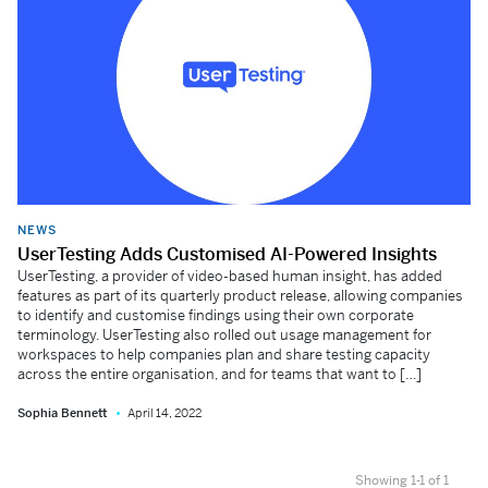
NEWS
UserTesting Adds Customised AI-Powered Insights
UserTesting, a provider of video-based human insight, has added
features as part of its quarterly product release, allowing companies
to identify and customise findings using their own corporate
terminology. UserTesting also rolled out usage management for
workspaces to help companies plan and share testing capacity
across the entire organisation, and for teams that want to […]
Sophia Bennett
April 14, 2022
Showing 1-1 of 1