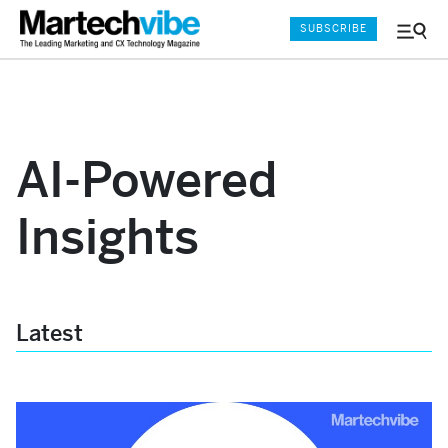
SUBSCRIBE
Menu
and
Sear
AI-Powered
Insights
Latest