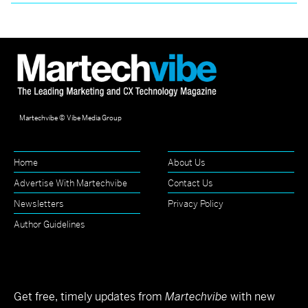
Martechvibe © Vibe Media Group
Home
About Us
Advertise With Martechvibe
Contact Us
Newsletters
Privacy Policy
Author Guidelines
Get free, timely updates from
Martechvibe
with new