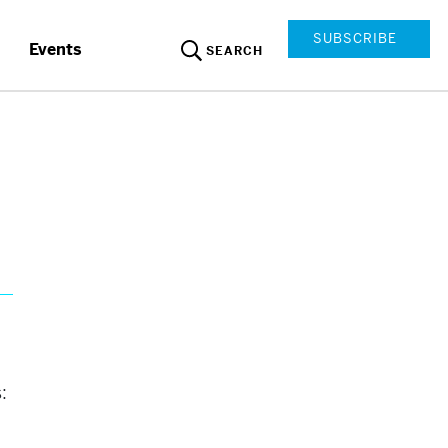
SUBSCRIBE
Events
SEARCH
: