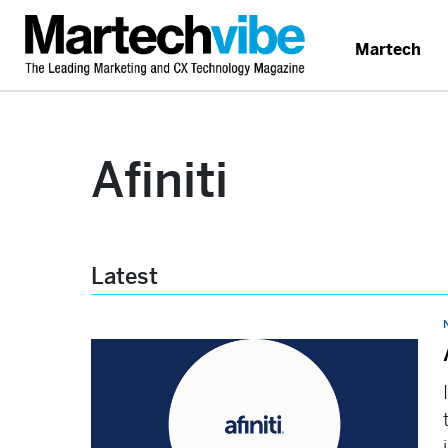
Martech
Afiniti
Latest