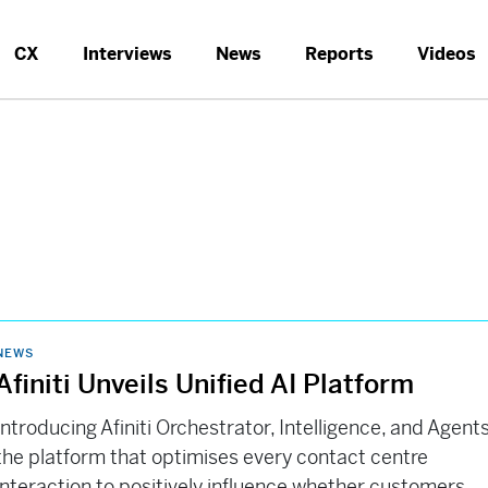
CX
Interviews
News
Reports
Videos
NEWS
Afiniti Unveils Unified AI Platform
Introducing Afiniti Orchestrator, Intelligence, and Agents
the platform that optimises every contact centre
interaction to positively influence whether customers