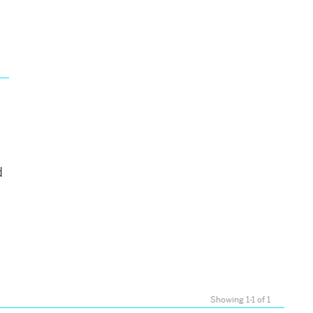
d
Showing 1-1 of 1