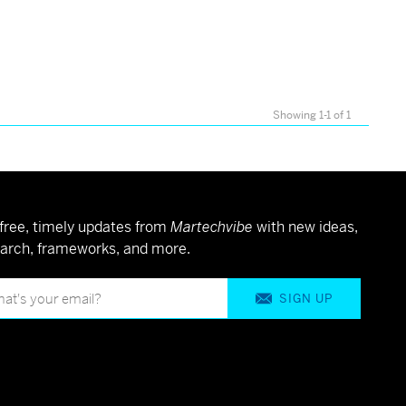
Showing 1-1 of 1
free, timely updates from
Martechvibe
with new ideas,
arch, frameworks, and more.
SIGN UP