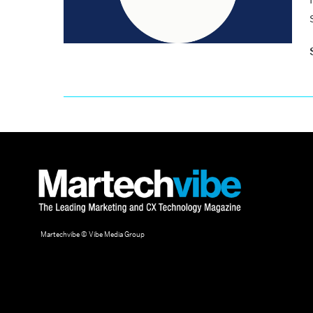
Martechvibe © Vibe Media Group