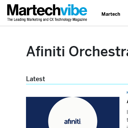
Martech
Afiniti Orchestr
Latest