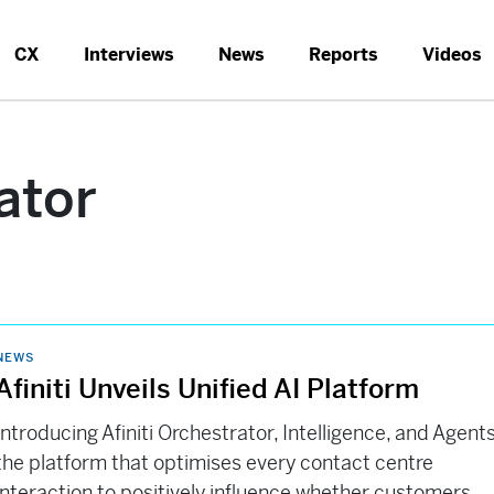
CX
Interviews
News
Reports
Videos
ator
NEWS
Afiniti Unveils Unified AI Platform
Introducing Afiniti Orchestrator, Intelligence, and Agents
the platform that optimises every contact centre
interaction to positively influence whether customers