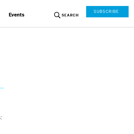
SUBSCRIBE
Events
SEARCH
: