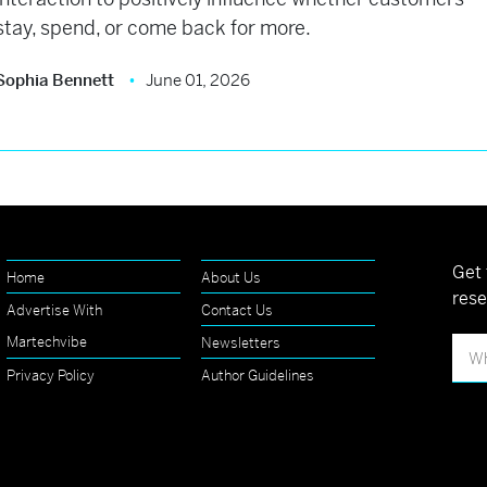
stay, spend, or come back for more.
Sophia Bennett
June 01, 2026
Get 
Home
About Us
rese
Advertise With
Contact Us
Martechvibe
Newsletters
Privacy Policy
Author Guidelines