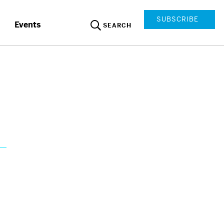
SUBSCRIBE
Events
SEARCH