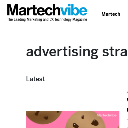
Martech
advertising str
Latest