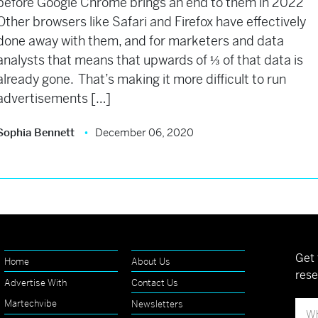
before Google Chrome brings an end to them in 2022
Other browsers like Safari and Firefox have effectively
done away with them, and for marketers and data
analysts that means that upwards of ⅓ of that data is
already gone. That’s making it more difficult to run
advertisements […]
Sophia Bennett
December 06, 2020
Get 
Home
About Us
rese
Advertise With
Contact Us
Martechvibe
Newsletters