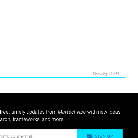
Showing 1-1 of 1
free, timely updates from
Martechvibe
with new ideas,
arch, frameworks, and more.
SIGN UP