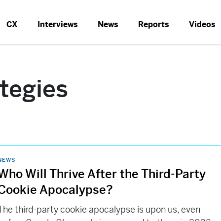
CX
Interviews
News
Reports
Videos
ategies
NEWS
Who Will Thrive After the Third-Party
Cookie Apocalypse?
The third-party cookie apocalypse is upon us, even