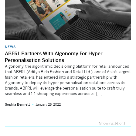
NEWS
ABFRL Partners With Algonomy For Hyper
Personalisation Solutions
Algonomy, the algorithmic decisioning platform for retail announced
that ABFRL (Aditya Birla Fashion and Retail Ltd.), one of Asia’s largest
fashion retailers, has entered into a strategic partnership with
Algonomy to deploy its hyper personalisation solutions across its
brands. ABFRL will leverage the personalisation suite to craft truly
seamless and 1:1 shopping experiences across all […]
Sophia Bennett
January 25, 2022
Showing 1-1 of 1