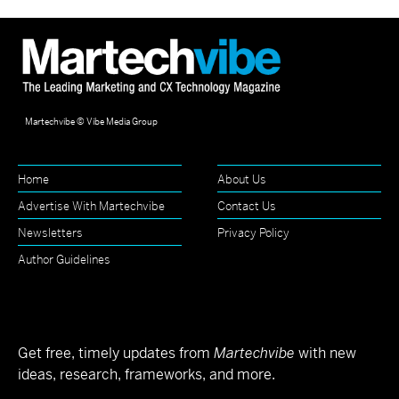
Martechvibe © Vibe Media Group
Home
About Us
Advertise With Martechvibe
Contact Us
Newsletters
Privacy Policy
Author Guidelines
Get free, timely updates from
Martechvibe
with new
ideas, research, frameworks, and more.