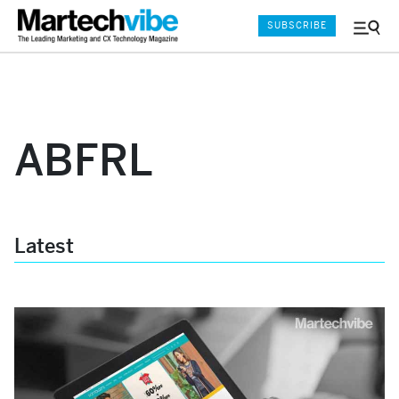
SUBSCRIBE
Menu
and
Sear
ABFRL
Latest