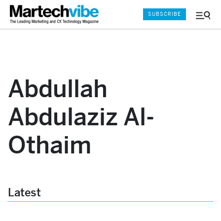
SUBSCRIBE
Menu
and
Sear
Abdullah
Abdulaziz Al-
Othaim
Latest