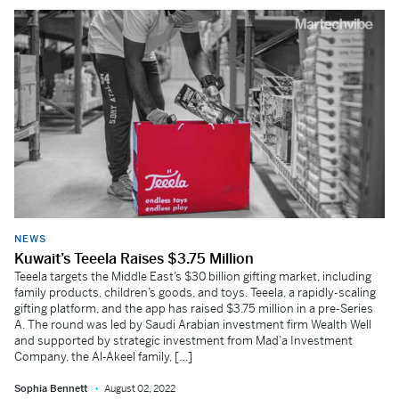
NEWS
Kuwait’s Teeela Raises $3.75 Million
Teeela targets the Middle East’s $30 billion gifting market, including
family products, children’s goods, and toys. Teeela, a rapidly-scaling
gifting platform, and the app has raised $3.75 million in a pre-Series
A. The round was led by Saudi Arabian investment firm Wealth Well
and supported by strategic investment from Mad’a Investment
Company, the Al-Akeel family, […]
Sophia Bennett
August 02, 2022