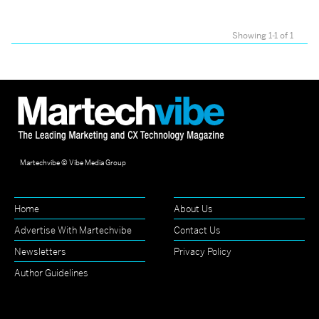
Showing 1-1 of 1
Martechvibe © Vibe Media Group
Home
About Us
Advertise With Martechvibe
Contact Us
Newsletters
Privacy Policy
Author Guidelines