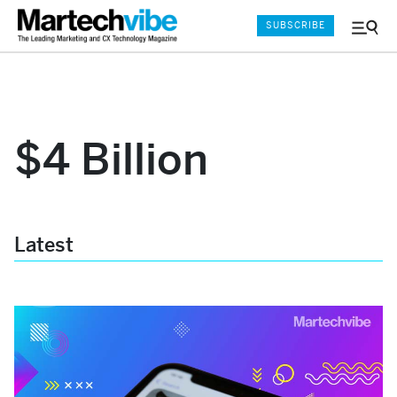
SUBSCRIBE
Menu
and
Sear
$4 Billion
Latest