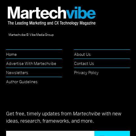
Martechvibe © Vibe Media Group
Home
About Us
Advertise With Martechvibe
Contact Us
Newsletters
Privacy Policy
Author Guidelines
Get free, timely updates from
Martechvibe
with new
ideas, research, frameworks, and more.