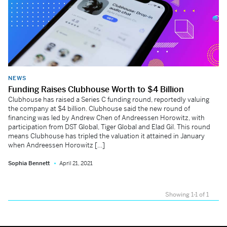
NEWS
Funding Raises Clubhouse Worth to $4 Billion
Clubhouse has raised a Series C funding round, reportedly valuing
the company at $4 billion. Clubhouse said the new round of
financing was led by Andrew Chen of Andreessen Horowitz, with
participation from DST Global, Tiger Global and Elad Gil. This round
means Clubhouse has tripled the valuation it attained in January
when Andreessen Horowitz […]
Sophia Bennett
April 21, 2021
Showing 1-1 of 1