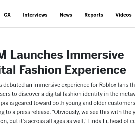
CX
Interviews
News
Reports
Videos
 Launches Immersive
ital Fashion Experience
 debuted an immersive experience for Roblox fans th
sers to discover a digital fashion identity in the meta
pia is geared toward both young and older customers
g to a press release. “Obviously, we see this with the
on, but it’s across all ages as well,” Linda Li, head of