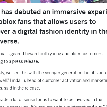
has debuted an immersive exper
oblox fans that allows users to
ver a digital fashion identity in th
verse.
ia is geared toward both young and older customers,
g to a press release.
ly, we see this with the younger generation, but it’s acro
well,” Linda Li, head of customer activation and marke
, said in the release.
made a lot of sense for us to want to be involved in the