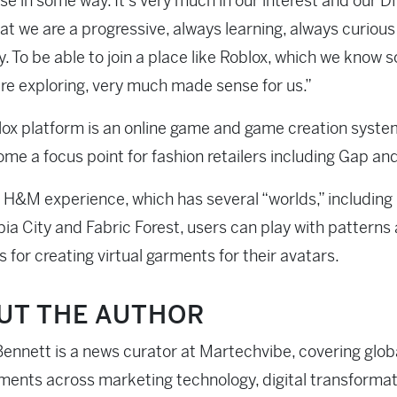
e in some way. It’s very much in our interest and our D
at we are a progressive, always learning, always curious
 To be able to join a place like Roblox, which we know 
re exploring, very much made sense for us.”
ox platform is an online game and game creation syst
me a focus point for fashion retailers including Gap an
 H&M experience, which has several “worlds,” includin
ia City and Fabric Forest, users can play with patterns
s for creating virtual garments for their avatars.
UT THE AUTHOR
ennett is a news curator at Martechvibe, covering glob
ents across marketing technology, digital transformati