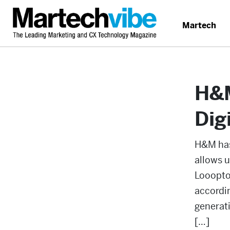
Martech
H&M
Dig
H&M has
allows u
Looopto
accordin
generati
[…]