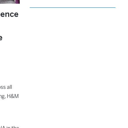
ience
e
ss all
ting, H&M