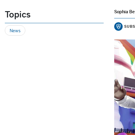
Topics
Sophia Be
SUBS
News