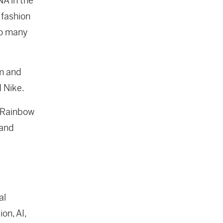
NA in the
 fashion
so many
em and
d Nike.
g Rainbow
 and
al
on, AI,