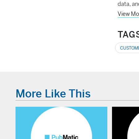
data, an
View Mo
TAG
CUSTOME
More Like This