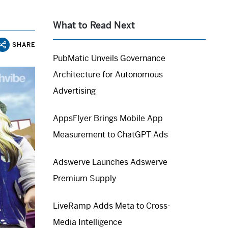
What to Read Next
SHARE
PubMatic Unveils Governance
Architecture for Autonomous
Advertising
AppsFlyer Brings Mobile App
Measurement to ChatGPT Ads
Adswerve Launches Adswerve
Premium Supply
LiveRamp Adds Meta to Cross-
Media Intelligence