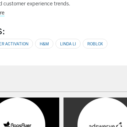
d customer experience trends.
re
S:
R ACTIVATION
H&M
LINDA LI
ROBLOX