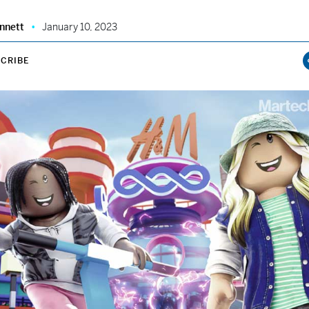
nnett
January 10, 2023
CRIBE