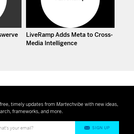
swerve
LiveRamp Adds Meta to Cross-
Media Intelligence
free, timely updates from
Martechvibe
with new ideas,
arch, frameworks, and more.
SIGN UP