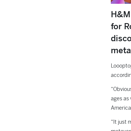
H&M 
for R
disco
meta
Loooptop
accordin
“Obvious
ages as 
Americas
“It just 