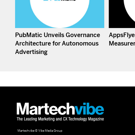
PubMatic Unveils Governance
AppsFlye
Architecture for Autonomous
Measure
Advertising
Martechvibe © Vibe Media Group