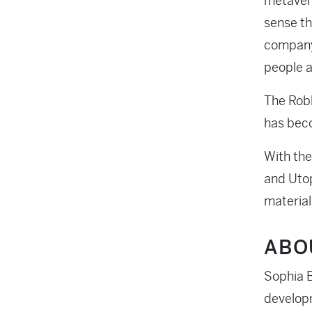
metavers
sense th
company.
people a
The Robl
has beco
With the
and Utop
material
ABO
Sophia B
developm