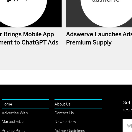
r Brings Mobile App
Adswerve Launches Ad
ment to ChatGPT Ads
Premium Supply
Get 
Home
About Us
rese
Advertise With
Contact Us
Martechvibe
Newsletters
Privacy Policy
Author Guidelines