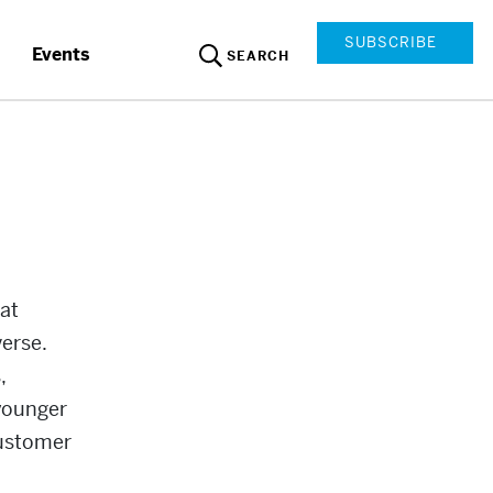
SUBSCRIBE
Events
SEARCH
at
verse.
,
 younger
 customer