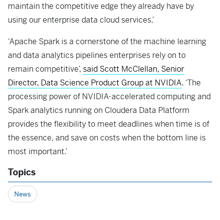
maintain the competitive edge they already have by
using our enterprise data cloud services.’
‘Apache Spark is a cornerstone of the machine learning
and data analytics pipelines enterprises rely on to
remain competitive’,
said Scott McClellan, Senior
Director, Data Science Product Group at NVIDIA
. ‘The
processing power of NVIDIA-accelerated computing and
Spark analytics running on Cloudera Data Platform
provides the flexibility to meet deadlines when time is of
the essence, and save on costs when the bottom line is
most important.’
Topics
News