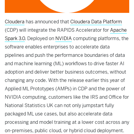
Cloudera
has announced that
Cloudera Data Platform
(CDP) will integrate the RAPIDS Accelerator for
Apache
Spark 3.0
. Deployed on
NVIDIA
computing platforms, the
software enables enterprises to accelerate data
pipelines and push the performance boundaries of data
and machine learning (ML) workflows to drive faster AI
adoption and deliver better business outcomes, without
changing any code. With the release earlier this year of
Applied ML Prototypes (AMPs) in CDP and the power of
NVIDIA computing, customers like the IRS and Office for
National Statistics UK can not only jumpstart fully
packaged ML use cases, but also accelerate data
processing and model training at a lower cost across any
on-premises, public cloud, or hybrid cloud deployment.