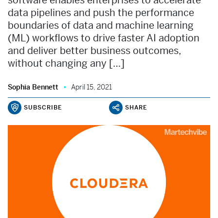
software enables enterprises to accelerate
data pipelines and push the performance
boundaries of data and machine learning
(ML) workflows to drive faster AI adoption
and deliver better business outcomes,
without changing any […]
Sophia Bennett
April 15, 2021
SUBSCRIBE
SHARE