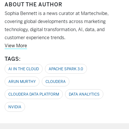
ABOUT THE AUTHOR
Sophia Bennett is a news curator at Martechvibe,
covering global developments across marketing
technology, digital transformation, AI, data, and
customer experience trends.
View More
TAGS:
AI IN THE CLOUD
APACHE SPARK 3.0
ARUN MURTHY
CLOUDERA
CLOUDERA DATA PLATFORM
DATA ANALYTICS
NVIDIA