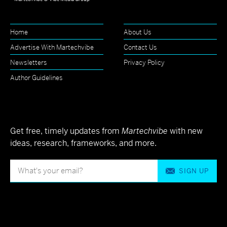
Home
About Us
Advertise With Martechvibe
Contact Us
Newsletters
Privacy Policy
Author Guidelines
Get free, timely updates from
Martechvibe
with new
ideas, research, frameworks, and more.
SIGN UP