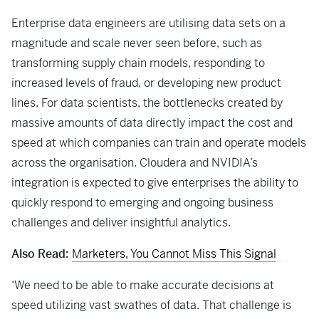
Enterprise data engineers are utilising data sets on a
magnitude and scale never seen before, such as
transforming supply chain models, responding to
increased levels of fraud, or developing new product
lines. For data scientists, the bottlenecks created by
massive amounts of data directly impact the cost and
speed at which companies can train and operate models
across the organisation. Cloudera and NVIDIA’s
integration is expected to give enterprises the ability to
quickly respond to emerging and ongoing business
challenges and deliver insightful analytics.
Also Read:
Marketers, You Cannot Miss This Signal
‘We need to be able to make accurate decisions at
speed utilizing vast swathes of data. That challenge is