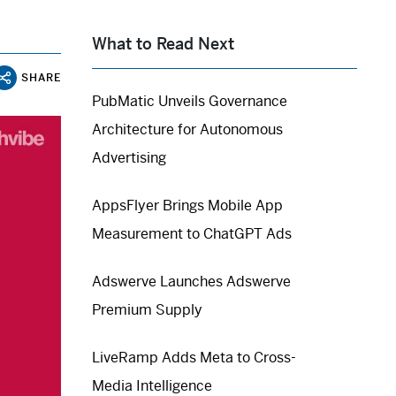
What to Read Next
SHARE
PubMatic Unveils Governance
Architecture for Autonomous
Advertising
AppsFlyer Brings Mobile App
Measurement to ChatGPT Ads
Adswerve Launches Adswerve
Premium Supply
LiveRamp Adds Meta to Cross-
Media Intelligence