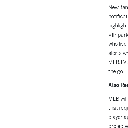
New, fan
notificat
highlight
VIP park
who live 
alerts wh
MLB.TV s
the go.
Also Re
MLB will
that req
player a
projecte