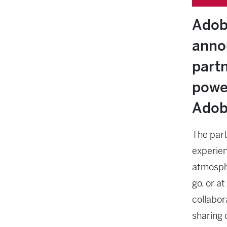
Adob
anno
part
powe
Adob
The part
experienc
atmosphe
go, or at
collabor
sharing 