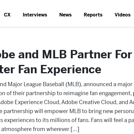
CX
Interviews
News
Reports
Videos
be and MLB Partner For
ter Fan Experience
nd Major League Baseball (MLB), announced a major
on of their partnership to reimagine fan engagement,
Adobe Experience Cloud, Adobe Creative Cloud, and 
he partnership will empower MLB to bring new persona
 experiences to its millions of fans. Fans will feel a pa
k atmosphere from wherever […]