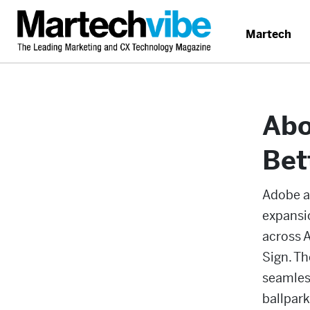
Martech
Abo
Bet
Adobe a
expansi
across 
Sign. T
seamless
ballpar