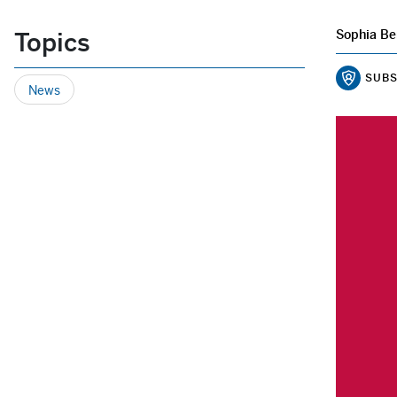
Topics
Sophia Be
SUBS
News