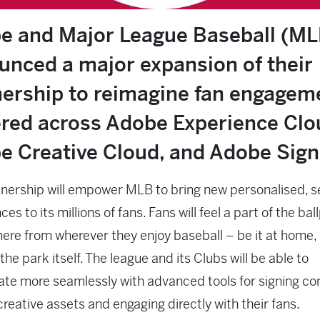
e and Major League Baseball (ML
unced a major expansion of their
nership to reimagine fan engagem
red across Adobe Experience Clo
e Creative Cloud, and Adobe Sign
nership will empower MLB to bring new personalised, 
es to its millions of fans. Fans will feel a part of the bal
re from wherever they enjoy baseball – be it at home, 
 the park itself. The league and its Clubs will be able to
ate more seamlessly with advanced tools for signing co
creative assets and engaging directly with their fans.