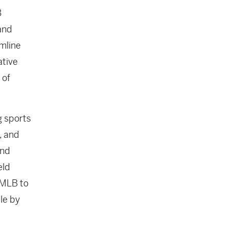
B
and
amline
ative
 of
g sports
, and
and
eld
 MLB to
le by