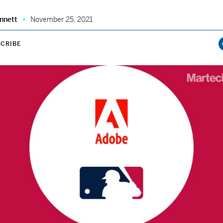
nnett
November 25, 2021
CRIBE