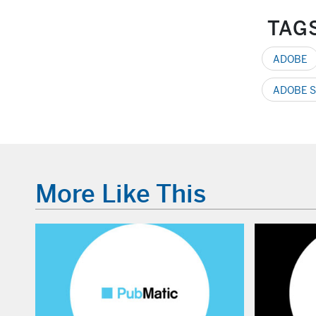
TAG
ADOBE
ADOBE S
More Like This