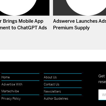
r Brings Mobile App
Adswerve Launches Ad
ment to ChatGPT Ads
Premium Supply
Get 
Home
About Us
rese
Advertise With
Contact Us
Martechvibe
Newsletters
Privacy Policy
Author Guidelines