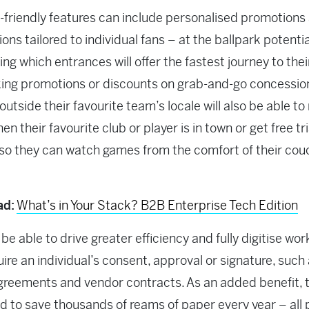
-friendly features can include personalised promotions
ions tailored to individual fans – at the ballpark potentia
ing which entrances will offer the fastest journey to thei
ing promotions or discounts on grab-and-go concessio
outside their favourite team’s locale will also be able to
en their favourite club or player is in town or get free tri
o they can watch games from the comfort of their cou
ad:
What’s in Your Stack? B2B Enterprise Tech Edition
 be able to drive greater efficiency and fully digitise wo
uire an individual’s consent, approval or signature, such
greements and vendor contracts. As an added benefit, th
d to save thousands of reams of paper every year – all