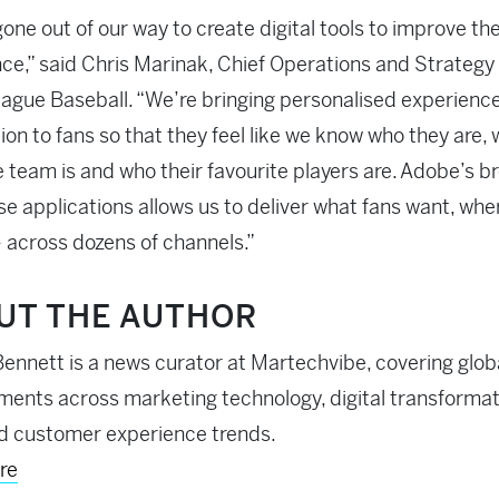
one out of our way to create digital tools to improve th
ce,” said Chris Marinak, Chief Operations and Strategy 
ague Baseball. “We’re bringing personalised experienc
ion to fans so that they feel like we know who they are, 
e team is and who their favourite players are. Adobe’s b
se applications allows us to deliver what fans want, whe
– across dozens of channels.”
UT THE AUTHOR
ennett is a news curator at Martechvibe, covering glob
ents across marketing technology, digital transformati
d customer experience trends.
re