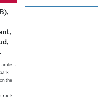
B),
ent,
ud,
.
seamless
lpark
on the
ntracts,