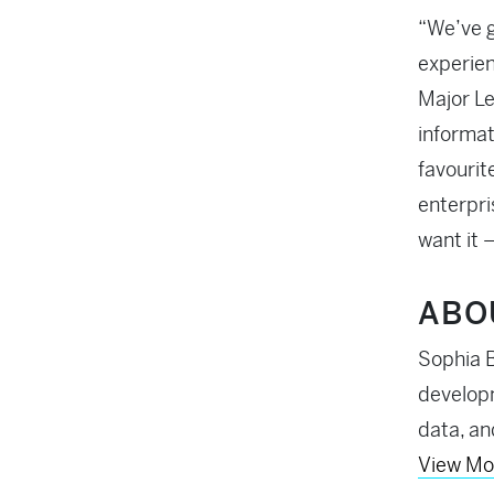
“We’ve g
experien
Major Le
informat
favourit
enterpri
want it 
ABO
Sophia B
developm
data, an
View Mo