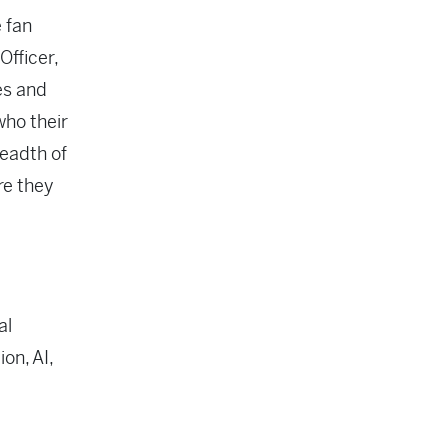
e fan
Officer,
es and
who their
readth of
re they
al
on, AI,