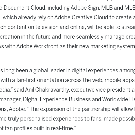
e Document Cloud, including Adobe Sign. MLB and ML
 which already rely on Adobe Creative Cloud to create 
ich content on television and online, will be able to stre
creation in the future and more seamlessly manage cre
s with Adobe Workfront as their new marketing system
 long been a global leader in digital experiences amon
 with a fan-first orientation across the web, mobile apps
edia,” said Anil Chakravarthy, executive vice president 
manager, Digital Experience Business and Worldwide Fi
ns, Adobe. “The expansion of the partnership will allow
me truly personalised experiences to fans, made possib
of fan profiles built in real-time.”