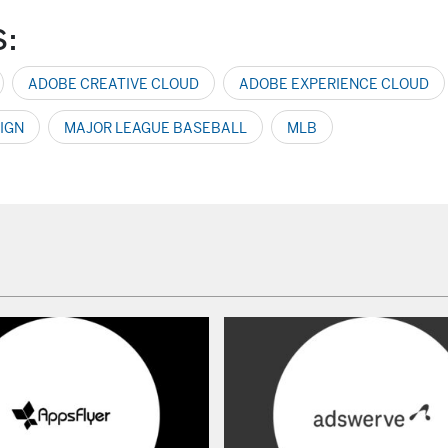
S:
ADOBE CREATIVE CLOUD
ADOBE EXPERIENCE CLOUD
IGN
MAJOR LEAGUE BASEBALL
MLB