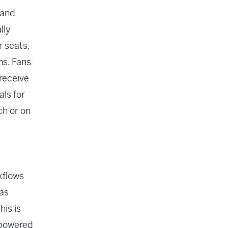
 and
lly
r seats,
ns. Fans
 receive
als for
ch or on
rkflows
 as
is is
 powered