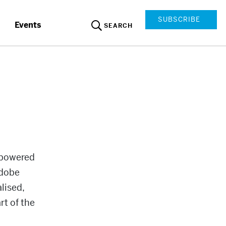
SUBSCRIBE
Events
SEARCH
 powered
Adobe
lised,
rt of the