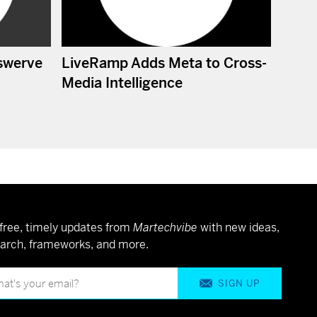
swerve
LiveRamp Adds Meta to Cross-
Media Intelligence
free, timely updates from
Martechvibe
with new ideas,
arch, frameworks, and more.
SIGN UP