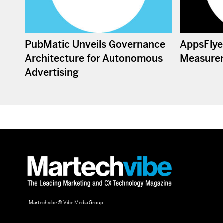
PubMatic Unveils Governance
AppsFlye
Architecture for Autonomous
Measure
Advertising
Martechvibe © Vibe Media Group