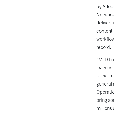
by Adob
Network,
deliver r
content 
workflow
record.
“MLB has
leagues,
social m
general 
Operatio
bring so
millions 