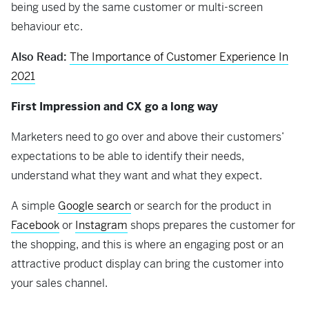
being used by the same customer or multi-screen
behaviour etc.
Also Read:
The Importance of Customer Experience In
2021
First Impression and CX go a long way
Marketers need to go over and above their customers’
expectations to be able to identify their needs,
understand what they want and what they expect.
A simple
Google search
or search for the product in
Facebook
or
Instagram
shops prepares the customer for
the shopping, and this is where an engaging post or an
attractive product display can bring the customer into
your sales channel.