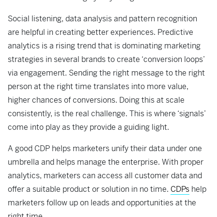
Social listening, data analysis and pattern recognition
are helpful in creating better experiences. Predictive
analytics is a rising trend that is dominating marketing
strategies in several brands to create ‘conversion loops’
via engagement. Sending the right message to the right
person at the right time translates into more value,
higher chances of conversions. Doing this at scale
consistently, is the real challenge. This is where ‘signals’
come into play as they provide a guiding light.
A good CDP helps marketers unify their data under one
umbrella and helps manage the enterprise. With proper
analytics, marketers can access all customer data and
offer a suitable product or solution in no time.
CDPs
help
marketers follow up on leads and opportunities at the
right time.