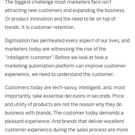
The biggest challenge most marketers face isn’t
attracting new customers and expanding the business.
Or product innovation and the need to be on top of
trends. It is customer retention.
Digitisation has permeated every aspect of our lives, and
marketers today are witnessing the rise of the
“intelligent customer”. Before we look at how a
marketing automation platform can improve customer
experience, we need to understand the customer.
Customers today are tech-savvy, intelligent, and, most
importantly, take essential decisions in seconds. Price
and utility of products are not the reason why they do
business with brands. The customer today demands a
pleasant experience. And brands that deliver excellent
customer experience during the sales process are more