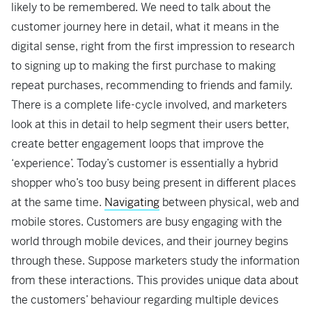
likely to be remembered. We need to talk about the
customer journey here in detail, what it means in the
digital sense, right from the first impression to research
to signing up to making the first purchase to making
repeat purchases, recommending to friends and family.
There is a complete life-cycle involved, and marketers
look at this in detail to help segment their users better,
create better engagement loops that improve the
‘experience’. Today’s customer is essentially a hybrid
shopper who’s too busy being present in different places
at the same time.
Navigating
between physical, web and
mobile stores. Customers are busy engaging with the
world through mobile devices, and their journey begins
through these. Suppose marketers study the information
from these interactions. This provides unique data about
the customers’ behaviour regarding multiple devices