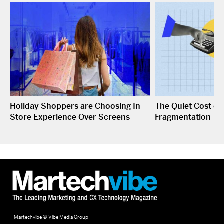
Holiday Shoppers are Choosing In-
The Quiet Cost o
Store Experience Over Screens
Fragmentation
Martechvibe © Vibe Media Group