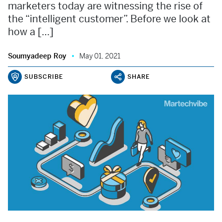
marketers today are witnessing the rise of
the “intelligent customer”. Before we look at
how a […]
Soumyadeep Roy
May 01, 2021
SUBSCRIBE
SHARE