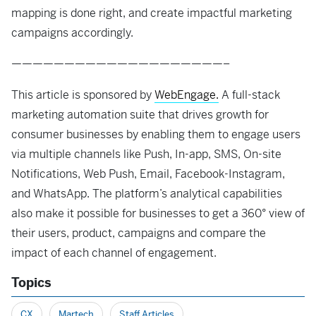
mapping is done right, and create impactful marketing
campaigns accordingly.
————————————————————–
This article is sponsored by
WebEngage.
A full-stack
marketing automation suite that drives growth for
consumer businesses by enabling them to engage users
via multiple channels like Push, In-app, SMS, On-site
Notifications, Web Push, Email, Facebook-Instagram,
and WhatsApp. The platform’s analytical capabilities
also make it possible for businesses to get a 360° view of
their users, product, campaigns and compare the
impact of each channel of engagement.
Topics
CX
Martech
Staff Articles