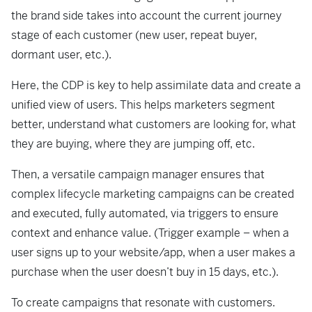
the brand side takes into account the current journey
stage of each customer (new user, repeat buyer,
dormant user, etc.).
Here, the CDP is key to help assimilate data and create a
unified view of users. This helps marketers segment
better, understand what customers are looking for, what
they are buying, where they are jumping off, etc.
Then, a versatile campaign manager ensures that
complex lifecycle marketing campaigns can be created
and executed, fully automated, via triggers to ensure
context and enhance value. (Trigger example – when a
user signs up to your website/app, when a user makes a
purchase when the user doesn’t buy in 15 days, etc.).
To create campaigns that resonate with customers.