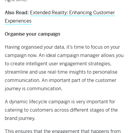
Also Read:
Extended Reality: Enhancing Customer
Experiences
Organise your campaign
Having organised your data, it’s time to focus on your
campaign now. An ideal campaign manager allows you
to create intelligent user engagement strategies,
streamline and use real-time insights to personalise
communication. An important part of the customer
journey is communication.
A dynamic lifecycle campaign is very important for
catering to customers across different stages of the
brand journey.
This ensures that the engagement that happens from