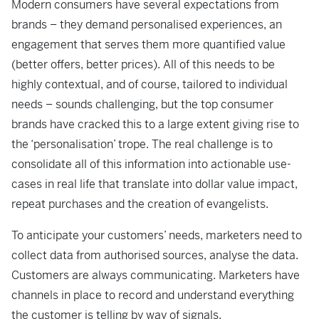
Modern consumers have several expectations from
brands – they demand personalised experiences, an
engagement that serves them more quantified value
(better offers, better prices). All of this needs to be
highly contextual, and of course, tailored to individual
needs – sounds challenging, but the top consumer
brands have cracked this to a large extent giving rise to
the ‘personalisation’ trope. The real challenge is to
consolidate all of this information into actionable use-
cases in real life that translate into dollar value impact,
repeat purchases and the creation of evangelists.
To anticipate your customers’ needs, marketers need to
collect data from authorised sources, analyse the data.
Customers are always communicating. Marketers have
channels in place to record and understand everything
the customer is telling by way of signals.