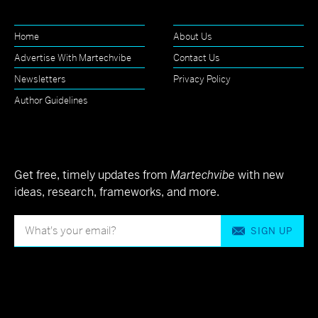
Home
About Us
Advertise With Martechvibe
Contact Us
Newsletters
Privacy Policy
Author Guidelines
Get free, timely updates from
Martechvibe
with new
ideas, research, frameworks, and more.
SIGN UP