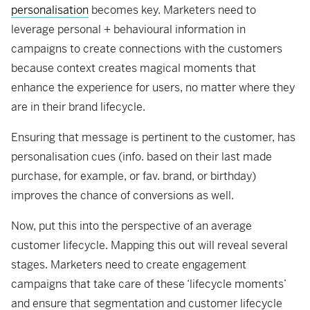
personalisation
becomes key. Marketers need to
leverage personal + behavioural information in
campaigns to create connections with the customers
because context creates magical moments that
enhance the experience for users, no matter where they
are in their brand lifecycle.
Ensuring that message is pertinent to the customer, has
personalisation cues (info. based on their last made
purchase, for example, or fav. brand, or birthday)
improves the chance of conversions as well.
Now, put this into the perspective of an average
customer lifecycle. Mapping this out will reveal several
stages. Marketers need to create engagement
campaigns that take care of these ‘lifecycle moments’
and ensure that segmentation and customer lifecycle