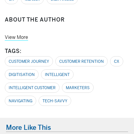
ABOUT THE AUTHOR
View More
TAGS:
CUSTOMER JOURNEY
CUSTOMER RETENTION
CX
DIGITISATION
INTELLIGENT
INTELLIGENT CUSTOMER
MARKETERS
NAVIGATING
TECH-SAVVY
More Like This