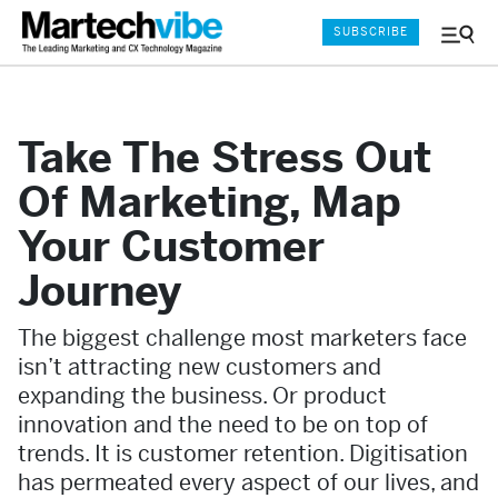
SUBSCRIBE
Menu
and
Sear
Take The Stress Out
Of Marketing, Map
Your Customer
Journey
The biggest challenge most marketers face
isn’t attracting new customers and
expanding the business. Or product
innovation and the need to be on top of
trends. It is customer retention. Digitisation
has permeated every aspect of our lives, and