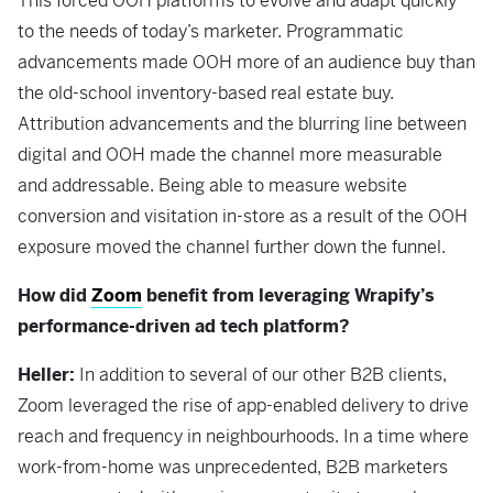
This forced OOH platforms to evolve and adapt quickly
to the needs of today’s marketer. Programmatic
advancements made OOH more of an audience buy than
the old-school inventory-based real estate buy.
Attribution advancements and the blurring line between
digital and OOH made the channel more measurable
and addressable. Being able to measure website
conversion and visitation in-store as a result of the OOH
exposure moved the channel further down the funnel.
How did
Zoom
benefit from leveraging Wrapify’s
performance-driven ad tech platform?
Heller:
In addition to several of our other B2B clients,
Zoom leveraged the rise of app-enabled delivery to drive
reach and frequency in neighbourhoods. In a time where
work-from-home was unprecedented, B2B marketers