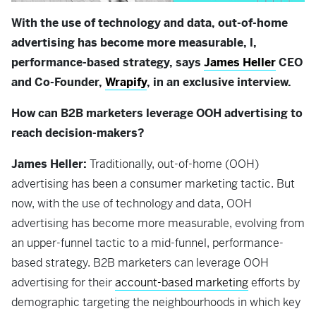
With the use of technology and data, out-of-home
advertising has become more measurable, l,
performance-based strategy, says
James Heller
CEO
and Co-Founder,
Wrapify
, in an exclusive interview.
How can B2B marketers leverage OOH advertising to
reach decision-makers?
James Heller:
Traditionally, out-of-home (OOH)
advertising has been a consumer marketing tactic. But
now, with the use of technology and data, OOH
advertising has become more measurable, evolving from
an upper-funnel tactic to a mid-funnel, performance-
based strategy. B2B marketers can leverage OOH
advertising for their
account-based marketing
efforts by
demographic targeting the neighbourhoods in which key