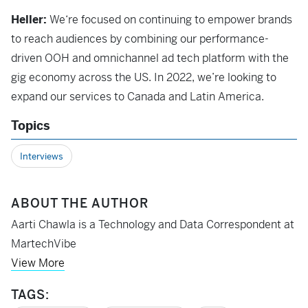
Heller:
We‘re focused on continuing to empower brands
to reach audiences by combining our performance-
driven OOH and omnichannel ad tech platform with the
gig economy across the US. In 2022, we’re looking to
expand our services to Canada and Latin America.
Topics
Interviews
ABOUT THE AUTHOR
Aarti Chawla is a Technology and Data Correspondent at
MartechVibe
View More
TAGS: