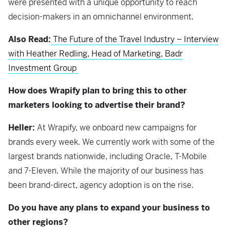
were presented with a unique opportunity to reach
decision-makers in an omnichannel environment.
Also Read:
The Future of the Travel Industry – Interview
with Heather Redling, Head of Marketing, Badr
Investment Group
How does Wrapify plan to bring this to other
marketers looking to advertise their brand?
Heller:
At Wrapify, we onboard new campaigns for
brands every week. We currently work with some of the
largest brands nationwide, including Oracle, T-Mobile
and 7-Eleven. While the majority of our business has
been brand-direct, agency adoption is on the rise.
Do you have any plans to expand your business to
other regions?