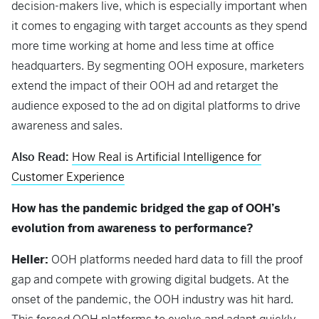
decision-makers live, which is especially important when
it comes to engaging with target accounts as they spend
more time working at home and less time at office
headquarters. By segmenting OOH exposure, marketers
extend the impact of their OOH ad and retarget the
audience exposed to the ad on digital platforms to drive
awareness and sales.
Also Read:
How Real is Artificial Intelligence for
Customer Experience
How has the pandemic bridged the gap of OOH’s
evolution from awareness to performance?
Heller:
OOH platforms needed hard data to fill the proof
gap and compete with growing digital budgets. At the
onset of the pandemic, the OOH industry was hit hard.