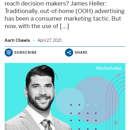
reach decision-makers? James Heller:
Traditionally, out-of-home (OOH) advertising
has been a consumer marketing tactic. But
now, with the use of […]
Aarti Chawla
April 27, 2021
SUBSCRIBE
SHARE