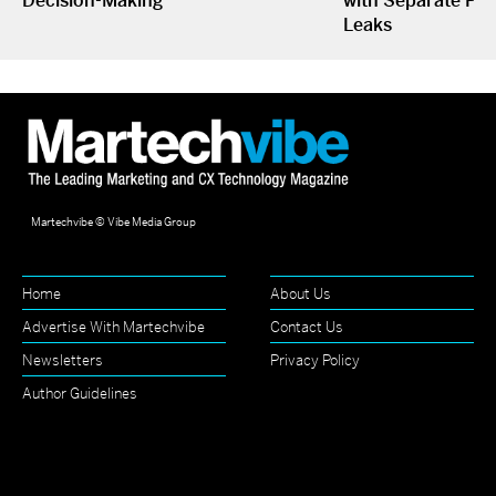
Decision-Making
with Separate P&L
Leaks
Martechvibe © Vibe Media Group
Home
About Us
Advertise With Martechvibe
Contact Us
Newsletters
Privacy Policy
Author Guidelines