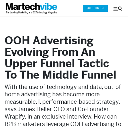
SUBSCRIBE
Menu
and
Sear
OOH Advertising
Evolving From An
Upper Funnel Tactic
To The Middle Funnel
With the use of technology and data, out-of-
home advertising has become more
measurable, l, performance-based strategy,
says James Heller CEO and Co-Founder,
Wrapify, in an exclusive interview. How can
B2B marketers leverage OOH advertising to