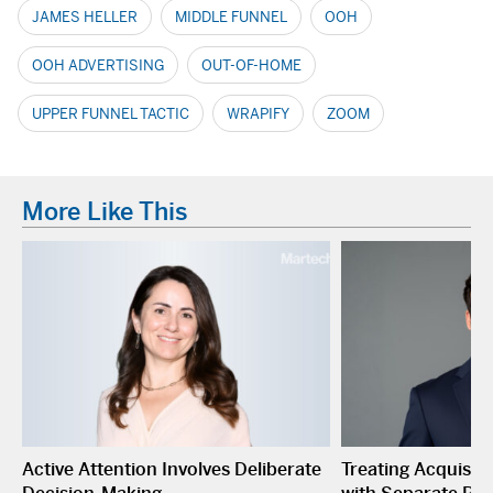
JAMES HELLER
MIDDLE FUNNEL
OOH
OOH ADVERTISING
OUT-OF-HOME
UPPER FUNNEL TACTIC
WRAPIFY
ZOOM
More Like This
Active Attention Involves Deliberate
Treating Acquisiti