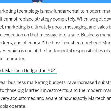
arketing technology is now fundamental to modern mar
 it cannot replace strategy completely. When we get do
el, marketing is ultimately about messaging, and sales is
e execution on that message into a sale.
Business man
orkers, and of course “the boss” must comprehend Mar
es, which is one of the fundamental responsibilities of 
ul marketer.
ad: MarTech Budget for 2021
year business marketing budgets have increased substa
 to those big Martech investments, and the modern ma
 very accustomed and aware of how exactly Martech an
tools operate.