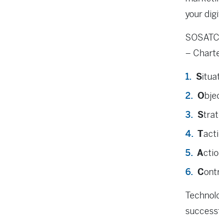
your dig
SOSATC 
– Charte
S
itua
O
bje
S
tra
T
act
A
ctio
C
ont
Technolo
successf