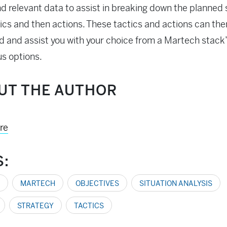
nd relevant data to assist in breaking down the planned
tics and then actions. These tactics and actions can the
d and assist you with your choice from a Martech stack
s options.
UT THE AUTHOR
re
S:
MARTECH
OBJECTIVES
SITUATION ANALYSIS
STRATEGY
TACTICS