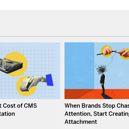
t Cost of CMS
When Brands Stop Cha
ation
Attention, Start Creati
Attachment