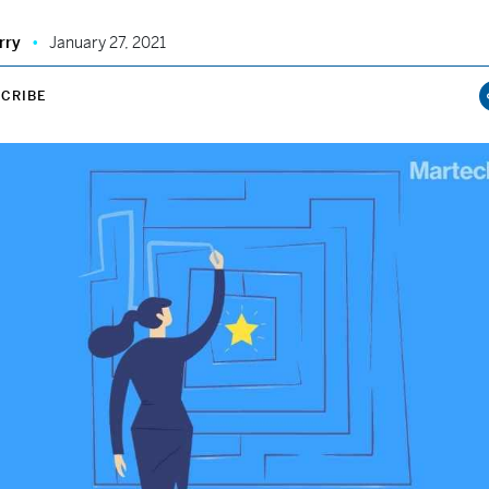
rry
January 27, 2021
CRIBE