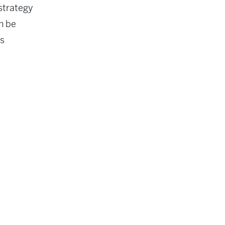
 strategy
n be
’s