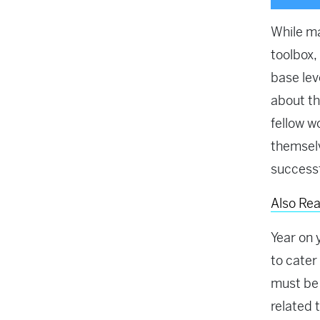
While m
toolbox,
base lev
about th
fellow w
themselv
successf
Also Re
Year on 
to cater
must be
related 