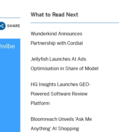
What to Read Next
SHARE
Wunderkind Announces
Partnership with Cordial
Jellyfish Launches AI Ads
Optimisation in Share of Model
HG Insights Launches GEO-
Powered Software Review
Platform
Bloomreach Unveils ‘Ask Me
Anything’ AI Shopping