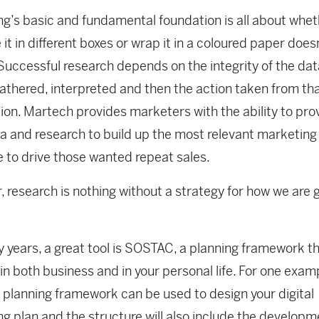
g’s basic and fundamental foundation is all about whe
it in different boxes or wrap it in a coloured paper does
Successful research depends on the integrity of the dat
athered, interpreted and then the action taken from th
ion. Martech provides marketers with the ability to pro
a and research to build up the most relevant marketing
to drive those wanted repeat sales.
 research is nothing without a strategy for how we are 
 years, a great tool is SOSTAC, a planning framework t
in both business and in your personal life. For one exam
lanning framework can be used to design your digital
g plan and the structure will also include the developm