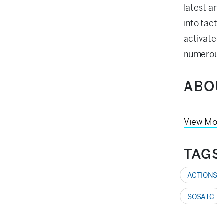
latest a
into tac
activate
numerou
ABO
View Mo
TAG
ACTIONS
SOSATC