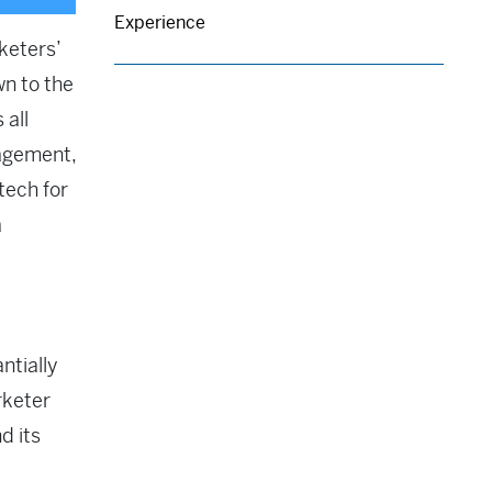
Experience
keters’
wn to the
 all
agement,
tech for
a
ntially
rketer
d its