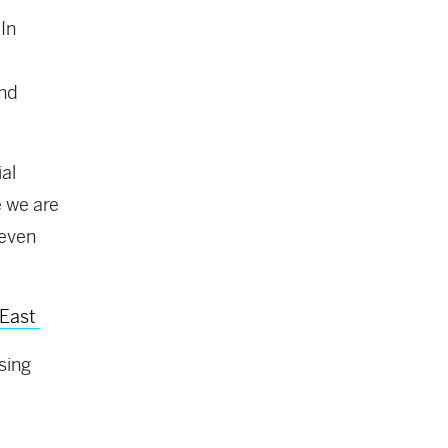
In
and
al
 we are
 even
 East
sing