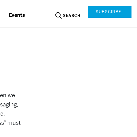
SUBSCRIBE
Events
SEARCH
hen we
saging,
e.
ss” must