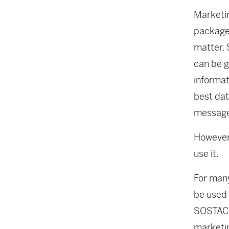
Marketin
package 
matter. 
can be g
informat
best dat
message 
However,
use it.
For many
be used 
SOSTAC p
marketin