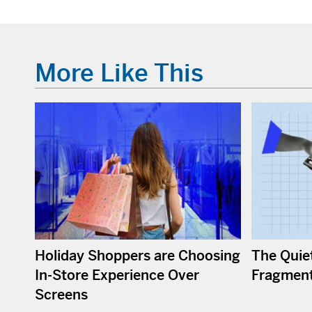
More Like This
Holiday Shoppers are Choosing
The Quie
In-Store Experience Over
Fragment
Screens