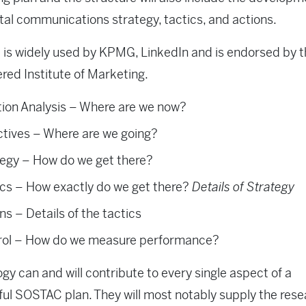
ital communications strategy, tactics, and actions.
is widely used by KPMG, LinkedIn and is endorsed by 
red Institute of Marketing.
tion Analysis – Where are we now?
ctives – Where are we going?
tegy – How do we get there?
ics – How exactly do we get there?
Details of Strategy
ns – Details of the tactics
rol – How do we measure performance?
gy can and will contribute to every single aspect of a
ul SOSTAC plan. They will most notably supply the rese