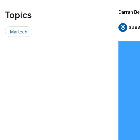
Topics
Darran Be
SUBS
Martech