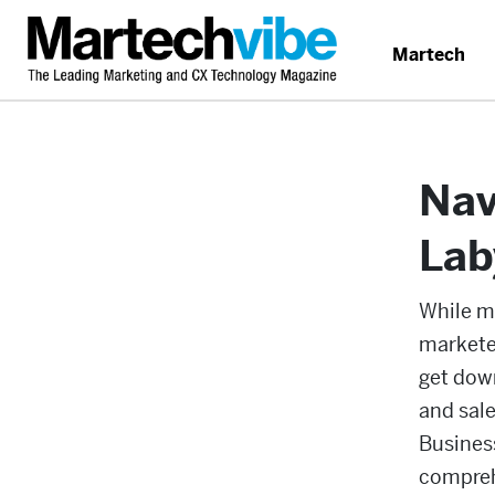
Martech
Nav
Lab
While m
marketer
get down
and sale
Busines
compreh