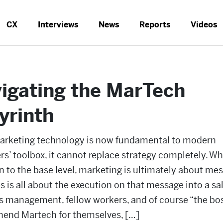
CX
Interviews
News
Reports
Videos
igating the MarTech
yrinth
arketing technology is now fundamental to modern
s’ toolbox, it cannot replace strategy completely. W
 to the base level, marketing is ultimately about mes
s is all about the execution on that message into a sal
s management, fellow workers, and of course “the bo
end Martech for themselves, […]