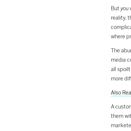
But
you 
reality,
complica
where pr
The abun
media co
all spoi
more diff
Also Rea
A custom
them wi
marketer