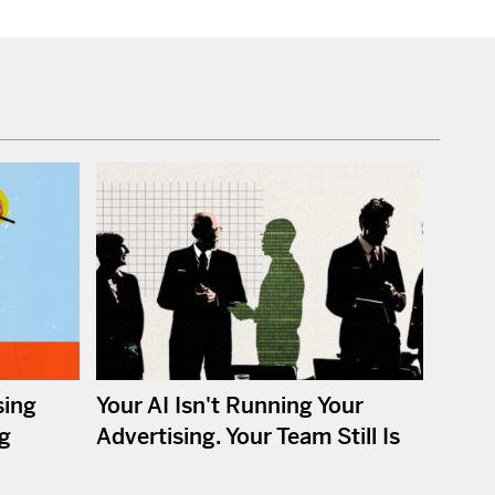
sing
Your AI Isn't Running Your
ng
Advertising. Your Team Still Is