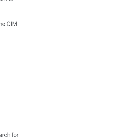
the CIM
arch for