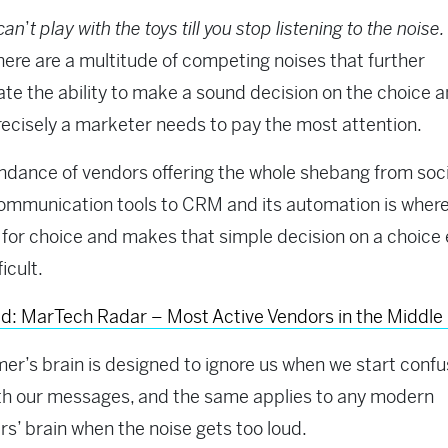
can
’
t play with the toys till you stop listening to the noise.
 there are a multitude of competing noises that further
te the ability to make a sound decision on the choice 
ecisely a marketer needs to pay the most attention.
dance of vendors offering the whole shebang from soci
mmunication tools to CRM and its automation is where
lt for choice and makes that simple decision on a choice
icult.
d: MarTech Radar – Most Active Vendors in the Middle
er’s brain is designed to ignore us when we start confu
th our messages, and the same applies to any modern
s’ brain when the noise gets too loud.