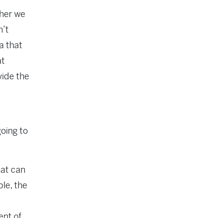
ther we
n’t
a that
at
vide the
going to
hat can
ple, the
ent of