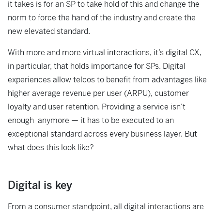
it takes is for an SP to take hold of this and change the
norm to force the hand of the industry and create the
new elevated standard.
With more and more virtual interactions, it’s digital CX,
in particular, that holds importance for SPs. Digital
experiences allow telcos to benefit from advantages like
higher average revenue per user (ARPU), customer
loyalty and user retention. Providing a service isn’t
enough anymore — it has to be executed to an
exceptional standard across every business layer. But
what does this look like?
Digital is key
From a consumer standpoint, all digital interactions are