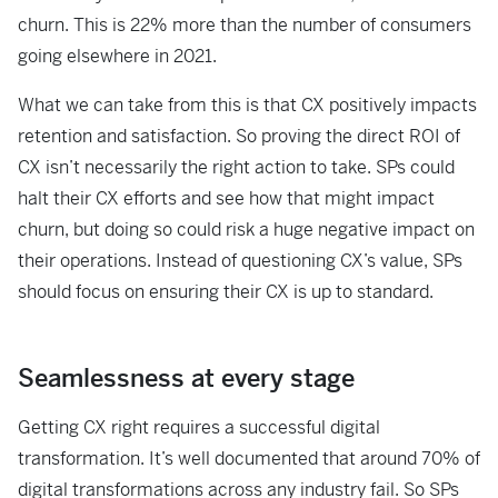
churn. This is 22% more than the number of consumers
going elsewhere in 2021.
What we can take from this is that CX positively impacts
retention and satisfaction. So
proving the direct ROI of
CX isn’t necessarily the right action to take. SPs could
halt
their CX efforts and see how that might impact
churn, but doing so could risk a huge
negative impact on
their operations. Instead of questioning CX’s value, SPs
should
focus on ensuring their CX is up to standard.
Seamlessness at every stage
Getting CX right requires a successful digital
transformation. It’s well documented that
around 70% of
digital transformations across any industry fail. So SPs