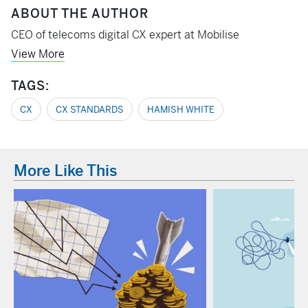
ABOUT THE AUTHOR
CEO of telecoms digital CX expert at Mobilise
View More
TAGS:
CX
CX STANDARDS
HAMISH WHITE
More Like This