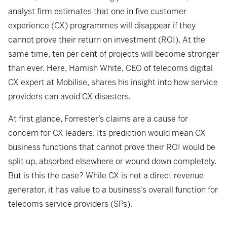
analyst firm estimates that one in five customer
experience (CX) programmes will disappear if they
cannot prove their return on investment (ROI). At the
same time, ten per cent of projects will become stronger
than ever. Here, Hamish White, CEO of telecoms digital
CX expert at Mobilise, shares his insight into how service
providers can avoid CX disasters.
At first glance, Forrester’s claims are a cause for
concern for CX leaders. Its prediction would mean CX
business functions that cannot prove their ROI would be
split up, absorbed elsewhere or wound down completely.
But is this the case? While CX is not a direct revenue
generator, it has value to a business’s overall function for
telecoms service providers (SPs).