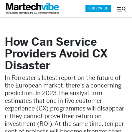
SUBSCRIBE
Menu
and
Sear
How Can Service
Providers Avoid CX
Disaster
In Forrester’s latest report on the future of
the European market, there’s a concerning
prediction. In 2023, the analyst firm
estimates that one in five customer
experience (CX) programmes will disappear
if they cannot prove their return on
investment (ROI). At the same time, ten per
cent of projects will become stronger than