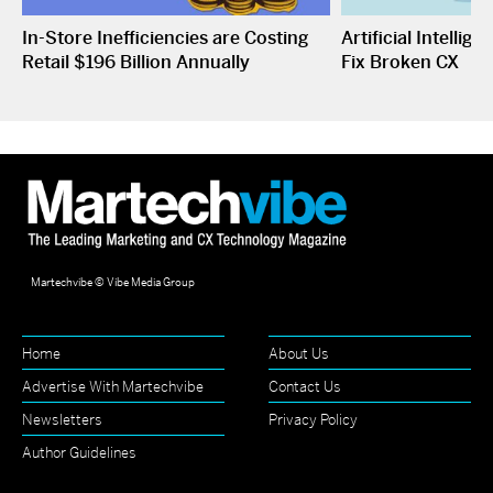
In-Store Inefficiencies are Costing
Artificial Intelli
Retail $196 Billion Annually
Fix Broken CX
Martechvibe © Vibe Media Group
Home
About Us
Advertise With Martechvibe
Contact Us
Newsletters
Privacy Policy
Author Guidelines