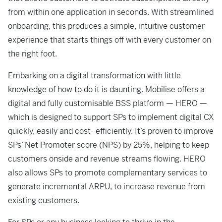
from within one application in seconds. With streamlined
onboarding, this produces a simple, intuitive customer
experience that starts things off with every customer on
the right foot.
Embarking on a digital transformation with little
knowledge of how to do it is
daunting. Mobilise offers a
digital and fully customisable BSS platform — HERO —
which is designed to support SPs to implement digital CX
quickly, easily and cost-
efficiently. It’s proven to improve
SPs’ Net Promoter score (NPS) by 25%, helping
to keep
customers onside and revenue streams flowing. HERO
also allows SPs to
promote complementary services to
generate incremental ARPU, to increase
revenue from
existing customers.