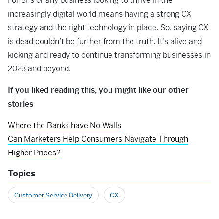
For SPs or any business looking to thrive in the
increasingly digital world means having a strong CX
strategy and the right technology in place. So, saying CX
is dead couldn’t be further from the truth. It’s alive and
kicking and ready to continue transforming businesses in
2023 and beyond.
If you liked reading this, you might like our other
stories
Where the Banks have No Walls
Can Marketers Help Consumers Navigate Through
Higher Prices?
Topics
Customer Service Delivery
CX