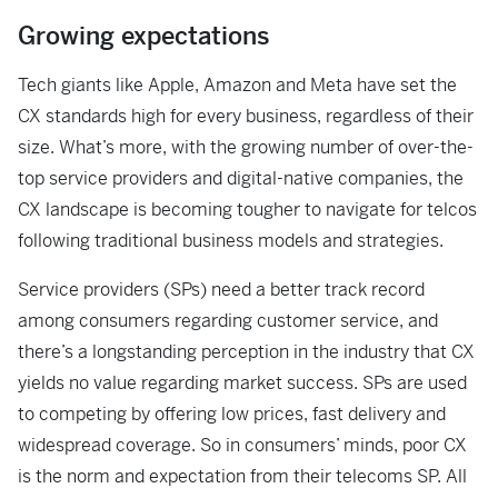
Growing expectations
Tech giants like Apple, Amazon and Meta have set the
CX standards high for every business, regardless of their
size. What’s more, with the growing number of over-the-
top
service providers and digital-native companies, the
CX landscape is becoming tougher
to navigate for telcos
following traditional business models and strategies.
Service providers (SPs) need a better track record
among consumers regarding customer service, and
there’s a longstanding perception in the industry that CX
yields no value regarding market success. SPs are used
to competing by offering low prices, fast delivery and
widespread coverage. So in consumers’ minds, poor CX
is the norm and expectation from their telecoms SP. All