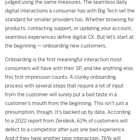
judged using the same measures. The seamless daily
digital interactions a consumer has with Big Tech set the
standard for smaller providers too. Whether browsing for
products, contacting support, or updating your account,
seamless experiences define digital CX. But let’s start at
the beginning — onboarding new customers.
Onboarding is the first meaningful interaction most
consumers will have with their SP,
and like anything else,
this first impression counts. A clunky onboarding
process with
several steps that require a lot of input
from the customer will surely put a bad taste in a
customer’s mouth from the beginning. This isn’t just a
presumption, though. It’s backed up by data. According
to a 2022 report from Zendesk, 61% of customers will
defect to a competitor after just one bad experience.
And if they have another poor interaction, 76% will