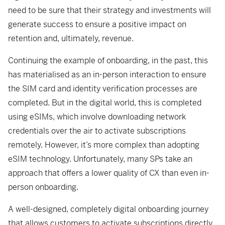
need to
be sure that their strategy and investments will
generate success to ensure a
positive impact on
retention and, ultimately, revenue.
Continuing the example of onboarding, in the past, this
has materialised as an in-person
interaction to ensure
the SIM card and identity verification processes are
completed. But
in the digital world, this is completed
using eSIMs, which involve downloading network
credentials over the air to activate subscriptions
remotely. However, it’s more complex than adopting
eSIM technology. Unfortunately, many SPs take an
approach that offers a
lower quality of CX than even in-
person onboarding.
A well-designed, completely digital onboarding journey
that allows customers to activate
subscriptions directly