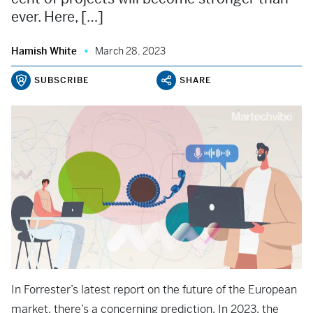
ever. Here, […]
Hamish White
March 28, 2023
SUBSCRIBE
SHARE
In Forrester’s latest report on the future of the European
market, there’s a concerning prediction. In 2023, the