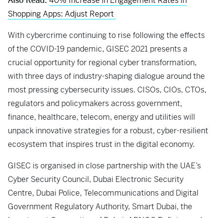
Also Read:
40% Increase in Engagement Rates in
Shopping Apps: Adjust Report
With cybercrime continuing to rise following the effects
of the COVID-19 pandemic, GISEC 2021 presents a
crucial opportunity for regional cyber transformation,
with three days of industry-shaping dialogue around the
most pressing cybersecurity issues. CISOs, CIOs, CTOs,
regulators and policymakers across government,
finance, healthcare, telecom, energy and utilities will
unpack innovative strategies for a robust, cyber-resilient
ecosystem that inspires trust in the digital economy.
GISEC is organised in close partnership with the UAE’s
Cyber Security Council, Dubai Electronic Security
Centre, Dubai Police, Telecommunications and Digital
Government Regulatory Authority, Smart Dubai, the