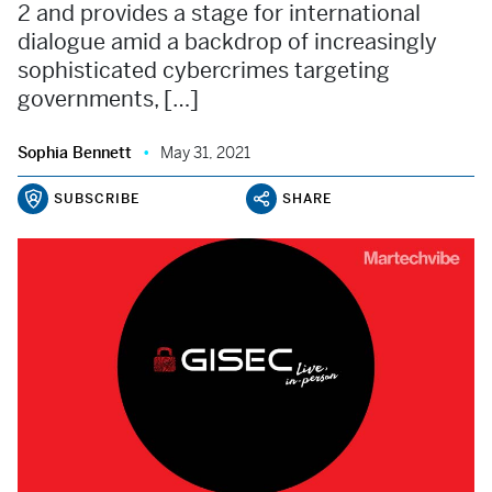
2 and provides a stage for international
dialogue amid a backdrop of increasingly
sophisticated cybercrimes targeting
governments, […]
Sophia Bennett
May 31, 2021
SUBSCRIBE
SHARE