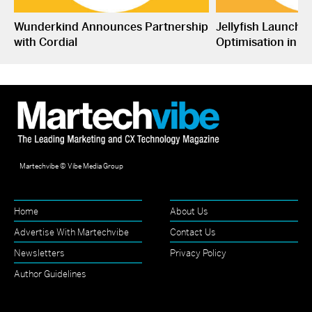
Wunderkind Announces Partnership
Jellyfish Launche
with Cordial
Optimisation in S
Martechvibe © Vibe Media Group
Home
About Us
Advertise With Martechvibe
Contact Us
Newsletters
Privacy Policy
Author Guidelines