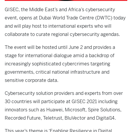
GISEC, the Middle East’s and Africa’s cybersecurity
event, opens at Dubai World Trade Centre (DWTC) today
and will play host to international experts who will
collaborate to curate regional cybersecurity agendas.
The event will be hosted until June 2 and provides a
stage for international dialogue amid a backdrop of
increasingly sophisticated cybercrimes targeting
governments, critical national infrastructure and
sensitive corporate data.
Cybersecurity solution providers and experts from over
30 countries will participate at GISEC 2021 including
innovators such as Huawei, Microsoft, Spire Solutions,
Recorded Future, Teletrust, BluVector and Digital14.
This year’s theme is ‘Enabling Resilience in Digital