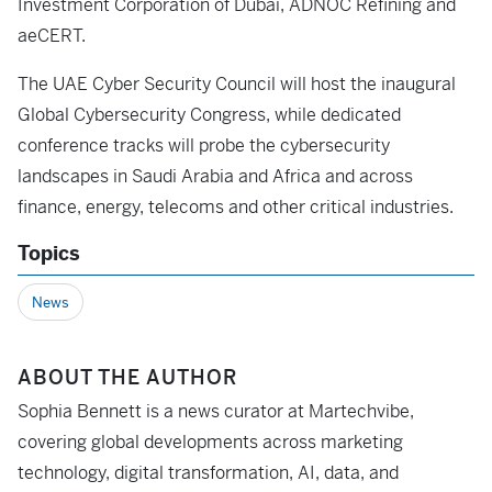
Investment Corporation of Dubai, ADNOC Refining and
aeCERT.
The UAE Cyber Security Council will host the inaugural
Global Cybersecurity Congress, while dedicated
conference tracks will probe the cybersecurity
landscapes in Saudi Arabia and Africa and across
finance, energy, telecoms and other critical industries.
Topics
News
ABOUT THE AUTHOR
Sophia Bennett is a news curator at Martechvibe,
covering global developments across marketing
technology, digital transformation, AI, data, and