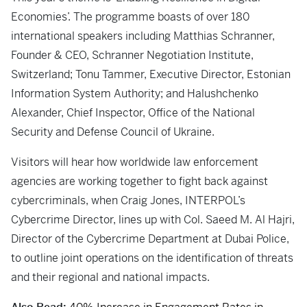
Economies’. The programme boasts of over 180
international speakers including Matthias Schranner,
Founder & CEO, Schranner Negotiation Institute,
Switzerland; Tonu Tammer, Executive Director, Estonian
Information System Authority; and Halushchenko
Alexander, Chief Inspector, Office of the National
Security and Defense Council of Ukraine.
Visitors will hear how worldwide law enforcement
agencies are working together to fight back against
cybercriminals, when Craig Jones, INTERPOL’s
Cybercrime Director, lines up with Col. Saeed M. Al Hajri,
Director of the Cybercrime Department at Dubai Police,
to outline joint operations on the identification of threats
and their regional and national impacts.