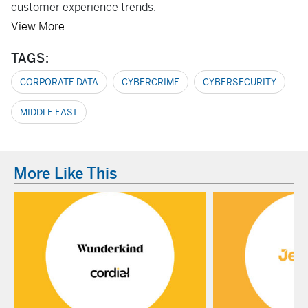
customer experience trends.
View More
TAGS:
CORPORATE DATA
CYBERCRIME
CYBERSECURITY
MIDDLE EAST
More Like This