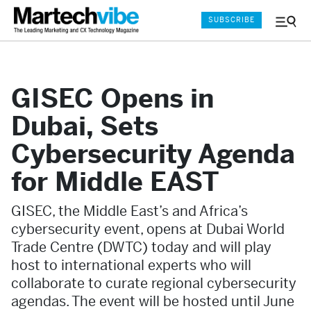
SUBSCRIBE
Menu
and
Sear
GISEC Opens in
Dubai, Sets
Cybersecurity Agenda
for Middle EAST
GISEC, the Middle East’s and Africa’s
cybersecurity event, opens at Dubai World
Trade Centre (DWTC) today and will play
host to international experts who will
collaborate to curate regional cybersecurity
agendas. The event will be hosted until June