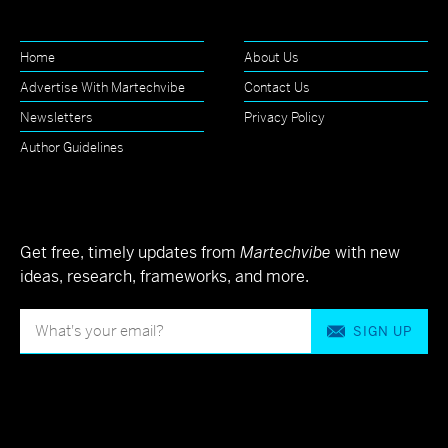
Home
About Us
Advertise With Martechvibe
Contact Us
Newsletters
Privacy Policy
Author Guidelines
Get free, timely updates from
Martechvibe
with new
ideas, research, frameworks, and more.
SIGN UP