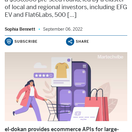
of local and regional investors, including EFG
EV and Flat6Labs, 500 […]
Sophia Bennett
September 06, 2022
SUBSCRIBE
SHARE
el-dokan provides ecommerce APIs for large-