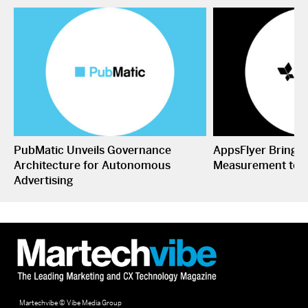
PubMatic Unveils Governance
AppsFlyer Brings
Architecture for Autonomous
Measurement to 
Advertising
Martechvibe © Vibe Media Group