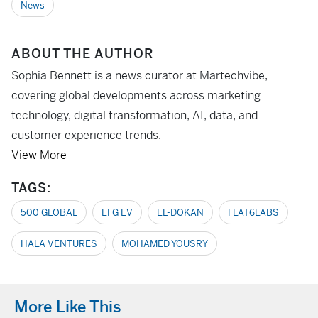
News
ABOUT THE AUTHOR
Sophia Bennett is a news curator at Martechvibe,
covering global developments across marketing
technology, digital transformation, AI, data, and
customer experience trends.
View More
TAGS:
500 GLOBAL
EFG EV
EL-DOKAN
FLAT6LABS
HALA VENTURES
MOHAMED YOUSRY
More Like This