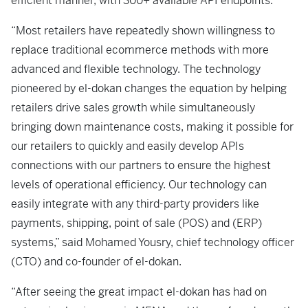
efficient manner, with 300+ available API endpoints.
“Most retailers have repeatedly shown willingness to
replace traditional ecommerce methods with more
advanced and flexible technology. The technology
pioneered by el-dokan changes the equation by helping
retailers drive sales growth while simultaneously
bringing down maintenance costs, making it possible for
our retailers to quickly and easily develop APIs
connections with our partners to ensure the highest
levels of operational efficiency. Our technology can
easily integrate with any third-party providers like
payments, shipping, point of sale (POS) and (ERP)
systems,” said Mohamed Yousry, chief technology officer
(CTO) and co-founder of el-dokan.
“After seeing the great impact el-dokan has had on