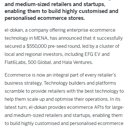
and medium-sized retailers and startups,
enabling them to build highly customised and
personalised ecommerce stores.
el-dokan, a company offering enterprise ecommerce
technology in MENA, has announced that it successfully
secured a $550,000 pre-seed round, led by a cluster of
local and regional investors, including EFG EV and
Flat6Labs, 500 Global, and Hala Ventures.
Ecommerce is now an integral part of every retailer’s
business strategy. Technology builders and platforms
scramble to provide retailers with the best technology to
help them scale up and optimise their operations. In its
latest turn, el-dokan provides ecommerce APIs for large-
and medium-sized retailers and startups, enabling them
to build highly customised and personalised ecommerce