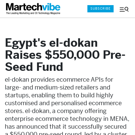
SUBSCRIBE
Menu
and
Sear
Egypt's el-dokan
Raises $550,000 Pre-
Seed Fund
el-dokan provides ecommerce APIs for
large- and medium-sized retailers and
startups, enabling them to build highly
customised and personalised ecommerce
stores. el-dokan, a company offering
enterprise ecommerce technology in MENA,
has announced that it successfully secured
a $550,000 pre-seed round, led by a cluster