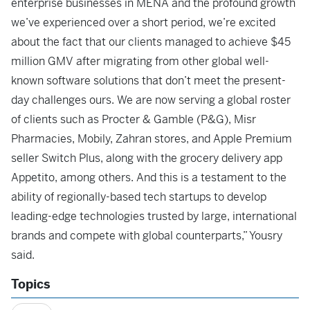
enterprise businesses in MENA and the profound growth
we’ve experienced over a short period, we’re excited
about the fact that our clients managed to achieve $45
million GMV after migrating from other global well-
known software solutions that don’t meet the present-
day challenges ours. We are now serving a global roster
of clients such as Procter & Gamble (P&G), Misr
Pharmacies, Mobily, Zahran stores, and Apple Premium
seller Switch Plus, along with the grocery delivery app
Appetito, among others. And this is a testament to the
ability of regionally-based tech startups to develop
leading-edge technologies trusted by large, international
brands and compete with global counterparts,” Yousry
said.
Topics