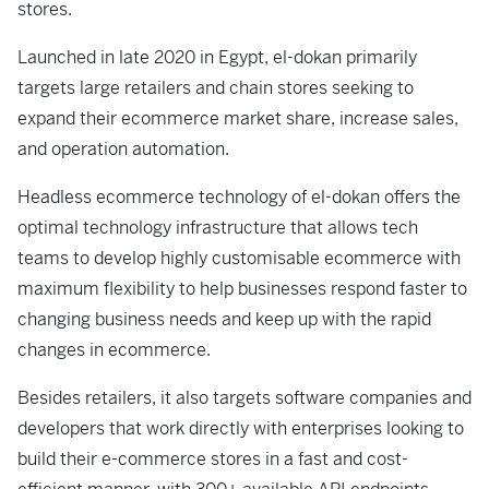
stores.
Launched in late 2020 in Egypt, el-dokan primarily
targets large retailers and chain stores seeking to
expand their ecommerce market share, increase sales,
and operation automation.
Headless ecommerce technology of el-dokan offers the
optimal technology infrastructure that allows tech
teams to develop highly customisable ecommerce with
maximum flexibility to help businesses respond faster to
changing business needs and keep up with the rapid
changes in ecommerce.
Besides retailers, it also targets software companies and
developers that work directly with enterprises looking to
build their e-commerce stores in a fast and cost-