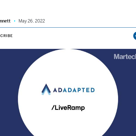
nnett
May 26, 2022
CRIBE