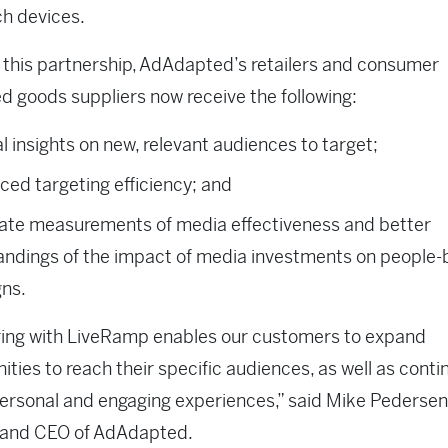
h devices.
this partnership, AdAdapted’s retailers and consumer
 goods suppliers now receive the following:
al insights on new, relevant audiences to target;
ed targeting efficiency; and
ate measurements of media effectiveness and better
andings of the impact of media investments on people
ns.
ring with LiveRamp enables our customers to expand
ities to reach their specific audiences, as well as conti
ersonal and engaging experiences,” said Mike Pedersen
 and CEO of AdAdapted.