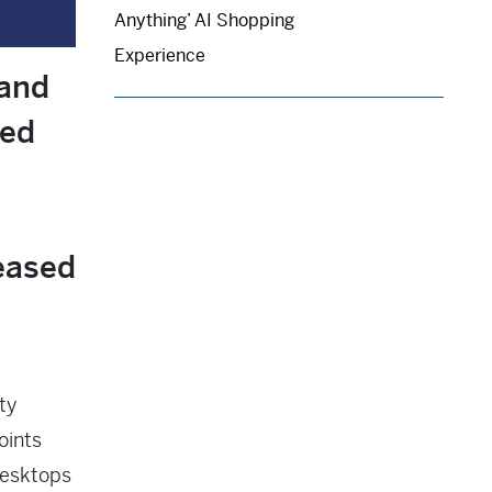
Anything’ AI Shopping
Experience
 and
red
eased
ty
oints
desktops