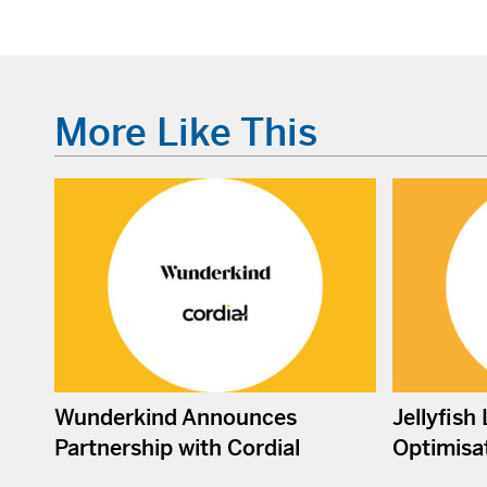
More Like This
Wunderkind Announces
Jellyfish
Partnership with Cordial
Optimisat