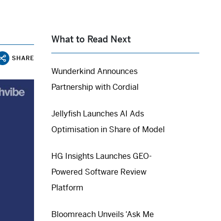
What to Read Next
SHARE
Wunderkind Announces
Partnership with Cordial
Jellyfish Launches AI Ads
Optimisation in Share of Model
HG Insights Launches GEO-
Powered Software Review
Platform
Bloomreach Unveils ‘Ask Me