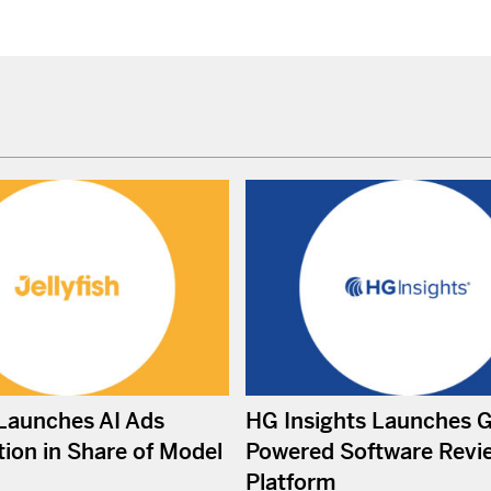
 Launches AI Ads
HG Insights Launches 
ion in Share of Model
Powered Software Revi
Platform