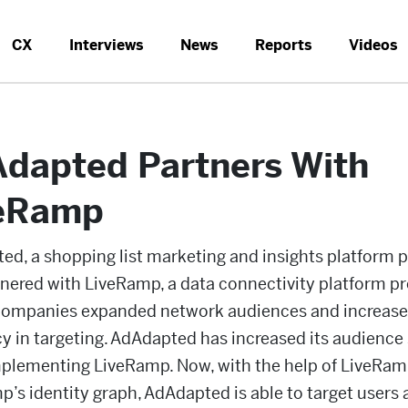
CX
Interviews
News
Reports
Videos
dapted Partners With
eRamp
d, a shopping list marketing and insights platform p
nered with LiveRamp, a data connectivity platform pr
 companies expanded network audiences and increas
cy in targeting. AdAdapted has increased its audience 
mplementing LiveRamp. Now, with the help of LiveRamp
’s identity graph, AdAdapted is able to target users 