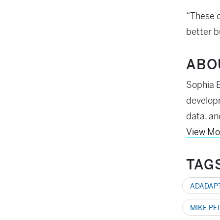
“These c
better b
ABO
Sophia B
developm
data, an
View Mo
TAG
ADADAP
MIKE PE