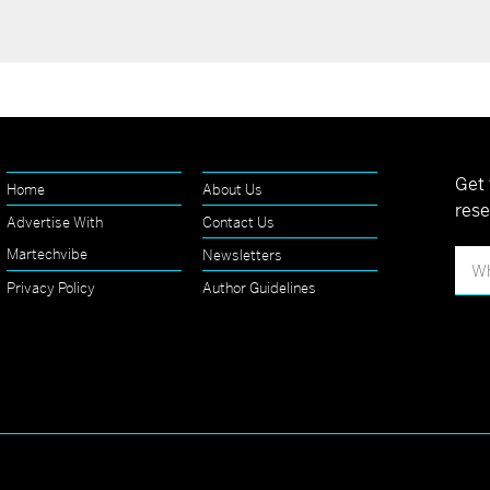
Get 
Home
About Us
rese
Advertise With
Contact Us
Martechvibe
Newsletters
Privacy Policy
Author Guidelines