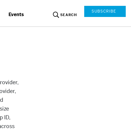
SUBSCRIBE
Events
SEARCH
rovider,
ovider,
ed
size
 ID,
across