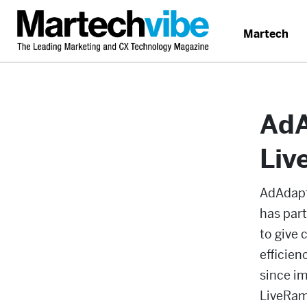
Martech
AdA
Liv
AdAdapte
has part
to give
efficien
since i
LiveRamp