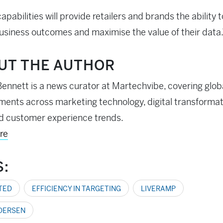
apabilities will provide retailers and brands the ability t
usiness outcomes and maximise the value of their data.
UT THE AUTHOR
ennett is a news curator at Martechvibe, covering glob
ents across marketing technology, digital transformati
d customer experience trends.
re
S:
TED
EFFICIENCY IN TARGETING
LIVERAMP
DERSEN