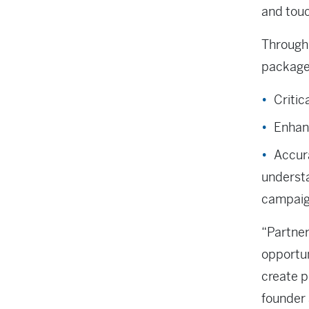
and touc
Through 
packaged
Critic
Enhanc
Accur
underst
campaig
“Partne
opportun
create p
founder