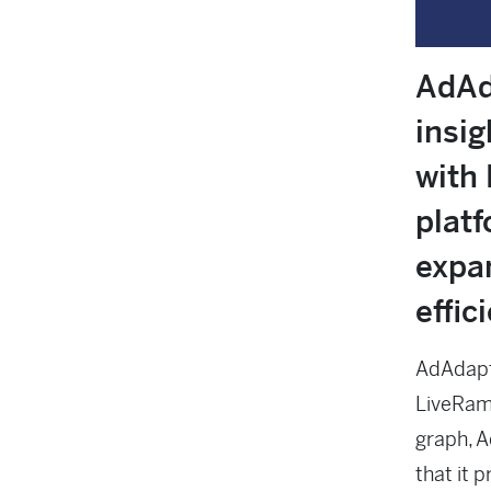
AdAd
insig
with 
platf
expa
effic
AdAdapte
LiveRamp
graph, A
that it 