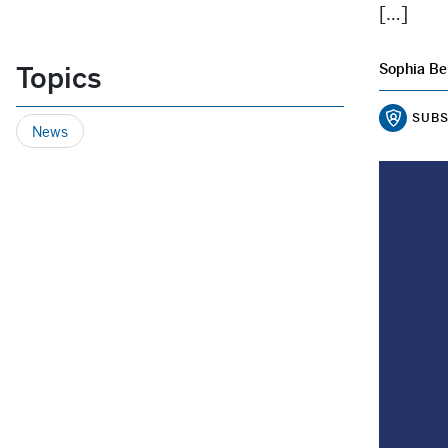
[…]
Topics
Sophia Be
SUBS
News