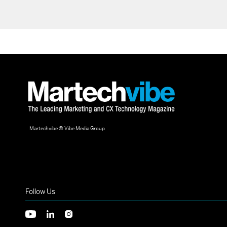
Martechvibe © Vibe Media Group
Follow Us