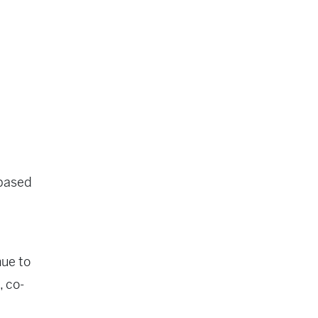
-based
nue to
, co-