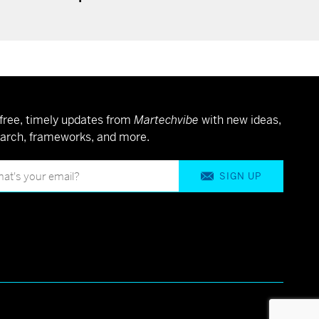
free, timely updates from
Martechvibe
with new ideas,
arch, frameworks, and more.
SIGN UP