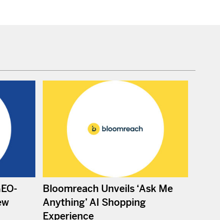
GEO-
Bloomreach Unveils ‘Ask Me
ew
Anything’ AI Shopping
Experience