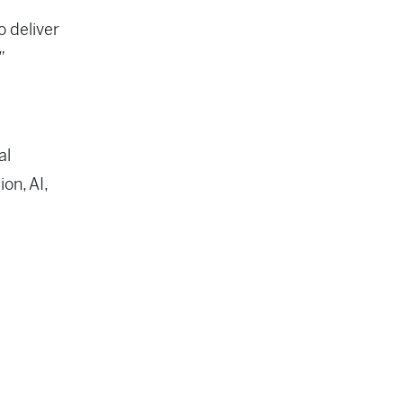
o deliver
”
al
on, AI,