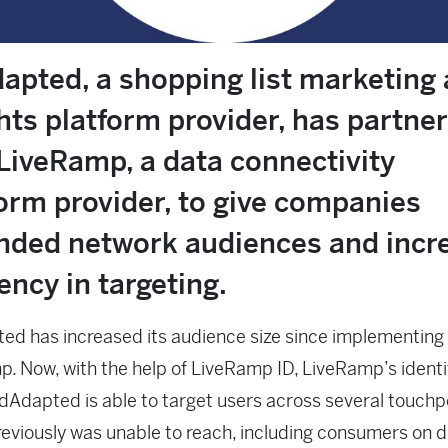
apted, a shopping list marketing
hts platform provider, has partne
LiveRamp, a data connectivity
orm provider, to give companies
nded network audiences and incr
iency in targeting.
d has increased its audience size since implementing
. Now, with the help of LiveRamp ID, LiveRamp’s identi
dAdapted is able to target users across several touchp
previously was unable to reach, including consumers on 