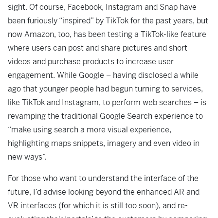
sight. Of course, Facebook, Instagram and Snap have
been furiously “inspired” by TikTok for the past years, but
now Amazon, too, has been testing a TikTok-like feature
where users can post and share pictures and short
videos and purchase products to increase user
engagement. While Google – having disclosed a while
ago that younger people had begun turning to services,
like TikTok and Instagram, to perform web searches – is
revamping the traditional Google Search experience to
“make using search a more visual experience,
highlighting maps snippets, imagery and even video in
new ways”.
For those who want to understand the interface of the
future, I’d advise looking beyond the enhanced AR and
VR interfaces (for which it is still too soon), and re-