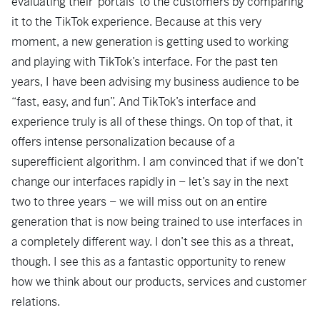
evaluating their ‘portals’ to the customers by comparing
it to the TikTok experience. Because at this very
moment, a new generation is getting used to working
and playing with TikTok’s interface. For the past ten
years, I have been advising my business audience to be
“fast, easy, and fun”. And TikTok’s interface and
experience truly is all of these things. On top of that, it
offers intense personalization because of a
superefficient algorithm. I am convinced that if we don’t
change our interfaces rapidly in – let’s say in the next
two to three years – we will miss out on an entire
generation that is now being trained to use interfaces in
a completely different way. I don’t see this as a threat,
though. I see this as a fantastic opportunity to renew
how we think about our products, services and customer
relations.