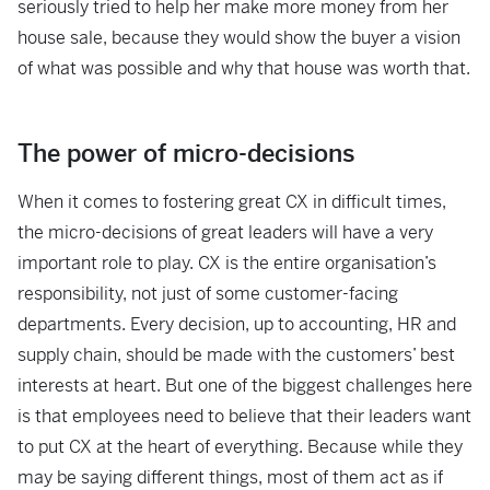
seriously tried to help her make more money from her
house sale, because they would show the buyer a vision
of what was possible and why that house was worth that.
The power of micro-decisions
When it comes to fostering great CX in difficult times,
the micro-decisions of great leaders will have a very
important role to play. CX is the entire organisation’s
responsibility, not just of some customer-facing
departments. Every decision, up to accounting, HR and
supply chain, should be made with the customers’ best
interests at heart. But one of the biggest challenges here
is that employees need to believe that their leaders want
to put CX at the heart of everything. Because while they
may be saying different things, most of them act as if