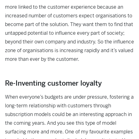
more linked to the customer experience because an
increased number of customers expect organisations to
become part of the solution. They want them to find that
untapped potential to influence every part of society;
beyond their own company and industry. So the influence
zone of organisations is increasing rapidly and it’s valued
more than ever by the customer.
Re-Inventing customer loyalty
When everyone’s budgets are under pressure, fostering a
long-term relationship with customers through
subscription models could be an interesting approach in
the coming years. And you see this type of model
surfacing more and more. One of my favourite examples