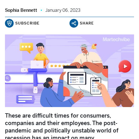
Sophia Bennett
January 06, 2023
SUBSCRIBE
SHARE
These are difficult times for consumers,
companies and their employees. The post-
pandemic and politically unstable world of
recession has an impact on many.