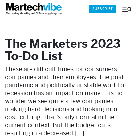
SUBSCRIBE
Menu
and
Sear
The Marketers 2023
To-Do List
These are difficult times for consumers,
companies and their employees. The post-
pandemic and politically unstable world of
recession has an impact on many. It is no
wonder we see quite a few companies
making hard decisions and looking into
cost-cutting. That’s only normal in the
current context. But the budget cuts
resulting in a decreased […]