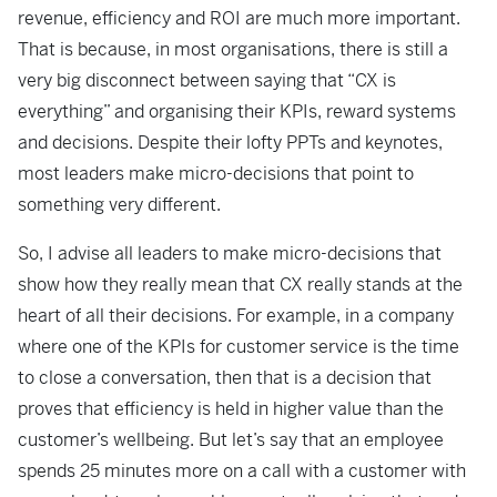
revenue, efficiency and ROI are much more important.
That is because, in most organisations, there is still a
very big disconnect between saying that “CX is
everything” and organising their KPIs, reward systems
and decisions. Despite their lofty PPTs and keynotes,
most leaders make micro-decisions that point to
something very different.
So, I advise all leaders to make micro-decisions that
show how they really mean that CX really stands at the
heart of all their decisions. For example, in a company
where one of the KPIs for customer service is the time
to close a conversation, then that is a decision that
proves that efficiency is held in higher value than the
customer’s wellbeing. But let’s say that an employee
spends 25 minutes more on a call with a customer with