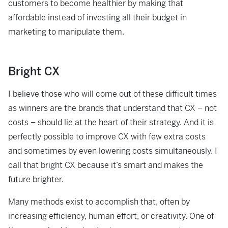
customers to become healthier by making that
affordable instead of investing all their budget in
marketing to manipulate them.
Bright CX
I believe those who will come out of these difficult times
as winners are the brands that understand that CX – not
costs – should lie at the heart of their strategy. And it is
perfectly possible to improve CX with few extra costs
and sometimes by even lowering costs simultaneously. I
call that bright CX because it’s smart and makes the
future brighter.
Many methods exist to accomplish that, often by
increasing efficiency, human effort, or creativity. One of