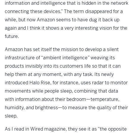
information and intelligence that is hidden in the network
connecting these devices.” The term disappeared for a
while, but now Amazon seems to have dug it back up
again and I think it shows a very interesting vision for the
future.
Amazon has set itself the mission to develop a silent
infrastructure of “ambient intelligence” weaving its
products invisibly into its customers life so that it can
help them at any moment, with any task. Its newly
introduced Halo Rise, for instance, uses radar to monitor
movements while people sleep, combining that data
with information about their bedroom—temperature,
humidity, and brightness—to measure the quality of their
sleep.
As I read in Wired magazine, they see it as “the opposite