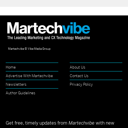
Martechvibe © Vibe Media Group
Home
About Us
Advertise With Martechvibe
Contact Us
Newsletters
Privacy Policy
Author Guidelines
Get free, timely updates from
Martechvibe
with new