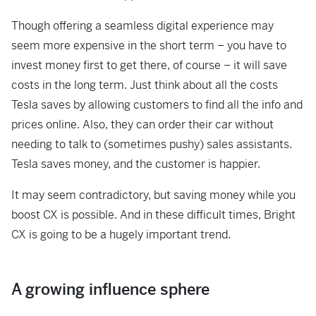
Though offering a seamless digital experience may
seem more expensive in the short term – you have to
invest money first to get there, of course – it will save
costs in the long term. Just think about all the costs
Tesla saves by allowing customers to find all the info and
prices online. Also, they can order their car without
needing to talk to (sometimes pushy) sales assistants.
Tesla saves money, and the customer is happier.
It may seem contradictory, but saving money while you
boost CX is possible. And in these difficult times, Bright
CX is going to be a hugely important trend.
A growing influence sphere