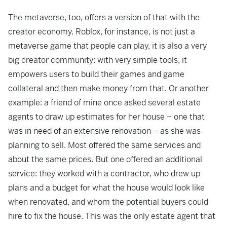
The metaverse, too, offers a version of that with the
creator economy. Roblox, for instance, is not just a
metaverse game that people can play, it is also a very
big creator community: with very simple tools, it
empowers users to build their games and game
collateral and then make money from that. Or another
example: a friend of mine once asked several estate
agents to draw up estimates for her house – one that
was in need of an extensive renovation – as she was
planning to sell. Most offered the same services and
about the same prices. But one offered an additional
service: they worked with a contractor, who drew up
plans and a budget for what the house would look like
when renovated, and whom the potential buyers could
hire to fix the house. This was the only estate agent that