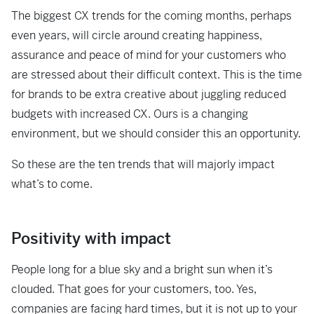
The biggest CX trends for the coming months, perhaps
even years, will circle around creating happiness,
assurance and peace of mind for your customers who
are stressed about their difficult context. This is the time
for brands to be extra creative about juggling reduced
budgets with increased CX. Ours is a changing
environment, but we should consider this an opportunity.
So these are the ten trends that will majorly impact
what’s to come.
Positivity with impact
People long for a blue sky and a bright sun when it’s
clouded. That goes for your customers, too. Yes,
companies are facing hard times, but it is not up to your