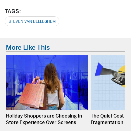
TAGS:
STEVEN VAN BELLEGHEM
More Like This
Holiday Shoppers are Choosing In-
The Quiet Cost o
Store Experience Over Screens
Fragmentation