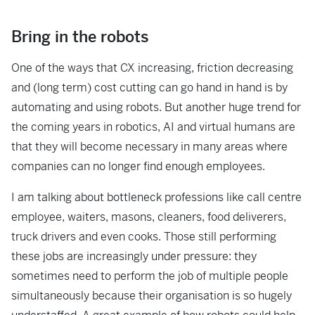
Bring in the robots
One of the ways that CX increasing, friction decreasing
and (long term) cost cutting can go hand in hand is by
automating and using robots. But another huge trend for
the coming years in robotics, AI and virtual humans are
that they will become necessary in many areas where
companies can no longer find enough employees.
I am talking about bottleneck professions like call centre
employee, waiters, masons, cleaners, food deliverers,
truck drivers and even cooks. Those still performing
these jobs are increasingly under pressure: they
sometimes need to perform the job of multiple people
simultaneously because their organisation is so hugely