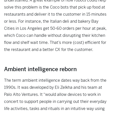
understaffed. A great example of how robots could help
solve this problem is the Coco bots that pick up food at
restaurants and deliver it to the customer in 15 minutes
or less. For instance, the Italian deli and bakery Bay
Cities in Los Angeles get 50-60 orders per hour at peak,
which Coco can handle without disrupting their kitchen
flow and shelf wait time. That’s more (cost) efficient for
the restaurant and a better CX for the customer.
Ambient intelligence reborn
The term ambient intelligence dates way back from the
1990s. It was developed by Eli Zelkha and his team at
Palo Alto Ventures. It “would allow devices to work in
concert to support people in carrying out their everyday
life activities, tasks and rituals in an intuitive way using