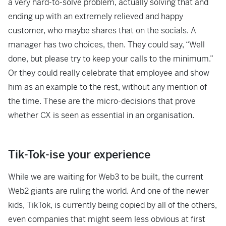
a very hard-to-solve problem, actually solving that and
ending up with an extremely relieved and happy
customer, who maybe shares that on the socials. A
manager has two choices, then. They could say, “Well
done, but please try to keep your calls to the minimum.”
Or they could really celebrate that employee and show
him as an example to the rest, without any mention of
the time. These are the micro-decisions that prove
whether CX is seen as essential in an organisation.
Tik-Tok-ise your experience
While we are waiting for Web3 to be built, the current
Web2 giants are ruling the world. And one of the newer
kids, TikTok, is currently being copied by all of the others,
even companies that might seem less obvious at first