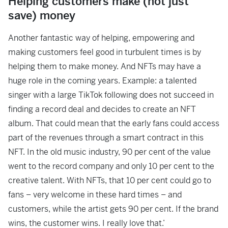
Helping customers make (not just
save) money
Another fantastic way of helping, empowering and
making customers feel good in turbulent times is by
helping them to make money. And NFTs may have a
huge role in the coming years. Example: a talented
singer with a large TikTok following does not succeed in
finding a record deal and decides to create an NFT
album. That could mean that the early fans could access
part of the revenues through a smart contract in this
NFT. In the old music industry, 90 per cent of the value
went to the record company and only 10 per cent to the
creative talent. With NFTs, that 10 per cent could go to
fans – very welcome in these hard times – and
customers, while the artist gets 90 per cent. If the brand
wins, the customer wins. I really love that.’