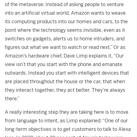
of the metaverse: Instead of asking people to venture
into an artificial virtual world, Amazon wants to weave
its computing products into our homes and cars, to the
point where the technology seems invisible, even as it
switches on gadgets, alerts us to home intruders, and
figures out what we want to watch or read next.” Or as
Amazon’s hardware chief, Dave Limp explains it, “Our
view isn’t that you start with the phone and emanate
outwards. Instead you start with intelligent devices that
are placed throughout the house or the car, that when
they interact together, they act better. They’re always
there.”
A really interesting step they are taking here is to move
from language to intent, as Limp explained: “One of our
long-term objectives is to get customers to talk to Alexa