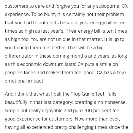
customers to care and forgive you for any suboptimal CX
experience. To be blunt, it is certainly not their problem
that you had to cut costs because your energy bill is ten
times as high as last year’s. Their energy bill is ten times
as high too. You are not unique in that matter. It is up to
you to help them feel better. That will be a big
differentiator in these coming months and years, as long
as this economic downturn lasts: CX puts a smile on
people’s faces and makes them feel good. CX has a true
emotional impact.
And I think that what I call the “Top Gun effect” falls
beautifully in that last category: creating a no-nonsense,
simple but really enjoyable and pure 100 per cent feel
good experience for customers. Now more than ever,
having all experienced pretty challenging times since the