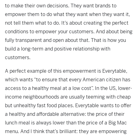
to make their own decisions. They want brands to
empower them to do what they want when they want it,
not tell them what to do. It’s about creating the perfect
conditions to empower your customers. And about being
fully transparent and open about that. That is how you
build a long-term and positive relationship with
customers.
A perfect example of this empowerment is Everytable,
which wants “to ensure that every American citizen has
access to a healthy meal at a low cost”. In the US, lower-
income neighbourhoods are usually teeming with cheap
but unhealthy fast food places. Everytable wants to offer
a healthy and affordable alternative: the price of their
lunch meal is always lower than the price of a Big Mac
menu. And I think that’s brilliant: they are empowering