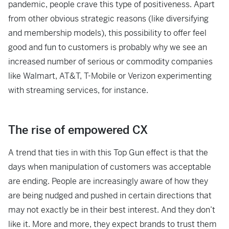
pandemic, people crave this type of positiveness. Apart
from other obvious strategic reasons (like diversifying
and membership models), this possibility to offer feel
good and fun to customers is probably why we see an
increased number of serious or commodity companies
like Walmart, AT&T, T-Mobile or Verizon experimenting
with streaming services, for instance.
The rise of empowered CX
A trend that ties in with this Top Gun effect is that the
days when manipulation of customers was acceptable
are ending. People are increasingly aware of how they
are being nudged and pushed in certain directions that
may not exactly be in their best interest. And they don’t
like it. More and more, they expect brands to trust them