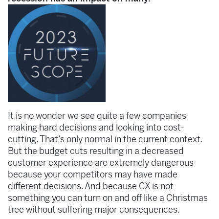
It is no wonder we see quite a few companies
making hard decisions and looking into cost-
cutting. That’s only normal in the current context.
But the budget cuts resulting in a decreased
customer experience are extremely dangerous
because your competitors may have made
different decisions. And because CX is not
something you can turn on and off like a Christmas
tree without suffering major consequences.