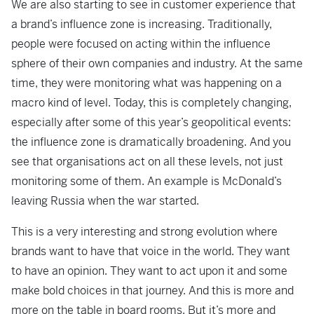
We are also starting to see in customer experience that
a brand’s influence zone is increasing. Traditionally,
people were focused on acting within the influence
sphere of their own companies and industry. At the same
time, they were monitoring what was happening on a
macro kind of level. Today, this is completely changing,
especially after some of this year’s geopolitical events:
the influence zone is dramatically broadening. And you
see that organisations act on all these levels, not just
monitoring some of them. An example is McDonald’s
leaving Russia when the war started.
This is a very interesting and strong evolution where
brands want to have that voice in the world. They want
to have an opinion. They want to act upon it and some
make bold choices in that journey. And this is more and
more on the table in board rooms. But it’s more and