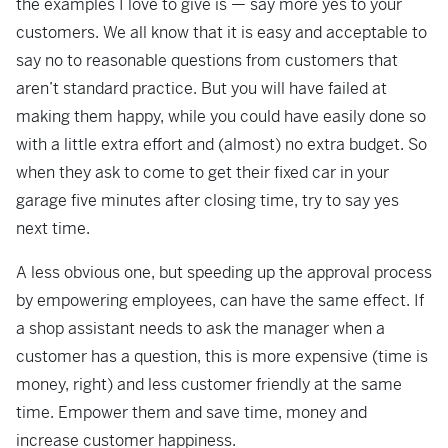
the examples I love to give is — say more yes to your
customers. We all know that it is easy and acceptable to
say no to reasonable questions from customers that
aren’t standard practice. But you will have failed at
making them happy, while you could have easily done so
with a little extra effort and (almost) no extra budget. So
when they ask to come to get their fixed car in your
garage five minutes after closing time, try to say yes
next time.
A less obvious one, but speeding up the approval process
by empowering employees, can have the same effect. If
a shop assistant needs to ask the manager when a
customer has a question, this is more expensive (time is
money, right) and less customer friendly at the same
time. Empower them and save time, money and
increase customer happiness.