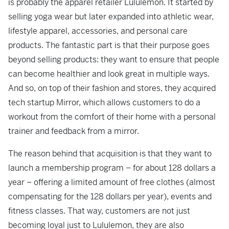
is probably the apparel retailer Lululemon. It started by
selling yoga wear but later expanded into athletic wear,
lifestyle apparel, accessories, and personal care
products. The fantastic part is that their purpose goes
beyond selling products: they want to ensure that people
can become healthier and look great in multiple ways.
And so, on top of their fashion and stores, they acquired
tech startup Mirror, which allows customers to do a
workout from the comfort of their home with a personal
trainer and feedback from a mirror.
The reason behind that acquisition is that they want to
launch a membership program – for about 128 dollars a
year – offering a limited amount of free clothes (almost
compensating for the 128 dollars per year), events and
fitness classes. That way, customers are not just
becoming loyal just to Lululemon, they are also