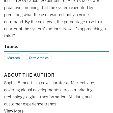
less. In 2020, about 20 per cent of Alexa’s tasks were
proactive, meaning that the system executed by
predicting what the user wanted, not via voice
command. By the next year, the percentage rose to a
quarter of the system’s actions. Now, it’s approaching a
third.”
Topics
Martech
Staff Articles
ABOUT THE AUTHOR
Sophia Bennett is a news curator at Martechvibe,
covering global developments across marketing
technology, digital transformation, AI, data, and
customer experience trends.
View More