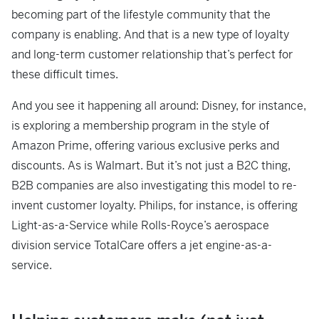
becoming part of the lifestyle community that the
company is enabling. And that is a new type of loyalty
and long-term customer relationship that’s perfect for
these difficult times.
And you see it happening all around: Disney, for instance,
is exploring a membership program in the style of
Amazon Prime, offering various exclusive perks and
discounts. As is Walmart. But it’s not just a B2C thing,
B2B companies are also investigating this model to re-
invent customer loyalty. Philips, for instance, is offering
Light-as-a-Service while Rolls-Royce’s aerospace
division service TotalCare offers a jet engine-as-a-
service.