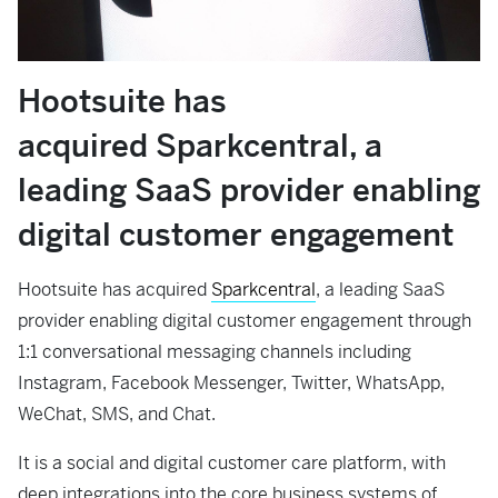
Hootsuite has
acquired
Sparkcentral
, a
leading SaaS provider enabling
digital customer engagement
Hootsuite has acquired
Sparkcentral
, a leading SaaS
provider enabling digital customer engagement through
1:1 conversational messaging channels including
Instagram, Facebook Messenger, Twitter, WhatsApp,
WeChat, SMS, and Chat.
It is a social and digital customer care platform, with
deep integrations into the core business systems of