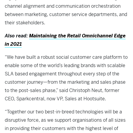
channel alignment and communication orchestration
between marketing, customer service departments, and
their stakeholders.
Also read:
Maintaining the Retail Omnichannel Edge
in 2021
“We have built a robust social customer care platform to
enable some of the world’s leading brands with scalable
SLA based engagement throughout every step of the
customer journey—from the marketing and sales phase
to the post-sales phase,” said Christoph Neut, former
CEO, Sparkcentral, now VP, Sales at Hootsuite.
“Together our two best-in-breed technologies will be a
disruptive force, as we support organisations of all sizes
in providing their customers with the highest level of