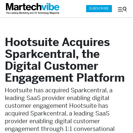
SUBSCRIBE
Menu
and
Sear
Hootsuite Acquires
Sparkcentral, the
Digital Customer
Engagement Platform
Hootsuite has acquired Sparkcentral, a
leading SaaS provider enabling digital
customer engagement Hootsuite has
acquired Sparkcentral, a leading SaaS
provider enabling digital customer
engagement through 1:1 conversational