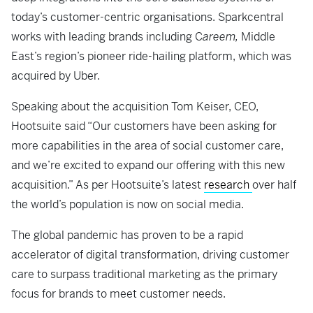
today’s customer-centric organisations. Sparkcentral
works with leading brands including C
areem,
Middle
East’s region’s pioneer ride-hailing platform, which was
acquired by Uber.
Speaking about the acquisition Tom Keiser, CEO,
Hootsuite said “Our customers have been asking for
more capabilities in the area of social customer care,
and we’re excited to expand our offering with this new
acquisition.” As per Hootsuite’s latest
research
over half
the world’s population is now on social media.
The global pandemic has proven to be a rapid
accelerator of digital transformation, driving customer
care to surpass traditional marketing as the primary
focus for brands to meet customer needs.