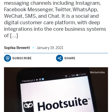
messaging channels including Instagram,
Facebook Messenger, Twitter, WhatsApp,
WeChat, SMS, and Chat. It is a social and
digital customer care platform, with deep
integrations into the core business systems
of […]
Sophia Bennett
January 19, 2021
SUBSCRIBE
SHARE