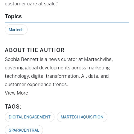
customer care at scale.”
Topics
Martech
ABOUT THE AUTHOR
Sophia Bennett is a news curator at Martechvibe,
covering global developments across marketing
technology, digital transformation, AI, data, and
customer experience trends.
View More
TAGS:
DIGITAL ENGAGEMENT
MARTECH AQUISITION
SPARKCENTRAL