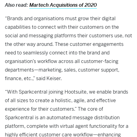
Also read:
Martech Acquisitions of 2020
“Brands and organisations must grow their digital
capabilities to connect with their customers on the
social and messaging platforms their customers use, not
the other way around. These customer engagements
need to seamlessly connect into the brand and
organisation’s workflow across all customer-facing
departments—marketing, sales, customer support,
finance, etc.,” said Keiser.
“With Sparkcentral joining Hootsuite, we enable brands
of all sizes to create a holistic, agile, and effective
experience for their customers.” The core of
Sparkcentral is an automated message distribution
platform, complete with virtual agent functionality for a
highly efficient customer care workflow—enhancing