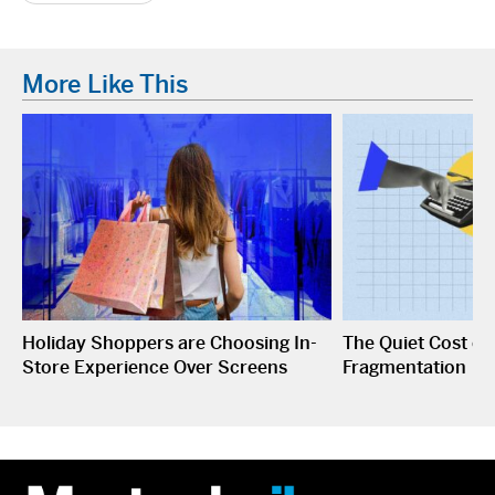
More Like This
Holiday Shoppers are Choosing In-
The Quiet Cost o
Store Experience Over Screens
Fragmentation