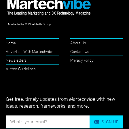
Martechvibe © Vibe Media Group
Home
About Us
Advertise With Martechvibe
Contact Us
Newsletters
Privacy Policy
Author Guidelines
Get free, timely updates from
Martechvibe
with new
ideas, research, frameworks, and more.
SIGN UP