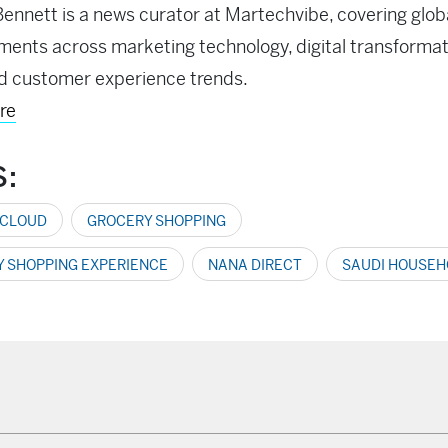
ennett is a news curator at Martechvibe, covering glob
ents across marketing technology, digital transformati
d customer experience trends.
re
S:
 CLOUD
GROCERY SHOPPING
 SHOPPING EXPERIENCE
NANA DIRECT
SAUDI HOUSEH