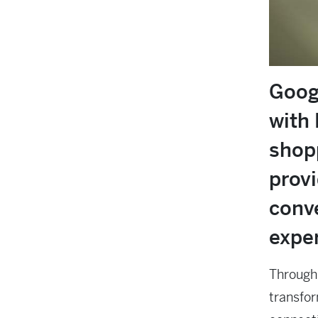
Goog
with 
shopp
prov
conv
expe
Through 
transfor