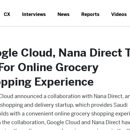
CX
Interviews
News
Reports
Videos
gle Cloud, Nana Direct 
For Online Grocery
pping Experience
Cloud announced a collaboration with Nana Direct, an
 shopping and delivery startup, which provides Saudi
lds with a convenient online grocery shopping exper
 the collaboration, Google Cloud and Nana Direct ha