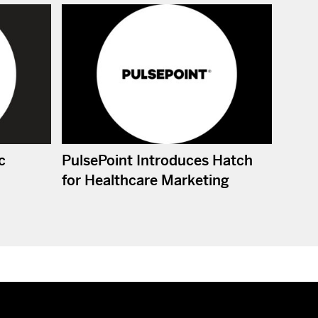
c
PulsePoint Introduces Hatch
for Healthcare Marketing