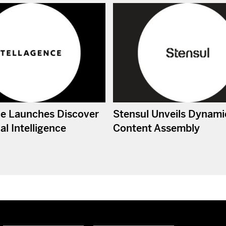
ce Launches Discover
Stensul Unveils Dynami
l Intelligence
Content Assembly