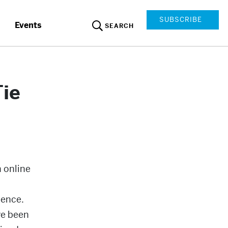
SUBSCRIBE
Events
SEARCH
Tie
 online
ience.
ve been