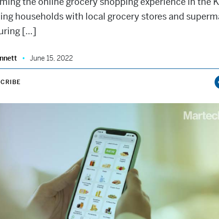
rming the online grocery shopping experience in the 
ing households with local grocery stores and superm
uring […]
nnett
June 15, 2022
CRIBE