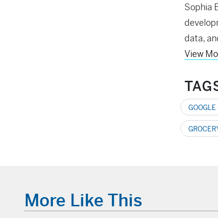
Sophia B
developm
data, an
View Mo
TAG
GOOGLE
GROCERY
More Like This