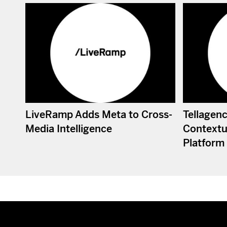
LiveRamp Adds Meta to Cross-
Tellagen
Media Intelligence
Contextua
Platform