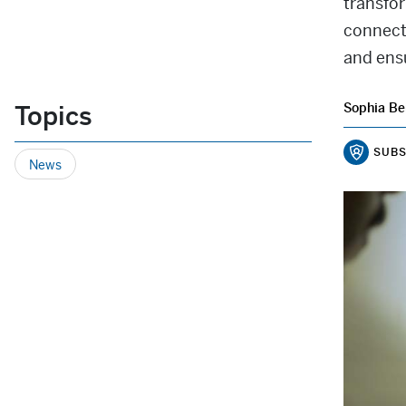
transfo
connect
and ens
Topics
Sophia Be
SUBS
News