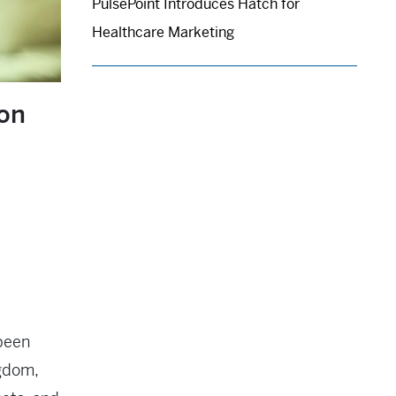
PulsePoint Introduces Hatch for
Healthcare Marketing
ion
 been
ngdom,