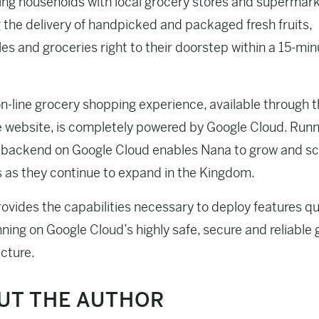
ng households with local grocery stores and supermark
 the delivery of handpicked and packaged fresh fruits,
es and groceries right to their doorstep within a 15-min
n-line grocery shopping experience, available through 
e website, is completely powered by Google Cloud. Runn
T backend on Google Cloud enables Nana to grow and sca
 as they continue to expand in the Kingdom.
provides the capabilities necessary to deploy features qui
nning on Google Cloud’s highly safe, secure and reliable 
ucture.
UT THE AUTHOR