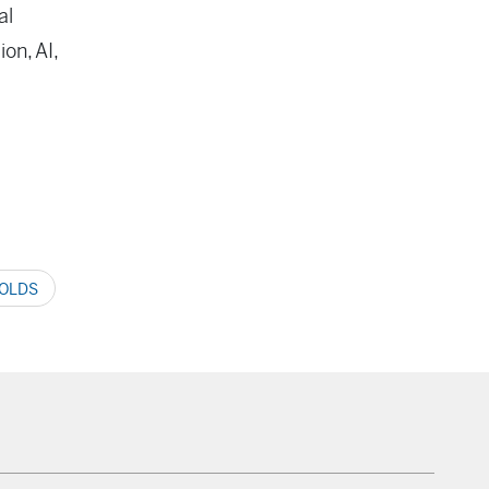
al
on, AI,
OLDS