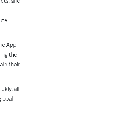
ets, and
ute
the App
ing the
le their
ckly, all
global