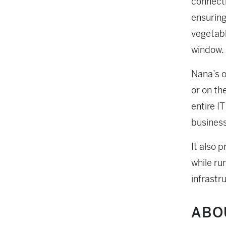
connecti
ensuring
vegetabl
window.
Nana’s o
or on th
entire I
business
It also 
while ru
infrastr
ABO