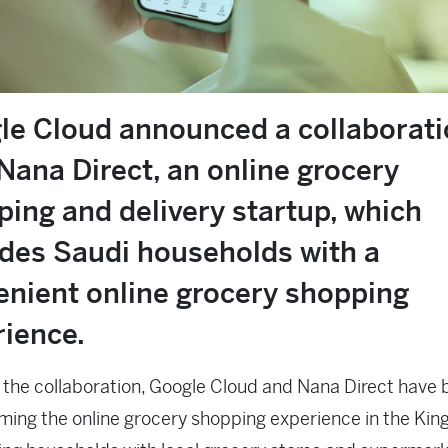
le Cloud announced a collaborat
Nana Direct, an online grocery
ing and delivery startup, which
ides Saudi households with a
enient online grocery shopping
rience.
the collaboration, Google Cloud and Nana Direct have
ming the online grocery shopping experience in the Ki