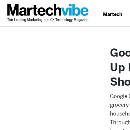
Martech
Goo
Up 
Sho
Google 
grocery
househo
Through