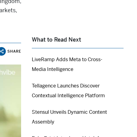
Kingdom,
arkets,
What to Read Next
SHARE
LiveRamp Adds Meta to Cross-
Media Intelligence
Tellagence Launches Discover
Contextual Intelligence Platform
Stensul Unveils Dynamic Content
Assembly