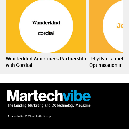
Wunderkind Announces Partnership
Jellyfish Launche
with Cordial
Optimisation in S
Martechvibe © Vibe Media Group