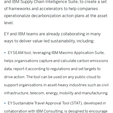
and IBM Supply Chain Intelligence Suite, to create a set
of frameworks and accelerators to help companies
operationalize decarbonization action plans at the asset
level.
EY and IBM teams are already collaborating in many
ways to deliver value-led sustainability, including:
EY SEAM tool, leveraging IBM Maximo Application Suite,
helps organisations capture and calculate carbon emissions
data, report it according to regulations and set targets to
drive action. The tool can be used on any public cloud to
support organisations in asset-heavy industries such as civil
infrastructure, telecom, energy, mobility and manufacturing.
EY Sustainable Travel Approval Tool (STAT), developed in
collaboration with IBM Consulting, is designed to encourage