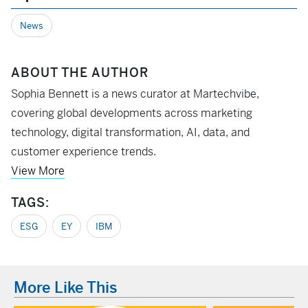
News
ABOUT THE AUTHOR
Sophia Bennett is a news curator at Martechvibe,
covering global developments across marketing
technology, digital transformation, AI, data, and
customer experience trends.
View More
TAGS:
ESG
EY
IBM
More Like This