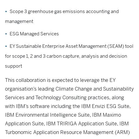
Scope 3 greenhouse gas emissions accounting and
management
ESG Managed Services
EY Sustainable Enterprise Asset Management (SEAM) tool
for scope 1, 2 and 3 carbon capture, analysis and decision
support
This collaboration is expected to leverage the EY
organisation’s leading Climate Change and Sustainability
Services and Technology Consulting practices, along
with IBM’s software including the IBM Envizi ESG Suite,
IBM Environmental Intelligence Suite, IBM Maximo
Application Suite, IBM TRIRIGA Application Suite, IBM
Turbonomic Application Resource Management (ARM)