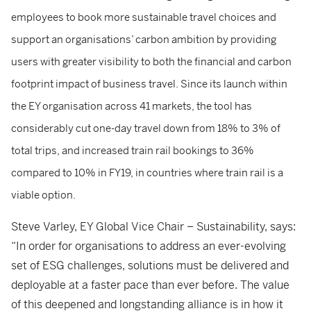
employees to book more sustainable travel choices and
support an organisations’ carbon ambition by providing
users with greater visibility to both the financial and carbon
footprint impact of business travel. Since its launch within
the EY organisation across 41 markets, the tool has
considerably cut one-day travel down from 18% to 3% of
total trips, and increased train rail bookings to 36%
compared to 10% in FY19, in countries where train rail is a
viable option.
Steve Varley, EY Global Vice Chair – Sustainability, says:
“In order for organisations to address an ever-evolving
set of ESG challenges, solutions must be delivered and
deployable at a faster pace than ever before. The value
of this deepened and longstanding alliance is in how it