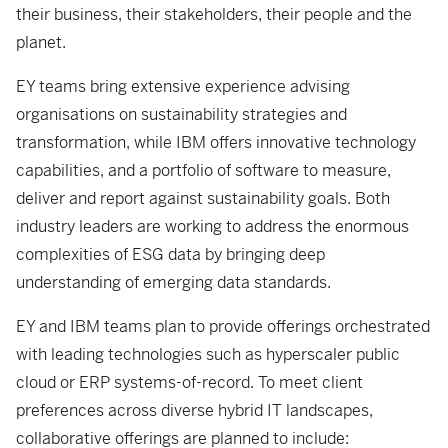
their business, their stakeholders, their people and the
planet.
EY teams bring extensive experience advising
organisations on sustainability strategies and
transformation, while IBM offers innovative technology
capabilities, and a portfolio of software to measure,
deliver and report against sustainability goals. Both
industry leaders are working to address the enormous
complexities of ESG data by bringing deep
understanding of emerging data standards.
EY and IBM teams plan to provide offerings orchestrated
with leading technologies such as hyperscaler public
cloud or ERP systems-of-record. To meet client
preferences across diverse hybrid IT landscapes,
collaborative offerings are planned to include: