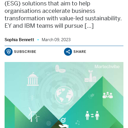
(ESG) solutions that aim to help
organisations accelerate business
transformation with value-led sustainability.
EY and IBM teams will pursue […]
Sophia Bennett
March 09, 2023
SUBSCRIBE
SHARE