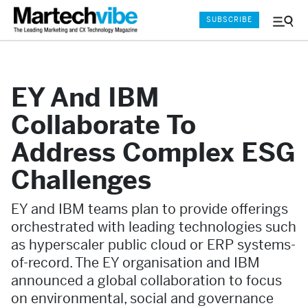
SUBSCRIBE
Menu
and
Sear
EY And IBM
Collaborate To
Address Complex ESG
Challenges
EY and IBM teams plan to provide offerings
orchestrated with leading technologies such
as hyperscaler public cloud or ERP systems-
of-record. The EY organisation and IBM
announced a global collaboration to focus
on environmental, social and governance