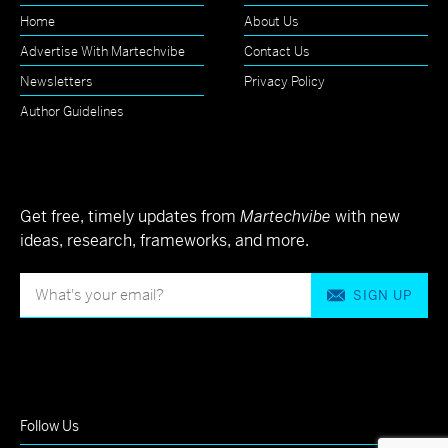
Home
About Us
Advertise With Martechvibe
Contact Us
Newsletters
Privacy Policy
Author Guidelines
Get free, timely updates from
Martechvibe
with new
ideas, research, frameworks, and more.
SIGN UP
Follow Us