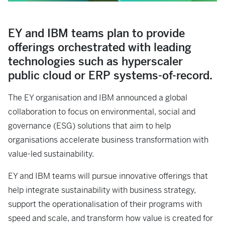
EY and IBM teams plan to provide
offerings orchestrated with leading
technologies such as hyperscaler
public cloud or ERP systems-of-record.
The EY organisation and IBM announced a global
collaboration to focus on environmental, social and
governance (ESG) solutions that aim to help
organisations accelerate business transformation with
value-led sustainability.
EY and IBM teams will pursue innovative offerings that
help integrate sustainability with business strategy,
support the operationalisation of their programs with
speed and scale, and transform how value is created for