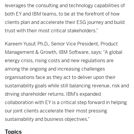
leverages the consulting and technology capabilities of
both EY and IBM teams, to be at the forefront of how
clients plan and accelerate their ESG journey and build
trust with their most critical stakeholders.”
Kareem Yusuf, Ph.D., Senior Vice President, Product
Management & Growth, IBM Software, says: “A global
energy crisis, rising costs and new regulations are
among the ongoing and increasing challenges
organisations face as they act to deliver upon their
sustainability goals while still balancing revenue, risk and
driving shareholder returns. IBM’s expanded
collaboration with EY is a critical step forward in helping
our joint clients accelerate their most pressing
sustainability and business objectives.”
Topics