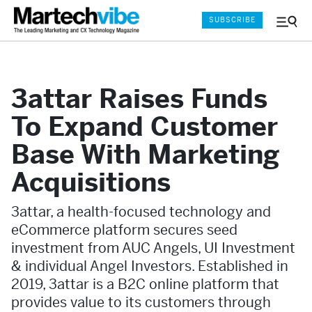
SUBSCRIBE
Menu
and
Sear
3attar Raises Funds
To Expand Customer
Base With Marketing
Acquisitions
3attar, a health-focused technology and
eCommerce platform secures seed
investment from AUC Angels, UI Investment
& individual Angel Investors. Established in
2019, 3attar is a B2C online platform that
provides value to its customers through