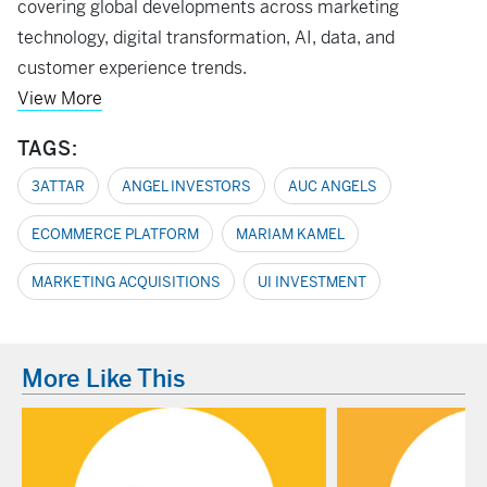
covering global developments across marketing
technology, digital transformation, AI, data, and
customer experience trends.
View More
TAGS:
3ATTAR
ANGEL INVESTORS
AUC ANGELS
ECOMMERCE PLATFORM
MARIAM KAMEL
MARKETING ACQUISITIONS
UI INVESTMENT
More Like This