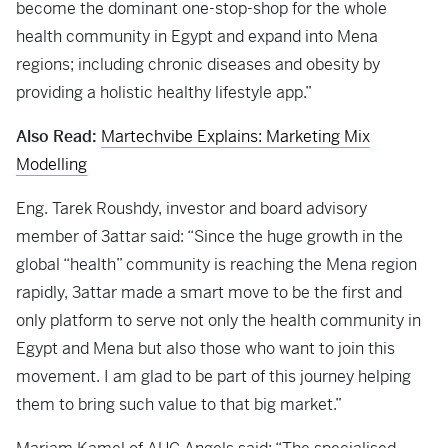
become the dominant one-stop-shop for the whole
health community in Egypt and expand into Mena
regions; including chronic diseases and obesity by
providing a holistic healthy lifestyle app.”
Also Read:
Martechvibe Explains: Marketing Mix
Modelling
Eng. Tarek Roushdy, investor and board advisory
member of 3attar said: “Since the huge growth in the
global “health” community is reaching the Mena region
rapidly, 3attar made a smart move to be the first and
only platform to serve not only the health community in
Egypt and Mena but also those who want to join this
movement. I am glad to be part of this journey helping
them to bring such value to that big market.”