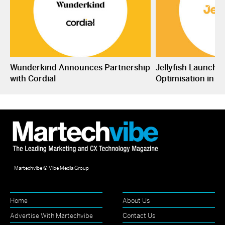
Wunderkind Announces Partnership
Jellyfish Launche
with Cordial
Optimisation in S
Martechvibe © Vibe Media Group
Home
About Us
Advertise With Martechvibe
Contact Us