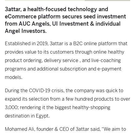
3attar, a health-focused technology and
eCommerce platform secures seed investment
from AUC Angels, UI Investment & individual
Angel Investors.
Established in 2019, 3attar is a B2C online platform that
provides value to its customers through online healthy
product ordering, delivery service , and live-coaching
programs and additional subscription and e-payment
models.
During the COVID-19 crisis, the company was quick to
expand its selection from a few hundred products to over
3,000; rendering it the biggest healthy-shopping
destination in Egypt.
Mohamed Ali, founder & CEO of 3attar said, “We aim to