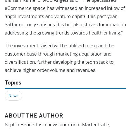
Mariam Kamel of AUC Angels said: “The specialised
eCommerce space has witnessed an increased inflow of
angel investments and venture capital this past year.
3attar not only satisfies this but also strives for impact in
addressing the growing trends towards healthier living.”
The investment raised will be utilised to expand the
customer base through marketing acquisition and
diversification, further developing the tech stack to
achieve higher order volume and revenues.
Topics
News
ABOUT THE AUTHOR
Sophia Bennett is a news curator at Martechvibe,