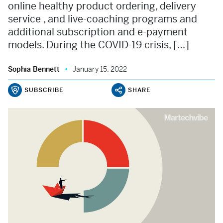
online healthy product ordering, delivery
service , and live-coaching programs and
additional subscription and e-payment
models. During the COVID-19 crisis, […]
Sophia Bennett
January 15, 2022
SUBSCRIBE
SHARE