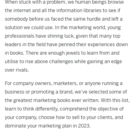
When stuck with a problem, we human beings browse
the internet and all the information libraries to see if
somebody before us faced the same hurdle and left a
solution we could use. In the marketing world, young
professionals have shining luck, given that many top
leaders in the field have penned their experiences down
in books. There are enough jewels to learn from and
utilise to rise above challenges while gaining an edge
over rivals.
For company owners, marketers, or anyone running a
business or promoting a brand, we’ve selected some of
the greatest marketing books ever written. With this list,
learn to think differently, comprehend the objective of
your company, choose how to sell to your clients, and
dominate your marketing plan in 2023.