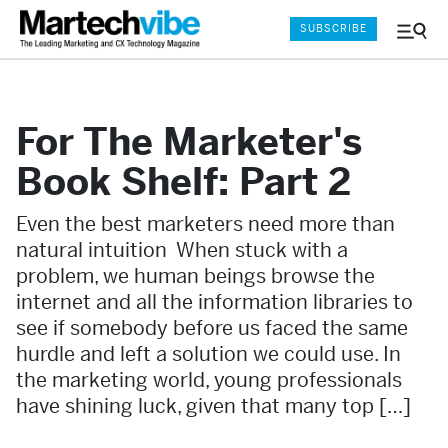
SUBSCRIBE
Menu
and
Sear
For The Marketer's
Book Shelf: Part 2
Even the best marketers need more than
natural intuition When stuck with a
problem, we human beings browse the
internet and all the information libraries to
see if somebody before us faced the same
hurdle and left a solution we could use. In
the marketing world, young professionals
have shining luck, given that many top […]