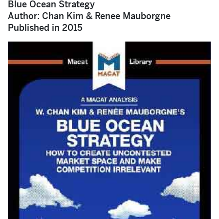
Blue Ocean Strategy
Author: Chan Kim & Renee Mauborgne
Published in 2015