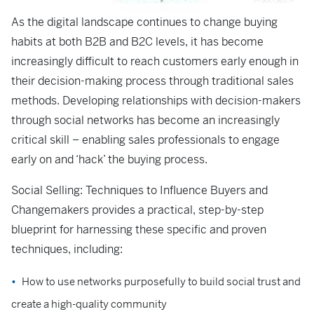
As the digital landscape continues to change buying
habits at both B2B and B2C levels, it has become
increasingly difficult to reach customers early enough in
their decision-making process through traditional sales
methods. Developing relationships with decision-makers
through social networks has become an increasingly
critical skill – enabling sales professionals to engage
early on and ‘hack’ the buying process.
Social Selling: Techniques to Influence Buyers and
Changemakers
provides a practical, step-by-step
blueprint for harnessing these specific and proven
techniques, including:
How to use networks purposefully to build social trust and
create a high-quality community