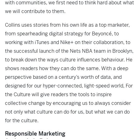
with communities, we first need to think hard about what
we will contribute to them.
Collins uses stories from his own life as a top marketer,
from spearheading digital strategy for Beyoncé, to
working with iTunes and Nike+ on their collaboration, to
the successful launch of the Nets NBA team in Brooklyn,
to break down the ways culture influences behaviour. He
shows readers how they can do the same. With a deep
perspective based on a century’s worth of data, and
designed for our hyper-connected, light-speed world,
For
the Culture
will give readers the tools to inspire
collective change by encouraging us to always consider
not only what culture can do for us, but what we can do
for the culture.
Responsible Marketing