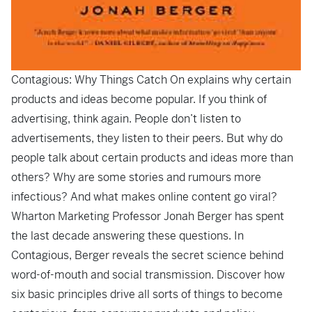
Contagious: Why Things Catch On
explains why certain
products and ideas become popular. If you think of
advertising, think again. People don’t listen to
advertisements, they listen to their peers. But why do
people talk about certain products and ideas more than
others? Why are some stories and rumours more
infectious? And what makes online content go viral?
Wharton Marketing Professor Jonah Berger has spent
the last decade answering these questions. In
Contagious
, Berger reveals the secret science behind
word-of-mouth and social transmission. Discover how
six basic principles drive all sorts of things to become