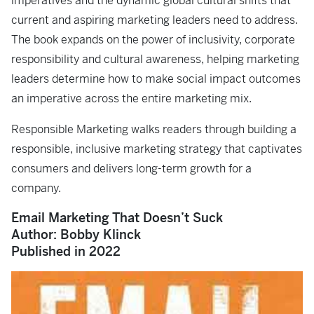
imperatives and the dynamic global cultural shifts that
current and aspiring marketing leaders need to address.
The book expands on the power of inclusivity, corporate
responsibility and cultural awareness, helping marketing
leaders determine how to make social impact outcomes
an imperative across the entire marketing mix.
Responsible Marketing
walks readers through building a
responsible, inclusive marketing strategy that captivates
consumers and delivers long-term growth for a
company.
Email Marketing That Doesn’t Suck
Author: Bobby Klinck
Published in 2022