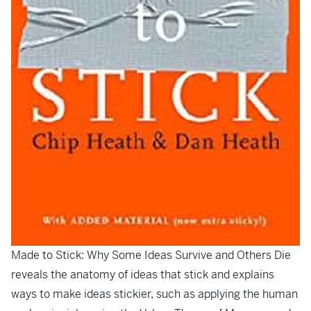
Made to Stick: Why Some Ideas Survive and Others Die
reveals the anatomy of ideas that stick and explains
ways to make ideas stickier, such as applying the human