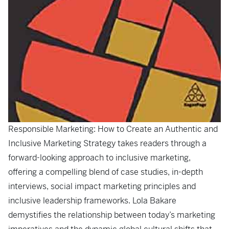
Responsible Marketing: How to Create an Authentic and
Inclusive Marketing Strategy
takes readers through a
forward-looking approach to inclusive marketing,
offering a compelling blend of case studies, in-depth
interviews, social impact marketing principles and
inclusive leadership frameworks. Lola Bakare
demystifies the relationship between today’s marketing