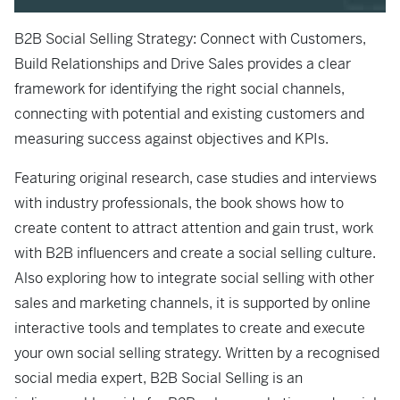
B2B Social Selling Strategy: Connect with Customers,
Build Relationships and Drive Sales
provides a clear
framework for identifying the right social channels,
connecting with potential and existing customers and
measuring success against objectives and KPIs.
Featuring original research, case studies and interviews
with industry professionals, the book shows how to
create content to attract attention and gain trust, work
with B2B influencers and create a social selling culture.
Also exploring how to integrate social selling with other
sales and marketing channels, it is supported by online
interactive tools and templates to create and execute
your own social selling strategy. Written by a recognised
social media expert,
B2B Social Selling
is an