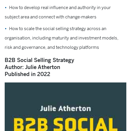
How to develop real influence and authority in your
subject area and connect with change-makers
How to scale the social selling strategy across an
organisation, including maturity and investment models,
risk and governance, and technology platforms
B2B Social Selling Strategy
Author: Julie Atherton
Published in 2022