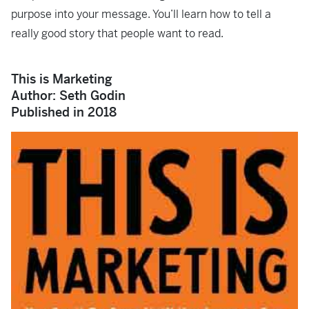
purpose into your message. You’ll learn how to tell a
really good story that people want to read.
This is Marketing
Author: Seth Godin
Published in 2018