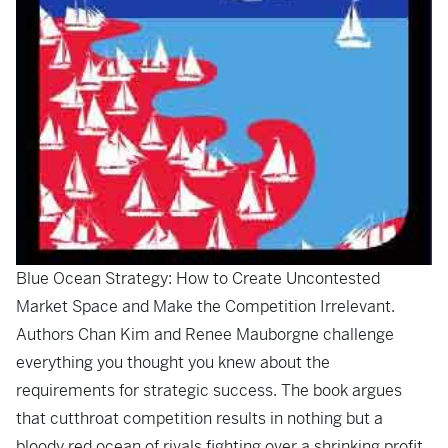
Blue Ocean Strategy: How to Create Uncontested
Market Space and Make the Competition Irrelevant
.
Authors Chan Kim and Renee Mauborgne challenge
everything you thought you knew about the
requirements for strategic success. The book argues
that cutthroat competition results in nothing but a
bloody red ocean of rivals fighting over a shrinking profit