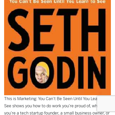
This is Marketing: You Can’t Be Seen Until You Learn To
See
shows you how to do work you’re proud of, whether
you’re a tech startup founder, a small business owner, or