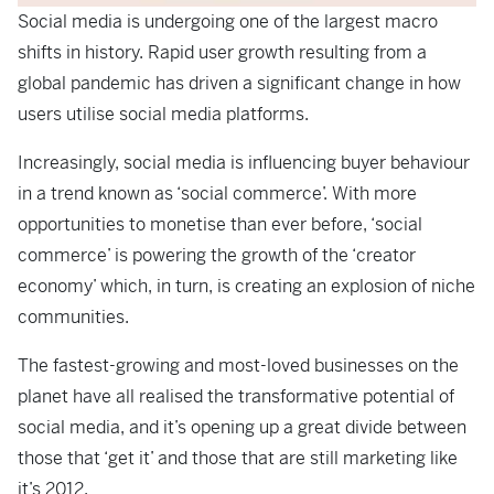
Social media is undergoing one of the largest macro
shifts in history. Rapid user growth resulting from a
global pandemic has driven a significant change in how
users utilise social media platforms.
Increasingly, social media is influencing buyer behaviour
in a trend known as ‘social commerce’. With more
opportunities to monetise than ever before, ‘social
commerce’ is powering the growth of the ‘creator
economy’ which, in turn, is creating an explosion of niche
communities.
The fastest-growing and most-loved businesses on the
planet have all realised the transformative potential of
social media, and it’s opening up a great divide between
those that ‘get it’ and those that are still marketing like
it’s 2012.