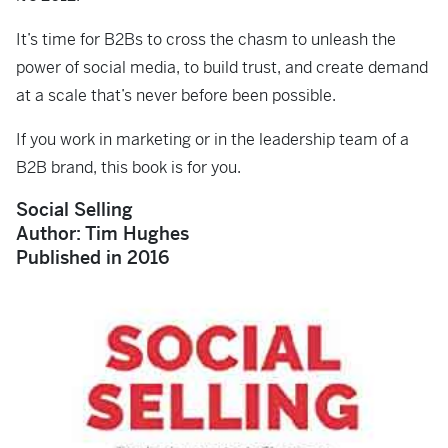
It’s time for B2Bs to cross the chasm to unleash the
power of social media, to build trust, and create demand
at a scale that’s never before been possible.
If you work in marketing or in the leadership team of a
B2B brand, this book is for you.
Social Selling
Author: Tim Hughes
Published in 2016