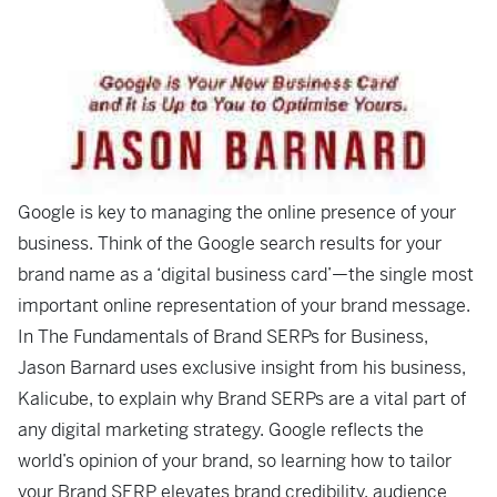
Google is key to managing the online presence of your
business. Think of the Google search results for your
brand name as a ‘digital business card’—the single most
important online representation of your brand message.
In
The Fundamentals of Brand SERPs for Business
,
Jason Barnard uses exclusive insight from his business,
Kalicube, to explain why Brand SERPs are a vital part of
any digital marketing strategy. Google reflects the
world’s opinion of your brand, so learning how to tailor
your Brand SERP elevates brand credibility, audience