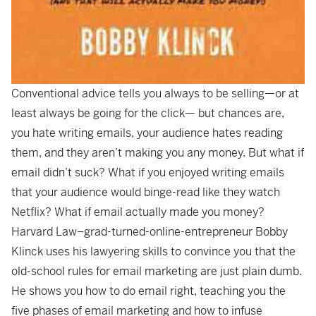
Conventional advice tells you always to be selling—or at
least always be going for the click— but chances are,
you hate writing emails, your audience hates reading
them, and they aren’t making you any money. But what if
email didn’t suck? What if you enjoyed writing emails
that your audience would binge-read like they watch
Netflix? What if email actually made you money?
Harvard Law–grad-turned-online-entrepreneur Bobby
Klinck uses his lawyering skills to convince you that the
old-school rules for email marketing are just plain dumb.
He shows you how to do email right, teaching you the
five phases of email marketing and how to infuse