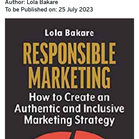
Author: Lola Bakare
To be Published on: 25 July 2023