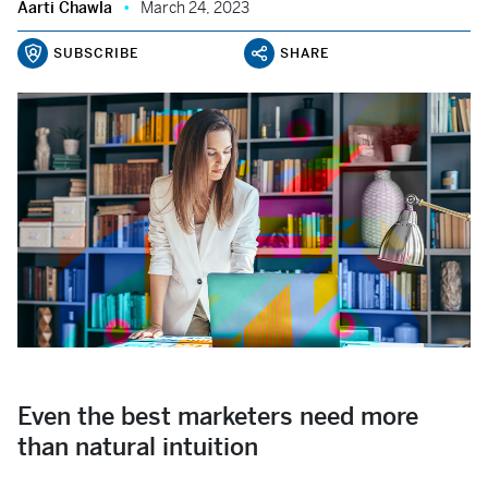
Aarti Chawla
March 24, 2023
SUBSCRIBE
SHARE
Even the best marketers need more
than natural intuition