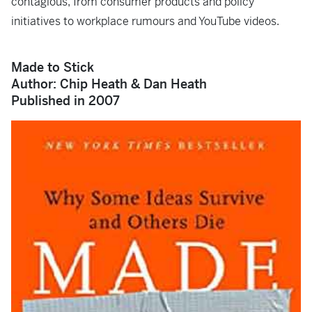
contagious, from consumer products and policy
initiatives to workplace rumours and YouTube videos.
Made to Stick
Author: Chip Heath & Dan Heath
Published in 2007