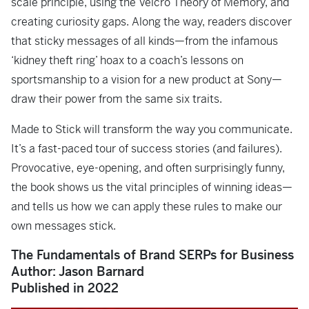
scale principle, using the Velcro Theory of Memory, and
creating curiosity gaps. Along the way, readers discover
that sticky messages of all kinds—from the infamous
‘kidney theft ring’ hoax to a coach’s lessons on
sportsmanship to a vision for a new product at Sony—
draw their power from the same six traits.
Made to Stick
will transform the way you communicate.
It’s a fast-paced tour of success stories (and failures).
Provocative, eye-opening, and often surprisingly funny,
the book shows us the vital principles of winning ideas—
and tells us how we can apply these rules to make our
own messages stick.
The Fundamentals of Brand SERPs for Business
Author: Jason Barnard
Published in 2022