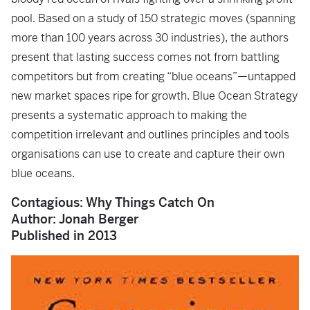
pool. Based on a study of 150 strategic moves (spanning
more than 100 years across 30 industries), the authors
present that lasting success comes not from battling
competitors but from creating “blue oceans”—untapped
new market spaces ripe for growth.
Blue Ocean Strategy
presents a systematic approach to making the
competition irrelevant and outlines principles and tools
organisations can use to create and capture their own
blue oceans.
Contagious: Why Things Catch On
Author: Jonah Berger
Published in 2013