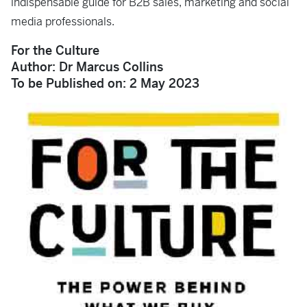
indispensable guide for B2B sales, marketing and social
media professionals.
For the Culture
Author: Dr Marcus Collins
To be Published on: ‎2 May 2023