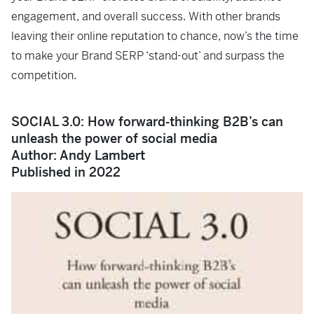
engagement, and overall success. With other brands
leaving their online reputation to chance, now’s the time
to make your Brand SERP ‘stand-out’ and surpass the
competition.
SOCIAL 3.0: How forward-thinking B2B’s can
unleash the power of social media
Author: Andy Lambert
Published in 2022