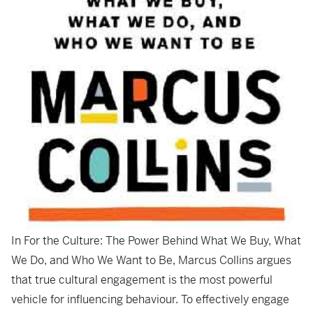
In
For the Culture: The Power Behind What We Buy, What
We Do, and Who We Want to Be
, Marcus Collins argues
that true cultural engagement is the most powerful
vehicle for influencing behaviour. To effectively engage