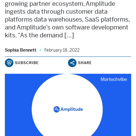
growing partner ecosystem, Amplitude
ingests data through customer data
platforms data warehouses, SaaS platforms,
and Amplitude’s own software development
kits. “As the demand […]
Sophia Bennett
February 18, 2022
SUBSCRIBE
SHARE