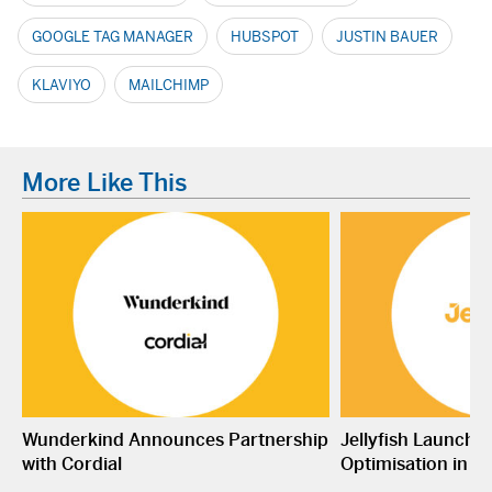
GOOGLE TAG MANAGER
HUBSPOT
JUSTIN BAUER
KLAVIYO
MAILCHIMP
More Like This
Wunderkind Announces Partnership
Jellyfish Launche
with Cordial
Optimisation in S