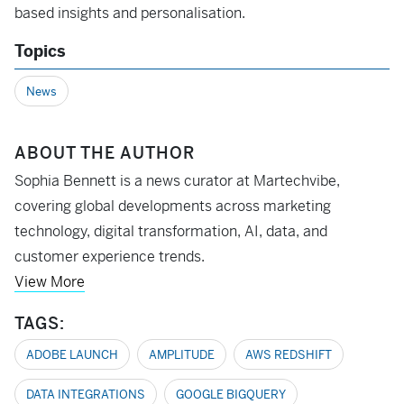
based insights and personalisation.
Topics
News
ABOUT THE AUTHOR
Sophia Bennett is a news curator at Martechvibe,
covering global developments across marketing
technology, digital transformation, AI, data, and
customer experience trends.
View More
TAGS:
ADOBE LAUNCH
AMPLITUDE
AWS REDSHIFT
DATA INTEGRATIONS
GOOGLE BIGQUERY