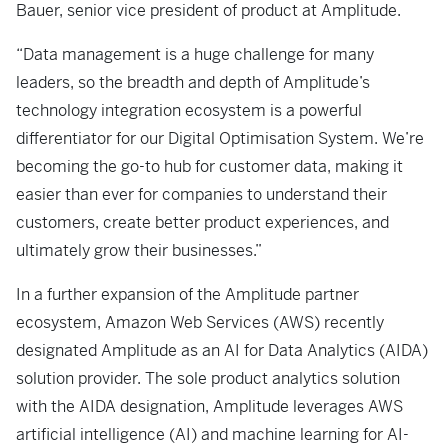
Bauer, senior vice president of product at Amplitude.
“Data management is a huge challenge for many
leaders, so the breadth and depth of Amplitude’s
technology integration ecosystem is a powerful
differentiator for our Digital Optimisation System. We’re
becoming the go-to hub for customer data, making it
easier than ever for companies to understand their
customers, create better product experiences, and
ultimately grow their businesses.”
In a further expansion of the Amplitude partner
ecosystem, Amazon Web Services (AWS) recently
designated Amplitude as an AI for Data Analytics (AIDA)
solution provider. The sole product analytics solution
with the AIDA designation, Amplitude leverages AWS
artificial intelligence (AI) and machine learning for AI-