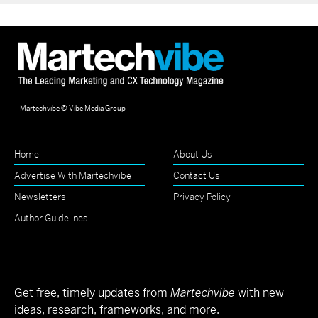
Martechvibe © Vibe Media Group
Home
About Us
Advertise With Martechvibe
Contact Us
Newsletters
Privacy Policy
Author Guidelines
Get free, timely updates from
Martechvibe
with new
ideas, research, frameworks, and more.