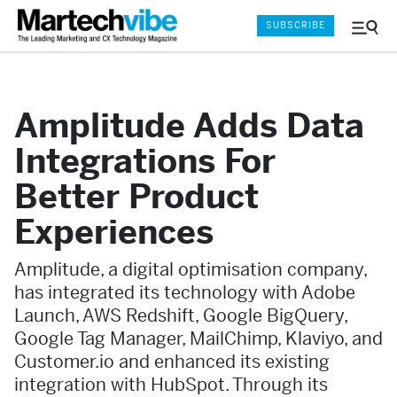
SUBSCRIBE
Menu
and
Sear
Amplitude Adds Data
Integrations For
Better Product
Experiences
Amplitude, a digital optimisation company,
has integrated its technology with Adobe
Launch, AWS Redshift, Google BigQuery,
Google Tag Manager, MailChimp, Klaviyo, and
Customer.io and enhanced its existing
integration with HubSpot. Through its