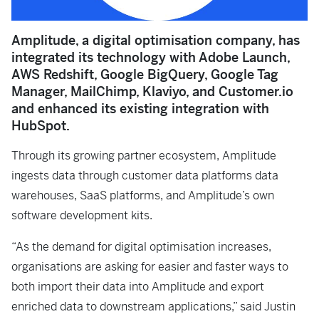
Amplitude, a digital optimisation company, has
integrated its technology with Adobe Launch,
AWS Redshift, Google BigQuery, Google Tag
Manager, MailChimp, Klaviyo, and Customer.io
and enhanced its existing integration with
HubSpot.
Through its growing partner ecosystem, Amplitude
ingests data through customer data platforms data
warehouses, SaaS platforms, and Amplitude’s own
software development kits.
“As the demand for digital optimisation increases,
organisations are asking for easier and faster ways to
both import their data into Amplitude and export
enriched data to downstream applications,” said Justin