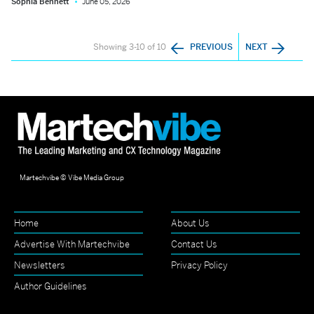
Sophia Bennett
June 05, 2026
Showing 3-10 of 10
PREVIOUS
NEXT
Martechvibe © Vibe Media Group
Home
About Us
Advertise With Martechvibe
Contact Us
Newsletters
Privacy Policy
Author Guidelines