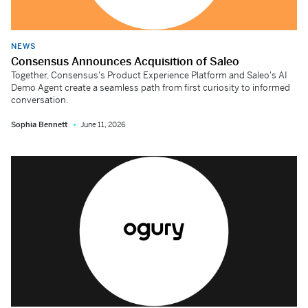
NEWS
Consensus Announces Acquisition of Saleo
Together, Consensus's Product Experience Platform and Saleo's AI
Demo Agent create a seamless path from first curiosity to informed
conversation.
Sophia Bennett
June 11, 2026