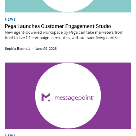
NEWS
Pega Launches Customer Engagement Studio
New agent-powered workspace by Pega can take marketers from
brief to live 1:1 campaign in minutes, without sacrificing control.
Sophia Bennett
June 09, 2026
NEWS