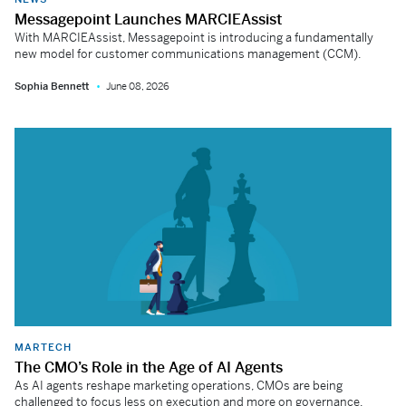
Messagepoint Launches MARCIEAssist
With MARCIEAssist, Messagepoint is introducing a fundamentally
new model for customer communications management (CCM).
Sophia Bennett
June 08, 2026
MARTECH
The CMO’s Role in the Age of AI Agents
As AI agents reshape marketing operations, CMOs are being
challenged to focus less on execution and more on governance,