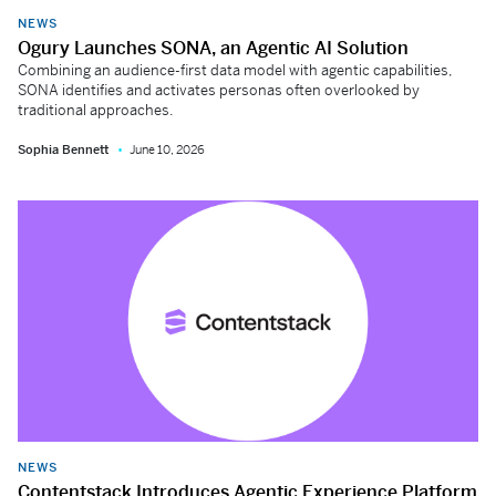
NEWS
Ogury Launches SONA, an Agentic AI Solution
Combining an audience-first data model with agentic capabilities,
SONA identifies and activates personas often overlooked by
traditional approaches.
Sophia Bennett
June 10, 2026
NEWS
Contentstack Introduces Agentic Experience Platform