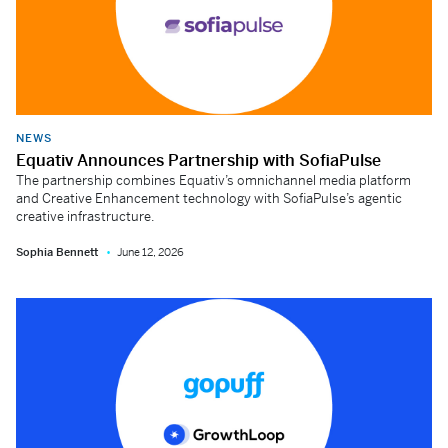
NEWS
Equativ Announces Partnership with SofiaPulse
The partnership combines Equativ’s omnichannel media platform
and Creative Enhancement technology with SofiaPulse’s agentic
creative infrastructure.
Sophia Bennett
June 12, 2026