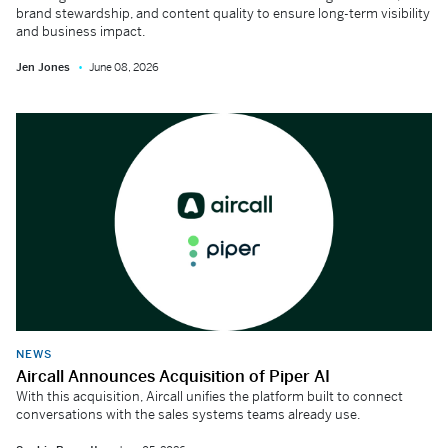
brand stewardship, and content quality to ensure long-term visibility
and business impact.
Jen Jones
June 08, 2026
NEWS
Aircall Announces Acquisition of Piper AI
With this acquisition, Aircall unifies the platform built to connect
conversations with the sales systems teams already use.