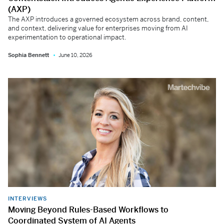
(AXP)
The AXP introduces a governed ecosystem across brand, content,
and context, delivering value for enterprises moving from AI
experimentation to operational impact.
Sophia Bennett
June 10, 2026
INTERVIEWS
Moving Beyond Rules-Based Workflows to
Coordinated System of AI Agents