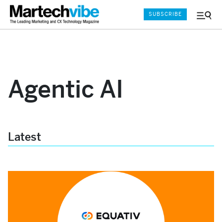
SUBSCRIBE
Menu
and
Sear
Agentic AI
Latest