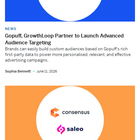
NEWS
Gopuff, GrowthLoop Partner to Launch Advanced
Audience Targeting
Brands can easily build custom audiences based on Gopuff's rich
first-party data to power more personalised, relevant, and effective
advertising campaigns.
Sophia Bennett
June 11, 2026