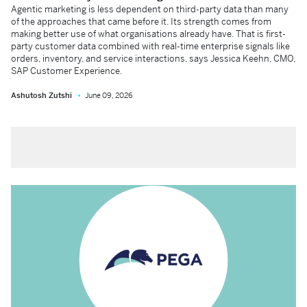
Agentic marketing is less dependent on third-party data than many
of the approaches that came before it. Its strength comes from
making better use of what organisations already have. That is first-
party customer data combined with real-time enterprise signals like
orders, inventory, and service interactions, says Jessica Keehn, CMO,
SAP Customer Experience.
Ashutosh Zutshi
June 09, 2026