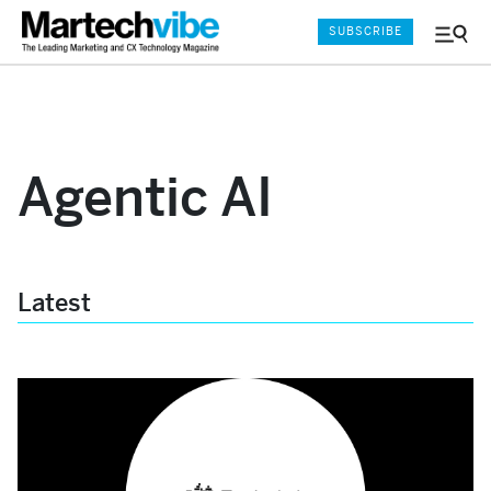
SUBSCRIBE
Menu
and
Sear
Agentic AI
Latest