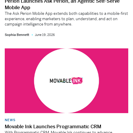
Perion Launches Ask Perion, an Agentic Self-Serve
Mobile App
The Ask Perion Mobile App extends both capabilities to a mobile-first
experience, enabling marketers to plan, understand, and act on
campaign intelligence from anywhere.
Sophia Bennett
June 19, 2026
NEWS
Movable Ink Launches Programmatic CRM
With Programmatic CRM, Movable Ink continues to advance