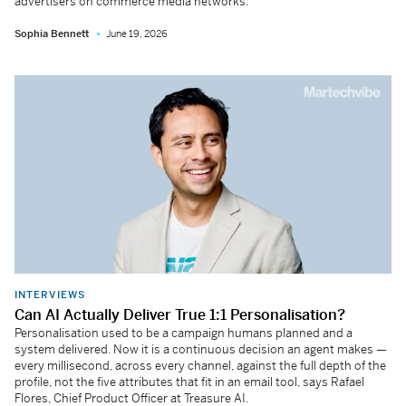
advertisers on commerce media networks.
Sophia Bennett
June 19, 2026
INTERVIEWS
Can AI Actually Deliver True 1:1 Personalisation?
Personalisation used to be a campaign humans planned and a
system delivered. Now it is a continuous decision an agent makes —
every millisecond, across every channel, against the full depth of the
profile, not the five attributes that fit in an email tool, says Rafael
Flores, Chief Product Officer at Treasure AI.