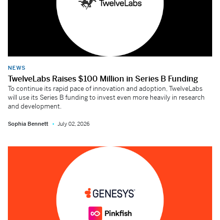
NEWS
TwelveLabs Raises $100 Million in Series B Funding
To continue its rapid pace of innovation and adoption, TwelveLabs
will use its Series B funding to invest even more heavily in research
and development.
Sophia Bennett
July 02, 2026