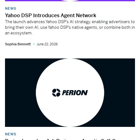
NEWS
Yahoo DSP Introduces Agent Network
The launch advances Yahoo DSP’s AI strategy, enabling advertisers to
bring their own AI, use Yahoo DSP’s native agents, or combine both in
an ecosystem.
Sophia Bennett
June 22, 2026
NEWS