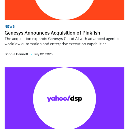
NEWS
Genesys Announces Acquisition of Pinkfish
The acquisition expands Genesys Cloud AI with advanced agentic
workflow automation and enterprise execution capabilities.
Sophia Bennett
July 02, 2026