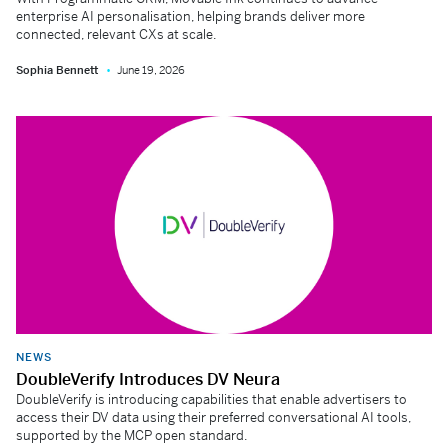
enterprise AI personalisation, helping brands deliver more
connected, relevant CXs at scale.
Sophia Bennett
June 19, 2026
NEWS
DoubleVerify Introduces DV Neura
DoubleVerify is introducing capabilities that enable advertisers to
access their DV data using their preferred conversational AI tools,
supported by the MCP open standard.