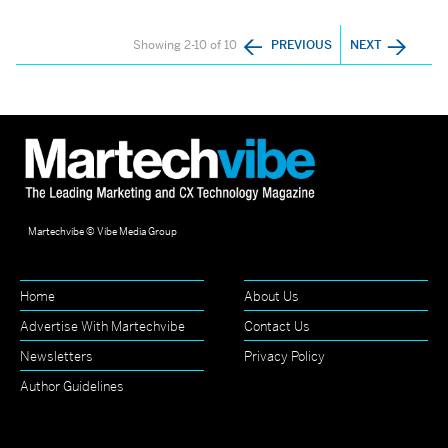
Showing 2-10 of 10
PREVIOUS
NEXT
Martechvibe © Vibe Media Group
Home
About Us
Advertise With Martechvibe
Contact Us
Newsletters
Privacy Policy
Author Guidelines