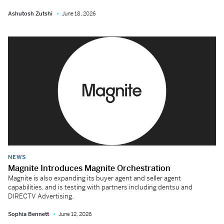
Ashutosh Zutshi
June 18, 2026
NEWS
Magnite Introduces Magnite Orchestration
Magnite is also expanding its buyer agent and seller agent
capabilities, and is testing with partners including dentsu and
DIRECTV Advertising.
Sophia Bennett
June 12, 2026