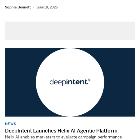
Sophia Bennett
June 19, 2026
NEWS
DeepIntent Launches Helix AI Agentic Platform
Helix AI enables marketers to evaluate campaign performance