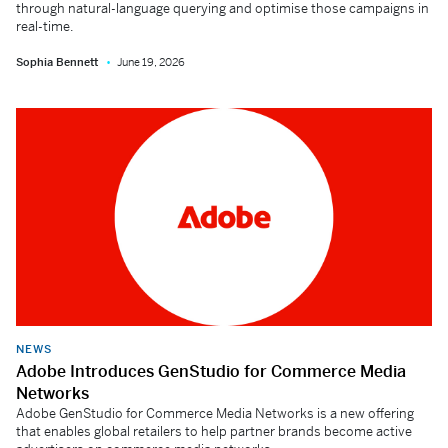
through natural-language querying and optimise those campaigns in
real-time.
Sophia Bennett
June 19, 2026
NEWS
Adobe Introduces GenStudio for Commerce Media
Networks
Adobe GenStudio for Commerce Media Networks is a new offering
that enables global retailers to help partner brands become active