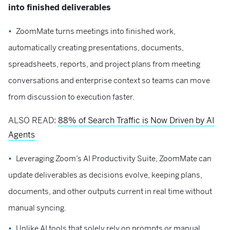
into finished deliverables
ZoomMate turns meetings into finished work,
automatically creating presentations, documents,
spreadsheets, reports, and project plans from meeting
conversations and enterprise context so teams can move
from discussion to execution faster.
ALSO READ:
88% of Search Traffic is Now Driven by AI
Agents
Leveraging Zoom’s AI Productivity Suite, ZoomMate can
update deliverables as decisions evolve, keeping plans,
documents, and other outputs current in real time without
manual syncing.
Unlike AI tools that solely rely on prompts or manual