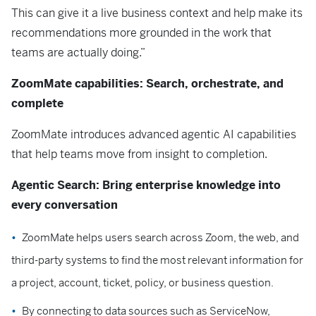
This can give it a live business context and help make its
recommendations more grounded in the work that
teams are actually doing.”
ZoomMate capabilities: Search, orchestrate, and
complete
ZoomMate introduces advanced agentic AI capabilities
that help teams move from insight to completion.
Agentic Search: Bring enterprise knowledge into
every conversation
ZoomMate helps users search across Zoom, the web, and
third-party systems to find the most relevant information for
a project, account, ticket, policy, or business question.
By connecting to data sources such as ServiceNow,