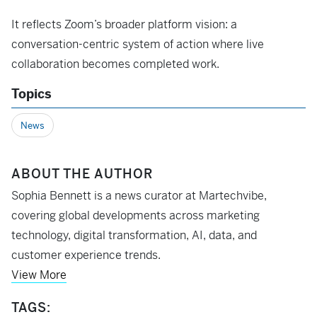
It reflects Zoom’s broader platform vision: a
conversation-centric system of action where live
collaboration becomes completed work.
Topics
News
ABOUT THE AUTHOR
Sophia Bennett is a news curator at Martechvibe,
covering global developments across marketing
technology, digital transformation, AI, data, and
customer experience trends.
View More
TAGS: