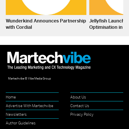
Wunderkind Announces Partnership
Jellyfish Launche
with Cordial
Optimisation in S
Martechvibe © Vibe Media Group
Home
About Us
Advertise With Martechvibe
Contact Us
Newsletters
Privacy Policy
Author Guidelines