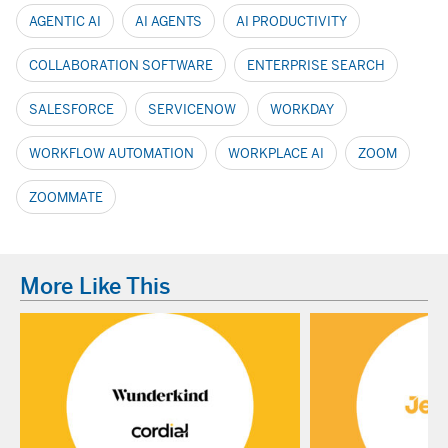
AGENTIC AI
AI AGENTS
AI PRODUCTIVITY
COLLABORATION SOFTWARE
ENTERPRISE SEARCH
SALESFORCE
SERVICENOW
WORKDAY
WORKFLOW AUTOMATION
WORKPLACE AI
ZOOM
ZOOMMATE
More Like This