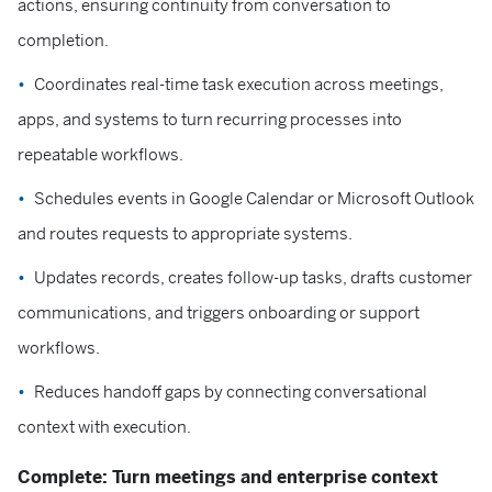
actions, ensuring continuity from conversation to
completion.
Coordinates real-time task execution across meetings,
apps, and systems to turn recurring processes into
repeatable workflows.
Schedules events in Google Calendar or Microsoft Outlook
and routes requests to appropriate systems.
Updates records, creates follow-up tasks, drafts customer
communications, and triggers onboarding or support
workflows.
Reduces handoff gaps by connecting conversational
context with execution.
Complete: Turn meetings and enterprise context