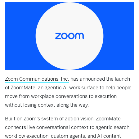
Zoom Communications, Inc.
has announced the launch
of ZoomMate, an agentic AI work surface to help people
move from workplace conversations to execution
without losing context along the way.
Built on Zoom’s system of action vision, ZoomMate
connects live conversational context to agentic search,
workflow execution, custom agents, and AI content