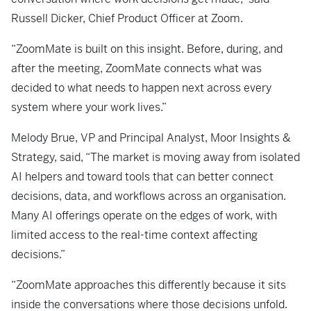
Russell Dicker, Chief Product Officer at Zoom.
“ZoomMate is built on this insight. Before, during, and
after the meeting, ZoomMate connects what was
decided to what needs to happen next across every
system where your work lives.”
Melody Brue, VP and Principal Analyst, Moor Insights &
Strategy, said, “The market is moving away from isolated
AI helpers and toward tools that can better connect
decisions, data, and workflows across an organisation.
Many AI offerings operate on the edges of work, with
limited access to the real-time context affecting
decisions.”
“ZoomMate approaches this differently because it sits
inside the conversations where those decisions unfold.