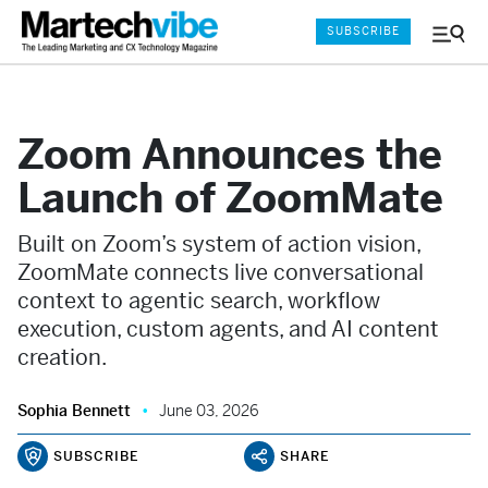
SUBSCRIBE
Menu
and
Sear
Zoom Announces the
Launch of ZoomMate
Built on Zoom’s system of action vision,
ZoomMate connects live conversational
context to agentic search, workflow
execution, custom agents, and AI content
creation.
Sophia Bennett
June 03, 2026
SUBSCRIBE
SHARE