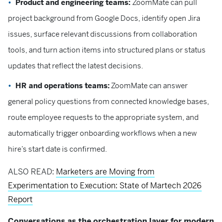
Product and engineering teams:
ZoomMate can pull
project background from Google Docs, identify open Jira
issues, surface relevant discussions from collaboration
tools, and turn action items into structured plans or status
updates that reflect the latest decisions.
HR and operations teams:
ZoomMate can answer
general policy questions from connected knowledge bases,
route employee requests to the appropriate system, and
automatically trigger onboarding workflows when a new
hire’s start date is confirmed.
ALSO READ:
Marketers are Moving from
Experimentation to Execution: State of Martech 2026
Report
Conversations as the orchestration layer for modern