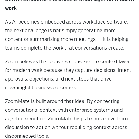
work
As AI becomes embedded across workplace software,
the next challenge is not simply generating more
content or summarising more meetings — it is helping
teams complete the work that conversations create.
Zoom believes that conversations are the context layer
for modern work because they capture decisions, intent,
approvals, objections, and next steps that drive
meaningful business outcomes.
ZoomMate is built around that idea. By connecting
conversational context with enterprise systems and
agentic execution, ZoomMate helps teams move from
discussion to action without rebuilding context across
disconnected tools.