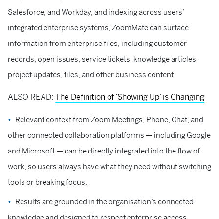
Salesforce, and Workday, and indexing across users’
integrated enterprise systems, ZoomMate can surface
information from enterprise files, including customer
records, open issues, service tickets, knowledge articles,
project updates, files, and other business content.
ALSO READ:
The Definition of ‘Showing Up’ is Changing
Relevant context from Zoom Meetings, Phone, Chat, and
other connected collaboration platforms — including Google
and Microsoft — can be directly integrated into the flow of
work, so users always have what they need without switching
tools or breaking focus.
Results are grounded in the organisation’s connected
knowledge and designed to respect enterprise access