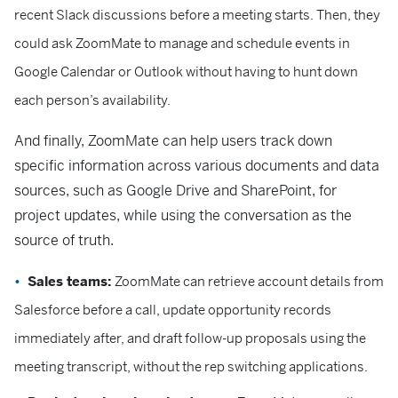
recent Slack discussions before a meeting starts. Then, they
could ask ZoomMate to manage and schedule events in
Google Calendar or Outlook without having to hunt down
each person’s availability.
And finally, ZoomMate can help users track down
specific information across various documents and data
sources, such as Google Drive and SharePoint, for
project updates, while using the conversation as the
source of truth.
Sales teams:
ZoomMate can retrieve account details from
Salesforce before a call, update opportunity records
immediately after, and draft follow-up proposals using the
meeting transcript, without the rep switching applications.