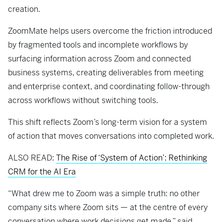
creation.
ZoomMate helps users overcome the friction introduced
by fragmented tools and incomplete workflows by
surfacing information across Zoom and connected
business systems, creating deliverables from meeting
and enterprise context, and coordinating follow-through
across workflows without switching tools.
This shift reflects Zoom’s long-term vision for a system
of action that moves conversations into completed work.
ALSO READ:
The Rise of ‘System of Action’: Rethinking
CRM for the AI Era
“What drew me to Zoom was a simple truth: no other
company sits where Zoom sits — at the centre of every
conversation where work decisions get made,” said