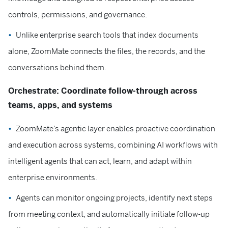
controls, permissions, and governance.
Unlike enterprise search tools that index documents
alone, ZoomMate connects the files, the records, and the
conversations behind them.
Orchestrate: Coordinate follow-through across
teams, apps, and systems
ZoomMate’s agentic layer enables proactive coordination
and execution across systems, combining AI workflows with
intelligent agents that can act, learn, and adapt within
enterprise environments.
Agents can monitor ongoing projects, identify next steps
from meeting context, and automatically initiate follow-up