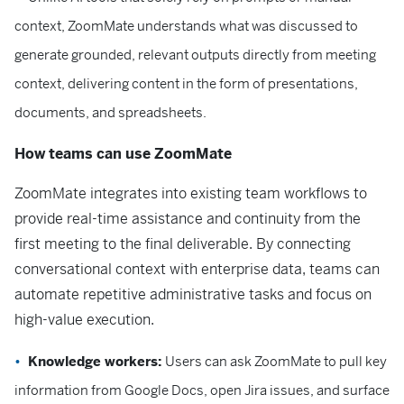
context, ZoomMate understands what was discussed to
generate grounded, relevant outputs directly from meeting
context, delivering content in the form of presentations,
documents, and spreadsheets.
How teams can use ZoomMate
ZoomMate integrates into existing team workflows to
provide real-time assistance and continuity from the
first meeting to the final deliverable. By connecting
conversational context with enterprise data, teams can
automate repetitive administrative tasks and focus on
high-value execution.
Knowledge workers:
Users can ask ZoomMate to pull key
information from Google Docs, open Jira issues, and surface