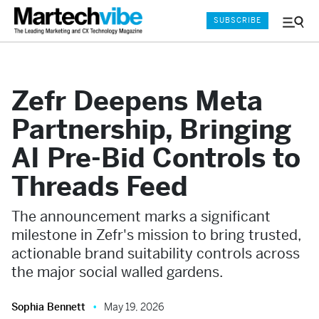
SUBSCRIBE
Menu
and
Sear
Zefr Deepens Meta
Partnership, Bringing
AI Pre-Bid Controls to
Threads Feed
The announcement marks a significant
milestone in Zefr's mission to bring trusted,
actionable brand suitability controls across
the major social walled gardens.
Sophia Bennett
May 19, 2026