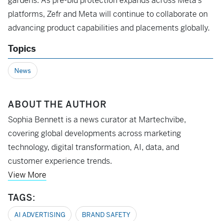
gardens. As pre-bid protection expands across Meta’s
platforms, Zefr and Meta will continue to collaborate on
advancing product capabilities and placements globally.
Topics
News
ABOUT THE AUTHOR
Sophia Bennett is a news curator at Martechvibe,
covering global developments across marketing
technology, digital transformation, AI, data, and
customer experience trends.
View More
TAGS:
AI ADVERTISING
BRAND SAFETY