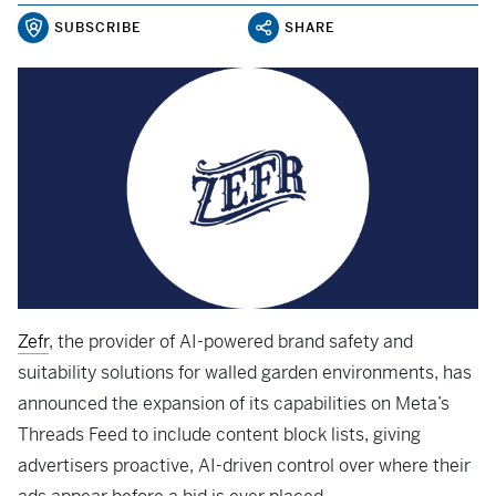
SUBSCRIBE
SHARE
Zefr
, the provider of AI-powered brand safety and
suitability solutions for walled garden environments, has
announced the expansion of its capabilities on Meta’s
Threads Feed to include content block lists, giving
advertisers proactive, AI-driven control over where their