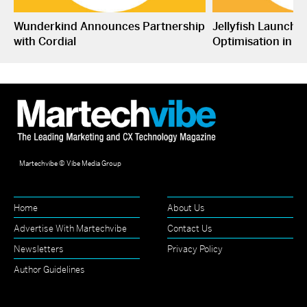
Wunderkind Announces Partnership
Jellyfish Launche
with Cordial
Optimisation in S
Martechvibe © Vibe Media Group
Home
About Us
Advertise With Martechvibe
Contact Us
Newsletters
Privacy Policy
Author Guidelines