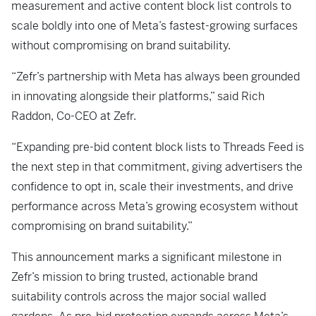
measurement and active content block list controls to
scale boldly into one of Meta’s fastest-growing surfaces
without compromising on brand suitability.
“Zefr’s partnership with Meta has always been grounded
in innovating alongside their platforms,” said Rich
Raddon, Co-CEO at Zefr.
“Expanding pre-bid content block lists to Threads Feed is
the next step in that commitment, giving advertisers the
confidence to opt in, scale their investments, and drive
performance across Meta’s growing ecosystem without
compromising on brand suitability.”
This announcement marks a significant milestone in
Zefr’s mission to bring trusted, actionable brand
suitability controls across the major social walled