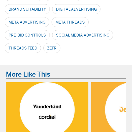
BRAND SUITABILITY
DIGITAL ADVERTISING
META ADVERTISING
META THREADS
PRE-BID CONTROLS
SOCIAL MEDIA ADVERTISING
THREADS FEED
ZEFR
More Like This