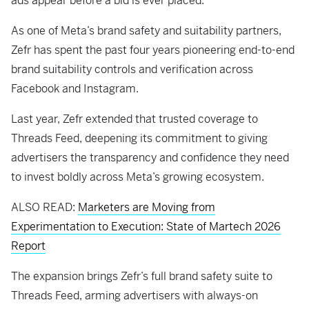
ads appear before a bid is ever placed.
As one of Meta’s brand safety and suitability partners,
Zefr has spent the past four years pioneering end-to-end
brand suitability controls and verification across
Facebook and Instagram.
Last year, Zefr extended that trusted coverage to
Threads Feed, deepening its commitment to giving
advertisers the transparency and confidence they need
to invest boldly across Meta’s growing ecosystem.
ALSO READ:
Marketers are Moving from
Experimentation to Execution: State of Martech 2026
Report
The expansion brings Zefr’s full brand safety suite to
Threads Feed, arming advertisers with always-on