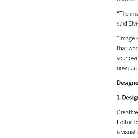
“The ima
said Elv
“Image R
that wor
your own
now just 
Designe
1. Desi
Creative
Editor t
a visual