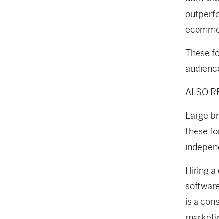
outperfo
ecommer
These fo
audience
ALSO R
Large b
these fo
independ
Hiring a
software
is a con
marketi