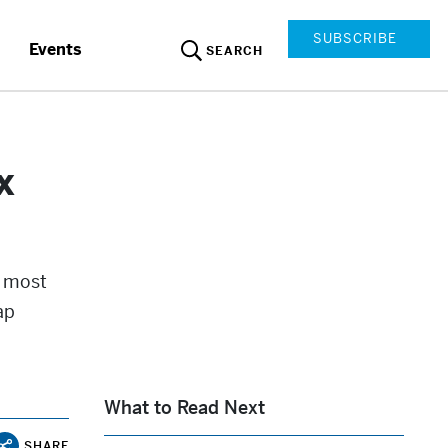
SUBSCRIBE
Events
SEARCH
x
e most
ap
What to Read Next
SHARE