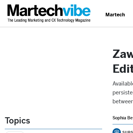
Martech
Zaw
Edi
Availabl
persiste
between
Topics
Sophia Be
SUBS