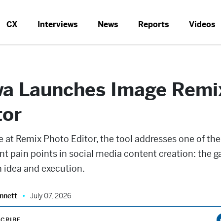
CX
Interviews
News
Reports
Videos
a Launches Image Remi
tor
e at Remix Photo Editor, the tool addresses one of th
nt pain points in social media content creation: the g
 idea and execution.
nnett
July 07, 2026
CRIBE