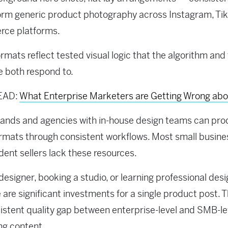
rm generic product photography across Instagram, Tik
ce platforms.
rmats reflect tested visual logic that the algorithm and
 both respond to.
EAD:
What Enterprise Marketers are Getting Wrong ab
rands and agencies with in-house design teams can pr
rmats through consistent workflows. Most small busin
ent sellers lack these resources.
 designer, booking a studio, or learning professional des
 are significant investments for a single product post. T
sistent quality gap between enterprise-level and SMB-le
ng content.