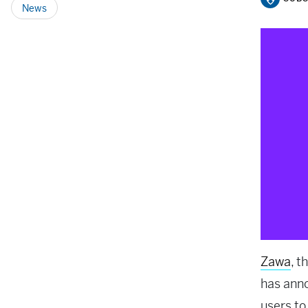
News
Zawa
, t
has ann
users to