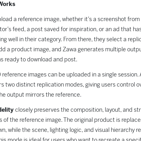
Works
load a reference image, whether it’s a screenshot from
or’s feed, a post saved for inspiration, or an ad that h
ng well in their category. From there, they select a repli
dd a product image, and Zawa generates multiple outp
ns ready to download and post.
 reference images can be uploaded in a single session.
ers two distinct replication modes, giving users control 
the output mirrors the reference.
delity
closely preserves the composition, layout, and st
 of the reference image. The original product is replac
wn, while the scene, lighting logic, and visual hierarchy 
This mode is ideal for users who want to recreate a speci