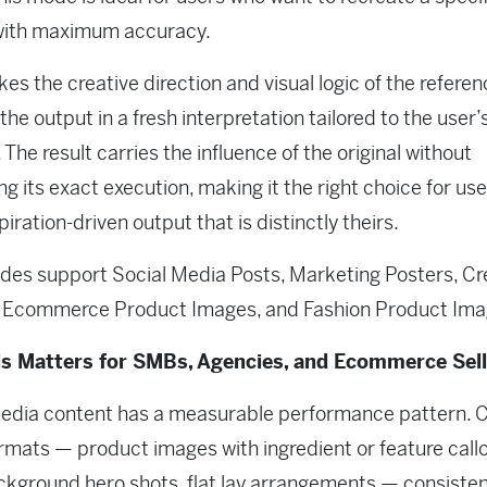
with maximum accuracy.
kes the creative direction and visual logic of the refere
the output in a fresh interpretation tailored to the user’
 The result carries the influence of the original without
ing its exact execution, making it the right choice for us
iration-driven output that is distinctly theirs.
es support Social Media Posts, Marketing Posters, Cr
, Ecommerce Product Images, and Fashion Product Ima
s Matters for SMBs, Agencies, and Ecommerce Sell
edia content has a measurable performance pattern. C
ormats — product images with ingredient or feature callo
kground hero shots, flat lay arrangements — consisten