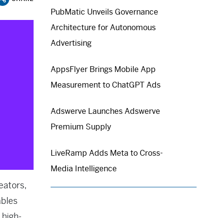
PubMatic Unveils Governance
Architecture for Autonomous
Advertising
AppsFlyer Brings Mobile App
Measurement to ChatGPT Ads
Adswerve Launches Adswerve
Premium Supply
LiveRamp Adds Meta to Cross-
Media Intelligence
eators,
ables
 high-