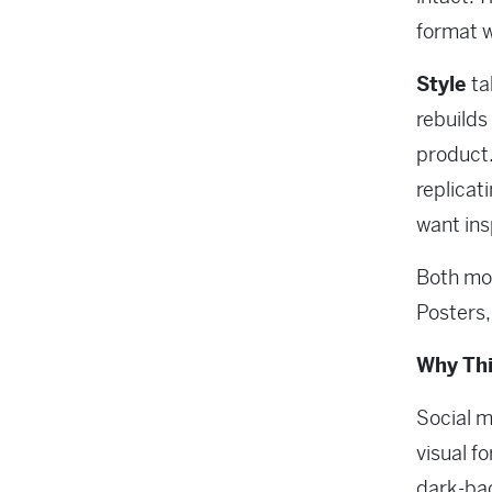
format 
Style
ta
rebuilds 
product.
replicat
want insp
Both mod
Posters
Why Thi
Social m
visual f
dark-bac