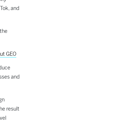
Tok, and
 the
out GEO
oduce
esses and
ign
he result
vel