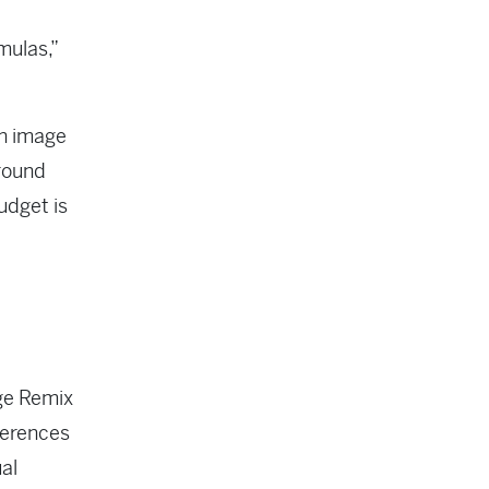
mulas,”
an image
around
udget is
ge Remix
ferences
al