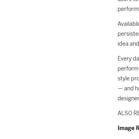
performi
Availabl
persiste
idea and
Every da
perform 
style pr
— and ha
designer
ALSO R
Image R