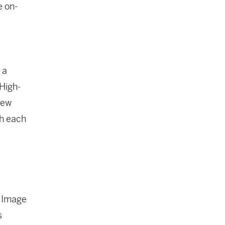
e on-
 a
 High-
new
ch each
. Image
s