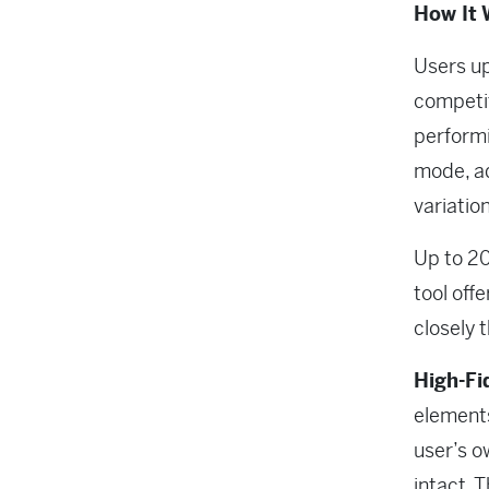
How It 
Users up
competit
performi
mode, a
variatio
Up to 20
tool off
closely 
High-Fi
elements
user’s o
intact. 