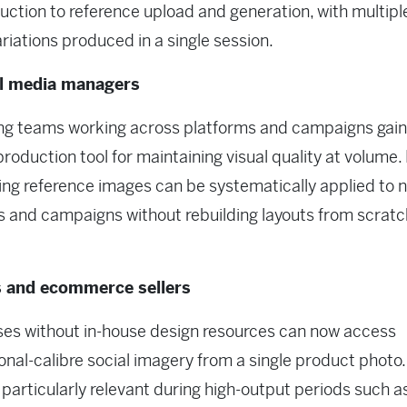
uction to reference upload and generation, with multipl
riations produced in a single session.
al media managers
ng teams working across platforms and campaigns gain
 production tool for maintaining visual quality at volume.
ng reference images can be systematically applied to 
 and campaigns without rebuilding layouts from scrat
 and ecommerce sellers
es without in-house design resources can now access
onal-calibre social imagery from a single product photo
 particularly relevant during high-output periods such a