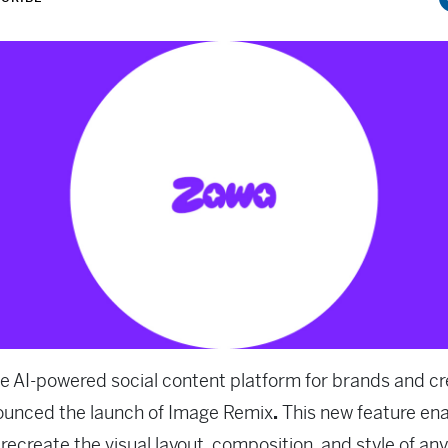
he AI-powered social content platform for brands and cr
ounced the launch of Image Remix
.
This new feature en
 recreate the visual layout, composition, and style of any