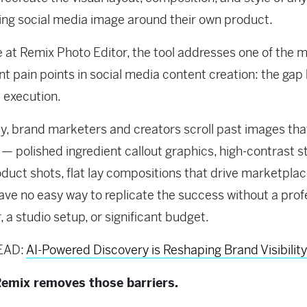
ng social media image around their own product.
e at Remix Photo Editor, the tool addresses one of the 
nt pain points in social media content creation: the ga
 execution.
y, brand marketers and creators scroll past images tha
— polished ingredient callout graphics, high-contrast s
oduct shots, flat lay compositions that drive marketplac
ve no easy way to replicate the success without a prof
, a studio setup, or significant budget.
EAD:
AI-Powered Discovery is Reshaping Brand Visibility
emix removes those barriers.