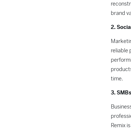
reconstr
brand va
2. Soci
Marketi
reliable
performi
products
time.
3. SMBs
Business
professi
Remix is