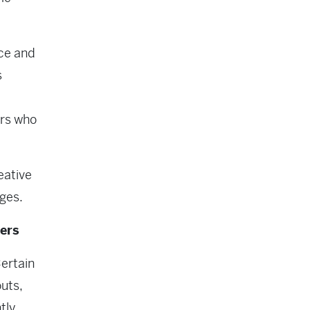
nce and
s
ers who
eative
ges.
ers
ertain
uts,
tly