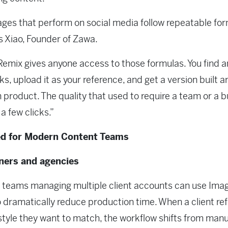
ges that perform on social media follow repeatable for
is Xiao, Founder of Zawa.
emix gives anyone access to those formulas. You find 
ks, upload it as your reference, and get a version built 
 product. The quality that used to require a team or a b
a few clicks.”
d for Modern Content Teams
gners and agencies
 teams managing multiple client accounts can use Ima
o dramatically reduce production time. When a client re
 style they want to match, the workflow shifts from manu