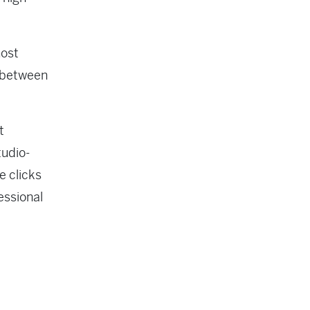
most
p between
t
tudio-
e clicks
essional