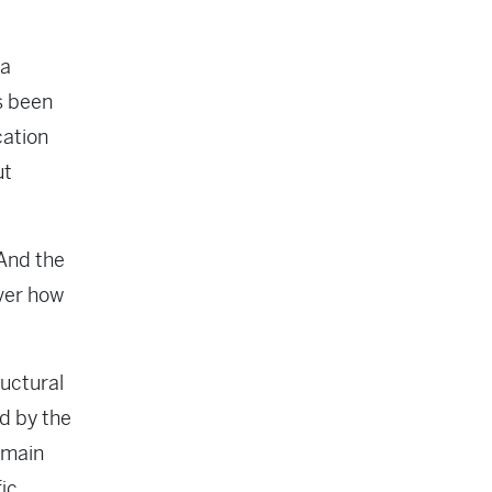
 a
as been
cation
ut
 And the
over how
ructural
ed by the
remain
fic