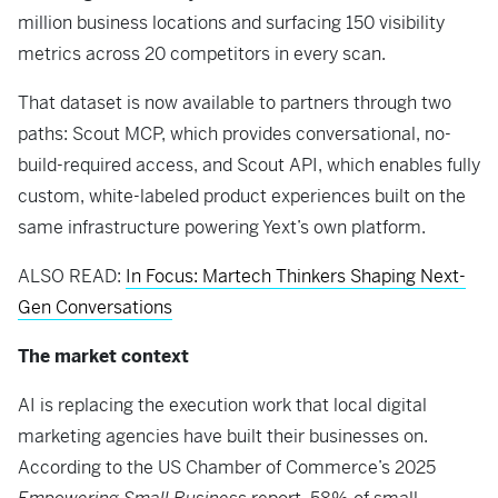
million business locations and surfacing 150 visibility
metrics across 20 competitors in every scan.
That dataset is now available to partners through two
paths: Scout MCP, which provides conversational, no-
build-required access, and Scout API, which enables fully
custom, white-labeled product experiences built on the
same infrastructure powering Yext’s own platform.
ALSO READ:
In Focus: Martech Thinkers Shaping Next-
Gen Conversations
The market context
AI is replacing the execution work that local digital
marketing agencies have built their businesses on.
According to the US Chamber of Commerce’s 2025