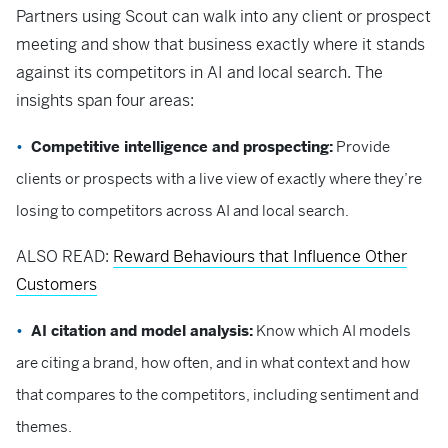
Partners using Scout can walk into any client or prospect
meeting and show that business exactly where it stands
against its competitors in AI and local search. The
insights span four areas:
Competitive intelligence and prospecting:
Provide
clients or prospects with a live view of exactly where they’re
losing to competitors across AI and local search.
ALSO READ:
Reward Behaviours that Influence Other
Customers
AI citation and model analysis:
Know which AI models
are citing a brand, how often, and in what context and how
that compares to the competitors, including sentiment and
themes.