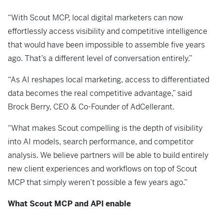
“With Scout MCP, local digital marketers can now
effortlessly access visibility and competitive intelligence
that would have been impossible to assemble five years
ago. That’s a different level of conversation entirely.”
“As AI reshapes local marketing, access to differentiated
data becomes the real competitive advantage,” said
Brock Berry, CEO & Co-Founder of AdCellerant.
“What makes Scout compelling is the depth of visibility
into AI models, search performance, and competitor
analysis. We believe partners will be able to build entirely
new client experiences and workflows on top of Scout
MCP that simply weren’t possible a few years ago.”
What Scout MCP and API enable