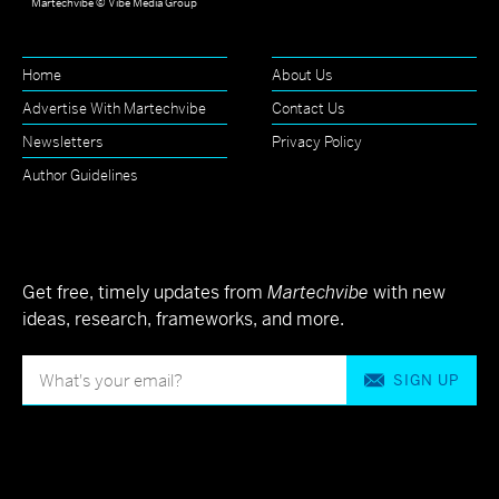
Martechvibe © Vibe Media Group
Home
About Us
Advertise With Martechvibe
Contact Us
Newsletters
Privacy Policy
Author Guidelines
Get free, timely updates from
Martechvibe
with new
ideas, research, frameworks, and more.
SIGN UP