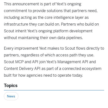
This announcement is part of Yext’s ongoing
commitment to provide solutions that partners need,
including acting as the core intelligence layer as
infrastructure they can build on. Partners who build on
Scout inherit Yext’s ongoing platform development
without maintaining their own data pipelines.
Every improvement Yext makes to Scout flows directly to
partners, regardless of which access path they use.
Scout MCP and API join Yext’s Management API and
Content Delivery API as part of a connected ecosystem
built for how agencies need to operate today.
Topics
News