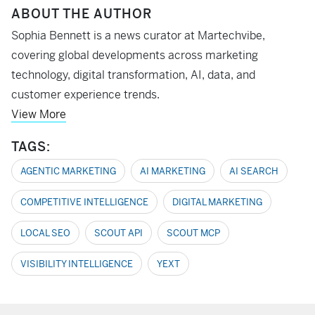
ABOUT THE AUTHOR
Sophia Bennett is a news curator at Martechvibe,
covering global developments across marketing
technology, digital transformation, AI, data, and
customer experience trends.
View More
TAGS:
AGENTIC MARKETING
AI MARKETING
AI SEARCH
COMPETITIVE INTELLIGENCE
DIGITAL MARKETING
LOCAL SEO
SCOUT API
SCOUT MCP
VISIBILITY INTELLIGENCE
YEXT