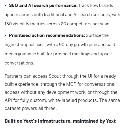
SEO and AI search performance:
Track how brands
appear across both traditional and AI search surfaces, with
150 visibility metrics across 20 competitors per scan.
Prioritised action recommendations:
Surface the
highest-impact fixes, with a 90-day growth plan and paid
media guidance built for prospect meetings and upsell
conversations.
Partners can access Scout through the UI for a ready-
built experience, through the MCP for conversational
access without any development work, or through the
API for fully custom, white-labeled products. The same
dataset powers all three.
Built on Yext’s infrastructure, maintained by Yext