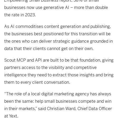
Empowering Small Business
report, 58% of small
businesses now use generative AI – more than double
the rate in 2023.
As AI commoditises content generation and publishing,
the businesses best positioned for this transition will be
the ones who can deliver strategic guidance grounded in
data that their clients cannot get on their own.
Scout MCP and API are built to be that foundation, giving
partners access to the visibility and competitive
intelligence they need to extract those insights and bring
them to every client conversation.
“The role of a local digital marketing agency has always
been the same: help small businesses compete and win
in their markets,” said Christian Ward, Chief Data Officer
at Yext.