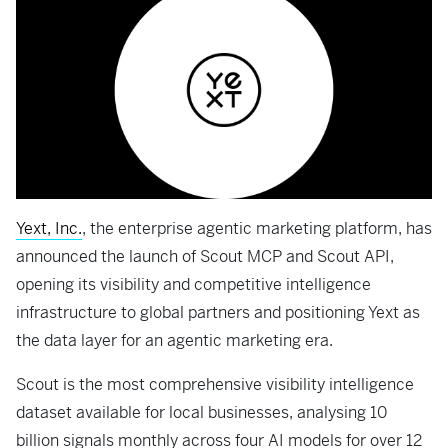
Yext, Inc.
, the enterprise agentic marketing platform, has
announced the launch of Scout MCP and Scout API,
opening its visibility and competitive intelligence
infrastructure to global partners and positioning Yext as
the data layer for an agentic marketing era.
Scout is the most comprehensive visibility intelligence
dataset available for local businesses, analysing 10
billion signals monthly across four AI models for over 12