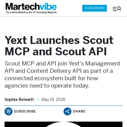
SUBSCRIBE
Menu
and
Sear
Yext Launches Scout
MCP and Scout API
Scout MCP and API join Yext's Management
API and Content Delivery API as part of a
connected ecosystem built for how
agencies need to operate today.
Sophia Bennett
May 19, 2026
SUBSCRIBE
SHARE