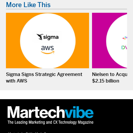
More Like This
Sigma Signs Strategic Agreement
Nielsen to Acquir
with AWS
$2.15 billion