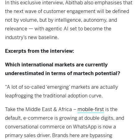
In this exclusive interview, Abithab also emphasises that
the next wave of customer engagement will be defined
not by volume, but by intelligence, autonomy, and
relevance — with agentic AI set to become the
industry’s new baseline.
Excerpts from the interview:
Which international markets are currently
underestimated in terms of martech potential?
“A lot of so-called ‘emerging’ markets are actually
leapfrogging the traditional adoption curve.
Take the Middle East & Africa –
mobile-first
is the
default, e-commerce is growing at double digits, and
conversational commerce on WhatsApp is now a
primary sales driver. Brands here are bypassing