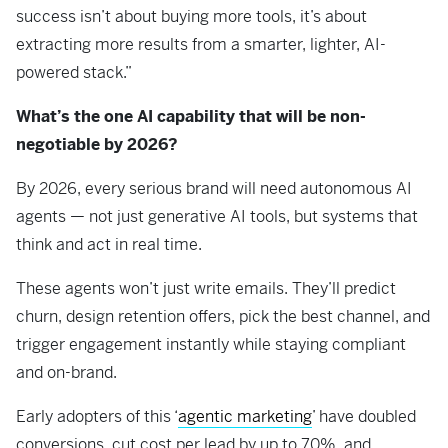
success isn’t about buying more tools, it’s about
extracting more results from a smarter, lighter, AI-
powered stack.”
What’s the one AI capability that will be non-
negotiable by 2026?
By 2026, every serious brand will need autonomous AI
agents — not just generative AI tools, but systems that
think and act in real time.
These agents won’t just write emails. They’ll predict
churn, design retention offers, pick the best channel, and
trigger engagement instantly while staying compliant
and on-brand.
Early adopters of this ‘
agentic marketing
’ have doubled
conversions, cut cost per lead by up to 70%, and