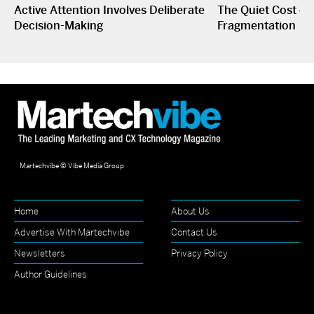
Active Attention Involves Deliberate
The Quiet Cost o
Decision-Making
Fragmentation
Martechvibe © Vibe Media Group
Home
About Us
Advertise With Martechvibe
Contact Us
Newsletters
Privacy Policy
Author Guidelines