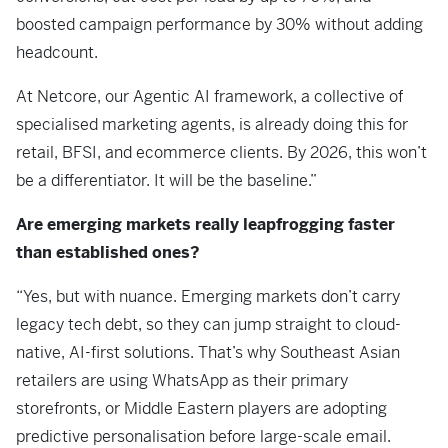
boosted campaign performance by 30% without adding
headcount.
At Netcore, our Agentic AI framework, a collective of
specialised marketing agents, is already doing this for
retail, BFSI, and ecommerce clients. By 2026, this won’t
be a differentiator. It will be the baseline.”
Are emerging markets really leapfrogging faster
than established ones?
“Yes, but with nuance. Emerging markets don’t carry
legacy tech debt, so they can jump straight to cloud-
native, AI-first solutions. That’s why Southeast Asian
retailers are using WhatsApp as their primary
storefronts, or Middle Eastern players are adopting
predictive personalisation before large-scale email.