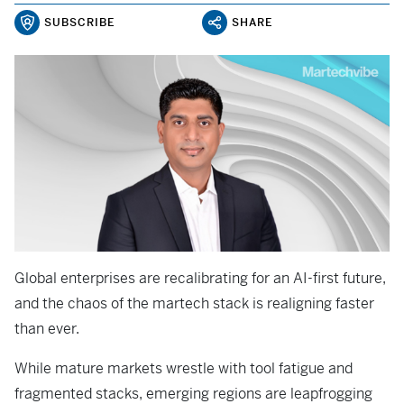
SUBSCRIBE
SHARE
Global enterprises are recalibrating for an AI-first future,
and the chaos of the martech stack is realigning faster
than ever.
While mature markets wrestle with tool fatigue and
fragmented stacks, emerging regions are leapfrogging