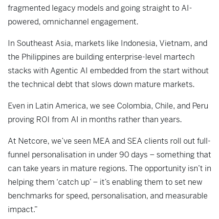
fragmented legacy models and going straight to AI-
powered, omnichannel engagement.
In Southeast Asia, markets like Indonesia, Vietnam, and
the Philippines are building enterprise-level martech
stacks with Agentic AI embedded from the start without
the technical debt that slows down mature markets.
Even in Latin America, we see Colombia, Chile, and Peru
proving ROI from AI in months rather than years.
At Netcore, we’ve seen MEA and SEA clients roll out full-
funnel personalisation in under 90 days – something that
can take years in mature regions. The opportunity isn’t in
helping them ‘catch up’ – it’s enabling them to set new
benchmarks for speed, personalisation, and measurable
impact.”