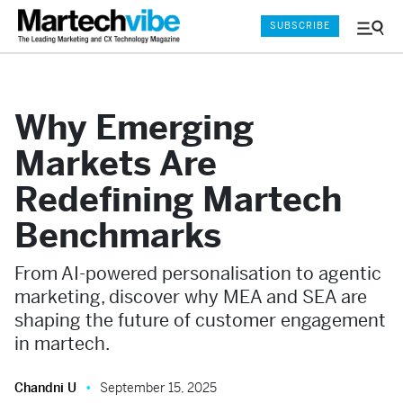
SUBSCRIBE
Menu
and
Sear
Why Emerging
Markets Are
Redefining Martech
Benchmarks
From AI-powered personalisation to agentic
marketing, discover why MEA and SEA are
shaping the future of customer engagement
in martech.
Chandni U
September 15, 2025