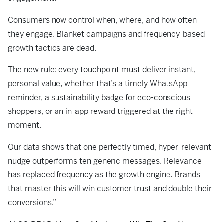
Consumers now control when, where, and how often
they engage. Blanket campaigns and frequency-based
growth tactics are dead.
The new rule: every touchpoint must deliver instant,
personal value, whether that’s a timely WhatsApp
reminder, a sustainability badge for eco-conscious
shoppers, or an in-app reward triggered at the right
moment.
Our data shows that one perfectly timed, hyper-relevant
nudge outperforms ten generic messages. Relevance
has replaced frequency as the growth engine. Brands
that master this will win customer trust and double their
conversions.”