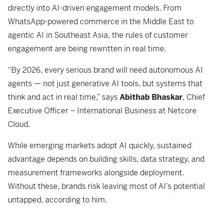
directly into AI-driven engagement models. From
WhatsApp-powered commerce in the Middle East to
agentic AI in Southeast Asia, the rules of customer
engagement are being rewritten in real time.
“
By 2026, every serious brand will need autonomous AI
agents — not just generative AI tools, but systems that
think and act in real time,” says
Abithab Bhaskar
, Chief
Executive Officer – International Business at Netcore
Cloud.
While emerging markets adopt AI quickly, sustained
advantage depends on building skills, data strategy, and
measurement frameworks alongside deployment.
Without these, brands risk leaving most of AI’s potential
untapped, according to him.