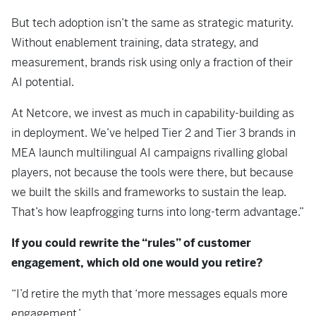
But tech adoption isn’t the same as strategic maturity.
Without enablement training, data strategy, and
measurement, brands risk using only a fraction of their
AI potential.
At Netcore, we invest as much in capability-building as
in deployment. We’ve helped Tier 2 and Tier 3 brands in
MEA launch multilingual AI campaigns rivalling global
players, not because the tools were there, but because
we built the skills and frameworks to sustain the leap.
That’s how leapfrogging turns into long-term advantage.”
If you could rewrite the “rules” of customer
engagement, which old one would you retire?
“I’d retire the myth that ‘more messages equals more
engagement.’