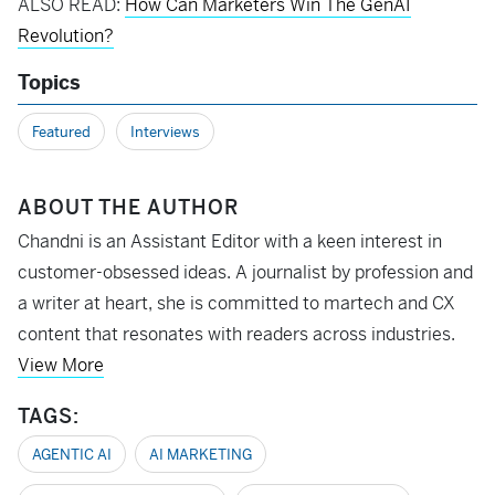
ALSO READ:
How Can Marketers Win The GenAI
Revolution?
Topics
Featured
Interviews
ABOUT THE AUTHOR
Chandni is an Assistant Editor with a keen interest in
customer-obsessed ideas. A journalist by profession and
a writer at heart, she is committed to martech and CX
content that resonates with readers across industries.
View More
TAGS:
AGENTIC AI
AI MARKETING