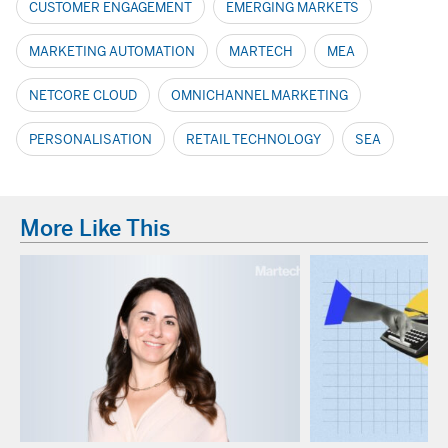
CUSTOMER ENGAGEMENT
EMERGING MARKETS
MARKETING AUTOMATION
MARTECH
MEA
NETCORE CLOUD
OMNICHANNEL MARKETING
PERSONALISATION
RETAIL TECHNOLOGY
SEA
More Like This