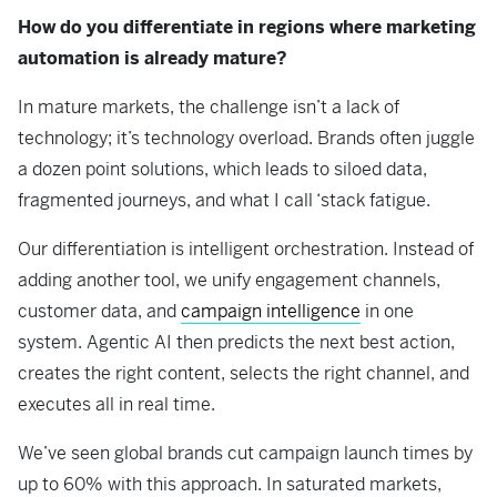
How do you differentiate in regions where marketing
automation is already mature?
In mature markets, the challenge isn’t a lack of
technology; it’s technology overload. Brands often juggle
a dozen point solutions, which leads to siloed data,
fragmented journeys, and what I call ‘stack fatigue.
Our differentiation is intelligent orchestration. Instead of
adding another tool, we unify engagement channels,
customer data, and
campaign intelligence
in one
system. Agentic AI then predicts the next best action,
creates the right content, selects the right channel, and
executes all in real time.
We’ve seen global brands cut campaign launch times by
up to 60% with this approach. In saturated markets,