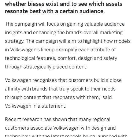
whether biases exist and to see which assets
resonate best with a certain audience.
The campaign will focus on gaining valuable audience
insights and enhancing the brand’s overall marketing
strategy. The campaign will aim to highlight how models
in Volkswagen’s lineup exemplify each attribute of
technological features, comfort, design and safety
through strategically placed content.
Volkswagen recognises that customers build a close
affinity with brands that truly speak to their needs
through content that resonates with them,” said
Volkswagen in a statement.
Recent research has shown that many regional
customers associate Volkswagen with design and
technology, with the latest models being launched with