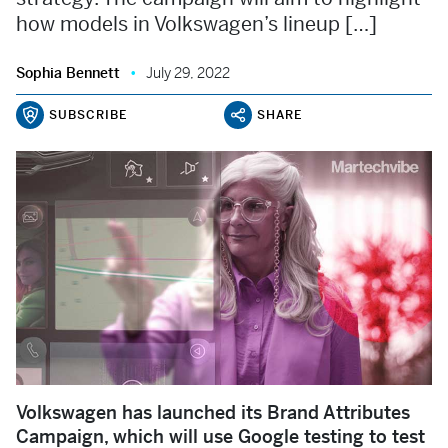
how models in Volkswagen’s lineup […]
Sophia Bennett
July 29, 2022
SUBSCRIBE
SHARE
Volkswagen has launched its Brand Attributes
Campaign, which will use Google testing to test