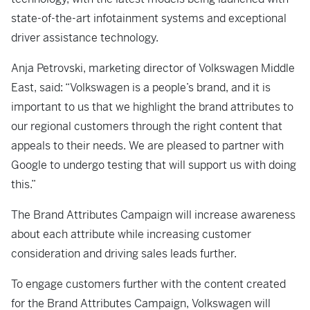
state-of-the-art infotainment systems and exceptional
driver assistance technology.
Anja Petrovski, marketing director of Volkswagen Middle
East, said: “Volkswagen is a people’s brand, and it is
important to us that we highlight the brand attributes to
our regional customers through the right content that
appeals to their needs. We are pleased to partner with
Google to undergo testing that will support us with doing
this.”
The Brand Attributes Campaign will increase awareness
about each attribute while increasing customer
consideration and driving sales leads further.
To engage customers further with the content created
for the Brand Attributes Campaign, Volkswagen will