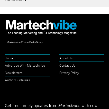
Martechvibe © Vibe Media Group
Home
About Us
Advertise With Martechvibe
Contact Us
Newsletters
Privacy Policy
Author Guidelines
Get free, timely updates from
Martechvibe
with new