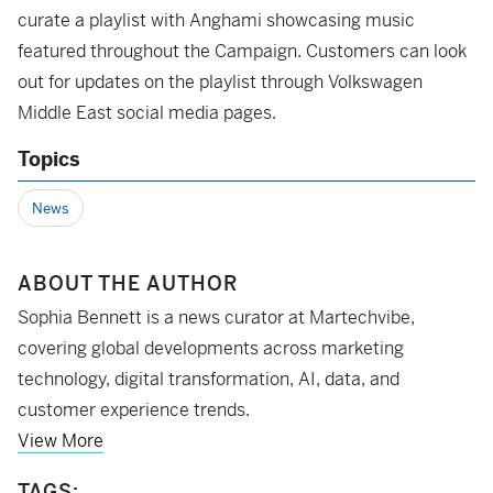
curate a playlist with Anghami showcasing music
featured throughout the Campaign. Customers can look
out for updates on the playlist through Volkswagen
Middle East social media pages.
Topics
News
ABOUT THE AUTHOR
Sophia Bennett is a news curator at Martechvibe,
covering global developments across marketing
technology, digital transformation, AI, data, and
customer experience trends.
View More
TAGS: