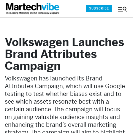
SUBSCRIBE
Menu
and
Sear
Volkswagen Launches
Brand Attributes
Campaign
Volkswagen has launched its Brand
Attributes Campaign, which will use Google
testing to test whether biases exist and to
see which assets resonate best with a
certain audience. The campaign will focus
on gaining valuable audience insights and
enhancing the brand’s overall marketing
strategy. The campaign will aim to highlight