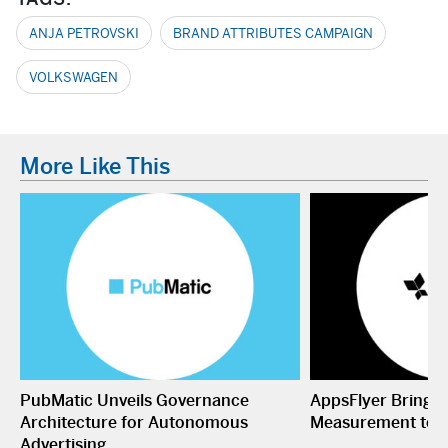
ANJA PETROVSKI
BRAND ATTRIBUTES CAMPAIGN
VOLKSWAGEN
More Like This
PubMatic Unveils Governance
AppsFlyer Brings
Architecture for Autonomous
Measurement to 
Advertising