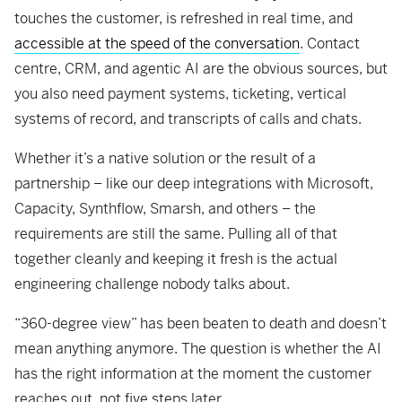
touches the customer, is refreshed in real time, and
accessible at the speed of the conversation
. Contact
centre, CRM, and agentic AI are the obvious sources, but
you also need payment systems, ticketing, vertical
systems of record, and transcripts of calls and chats.
Whether it’s a native solution or the result of a
partnership – like our deep integrations with Microsoft,
Capacity, Synthflow, Smarsh, and others – the
requirements are still the same. Pulling all of that
together cleanly and keeping it fresh is the actual
engineering challenge nobody talks about.
“360-degree view” has been beaten to death and doesn’t
mean anything anymore. The question is whether the AI
has the right information at the moment the customer
reaches out, not five steps later.