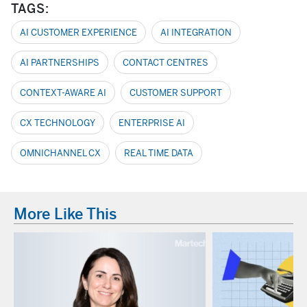
TAGS:
AI CUSTOMER EXPERIENCE
AI INTEGRATION
AI PARTNERSHIPS
CONTACT CENTRES
CONTEXT-AWARE AI
CUSTOMER SUPPORT
CX TECHNOLOGY
ENTERPRISE AI
OMNICHANNEL CX
REAL TIME DATA
More Like This