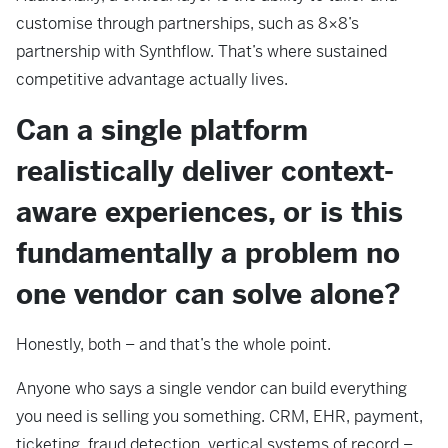
customise through partnerships, such as 8×8’s
partnership with Synthflow. That’s where sustained
competitive advantage actually lives.
Can a single platform
realistically deliver context-
aware experiences, or is this
fundamentally a problem no
one vendor can solve alone?
Honestly, both – and that’s the whole point.
Anyone who says a single vendor can build everything
you need is selling you something. CRM, EHR, payment,
ticketing, fraud detection, vertical systems of record –