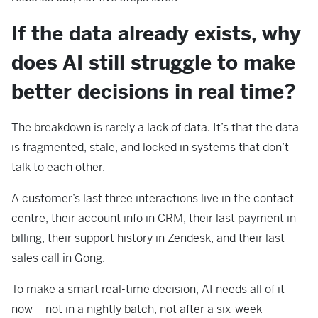
If the data already exists, why
does AI still struggle to make
better decisions in real time?
The breakdown is rarely a lack of data. It’s that the data
is fragmented, stale, and locked in systems that don’t
talk to each other.
A customer’s last three interactions live in the contact
centre, their account info in CRM, their last payment in
billing, their support history in Zendesk, and their last
sales call in Gong.
To make a smart real-time decision, AI needs all of it
now – not in a nightly batch, not after a six-week