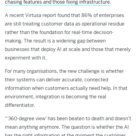
chasing features and those fixing infrastructure
.
A recent Virtusa report found that 86% of enterprises
are still treating customer data as operational residue
rather than the foundation for real-time decision-
making. The result is a widening gap between
businesses that deploy AI at scale and those that merely
experiment with it.
For many organisations, the new challenge is whether
their systems can deliver accurate, connected
information when customers actually need help. In that
environment, integration is becoming the real
differentiator.
“‘360-degree view’ has been beaten to death and doesn’t
mean anything anymore. The question is whether the AI
has the right information at the moment the customer