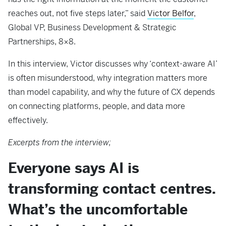
reaches out, not five steps later,” said
Victor Belfor
,
Global VP, Business Development & Strategic
Partnerships, 8×8.
In this interview, Victor discusses why ‘context-aware AI’
is often misunderstood, why integration matters more
than model capability, and why the future of CX depends
on connecting platforms, people, and data more
effectively.
Excerpts from the interview;
Everyone says AI is
transforming contact centres.
What’s the uncomfortable