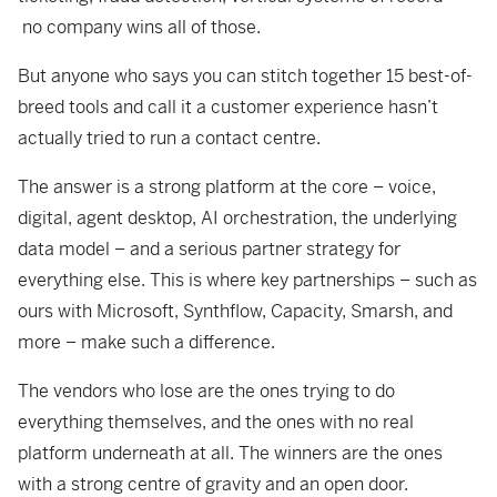
no company wins all of those.
But anyone who says you can stitch together 15 best-of-
breed tools and call it a customer experience hasn’t
actually tried to run a contact centre.
The answer is a strong platform at the core – voice,
digital, agent desktop, AI orchestration, the underlying
data model – and a serious partner strategy for
everything else. This is where key partnerships – such as
ours with Microsoft, Synthflow, Capacity, Smarsh, and
more – make such a difference.
The vendors who lose are the ones trying to do
everything themselves, and the ones with no real
platform underneath at all. The winners are the ones
with a strong centre of gravity and an open door.