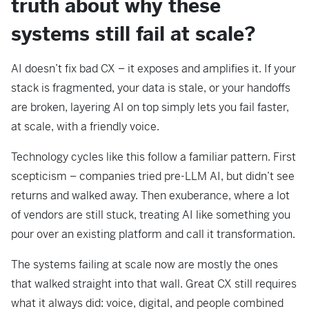
truth about why these
systems still fail at scale?
AI doesn’t fix bad CX – it exposes and amplifies it. If your
stack is fragmented, your data is stale, or your handoffs
are broken, layering AI on top simply lets you fail faster,
at scale, with a friendly voice.
Technology cycles like this follow a familiar pattern. First
scepticism – companies tried pre-LLM AI, but didn’t see
returns and walked away. Then exuberance, where a lot
of vendors are still stuck, treating AI like something you
pour over an existing platform and call it transformation.
The systems failing at scale now are mostly the ones
that walked straight into that wall. Great CX still requires
what it always did: voice, digital, and people combined