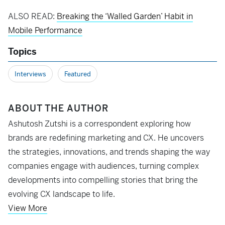
ALSO READ:
Breaking the ‘Walled Garden’ Habit in
Mobile Performance
Topics
Interviews
Featured
ABOUT THE AUTHOR
Ashutosh Zutshi is a correspondent exploring how
brands are redefining marketing and CX. He uncovers
the strategies, innovations, and trends shaping the way
companies engage with audiences, turning complex
developments into compelling stories that bring the
evolving CX landscape to life.
View More