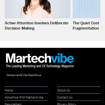
Active Attention Involves Deliberate
The Quiet Cost o
Decision-Making
Fragmentation
Martechvibe © Vibe Media Group
Home
About Us
Advertise With Martechvibe
Contact Us
Newsletters
Privacy Policy