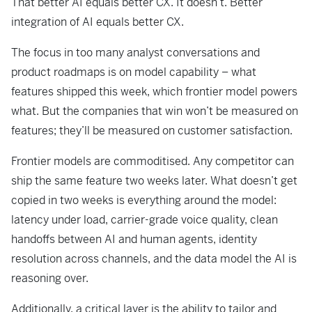
That better AI equals better CX. It doesn’t. Better
integration of AI equals better CX.
The focus in too many analyst conversations and
product roadmaps is on model capability – what
features shipped this week, which frontier model powers
what. But the companies that win won’t be measured on
features; they’ll be measured on customer satisfaction.
Frontier models are commoditised. Any competitor can
ship the same feature two weeks later. What doesn’t get
copied in two weeks is everything around the model:
latency under load, carrier-grade voice quality, clean
handoffs between AI and human agents, identity
resolution across channels, and the data model the AI is
reasoning over.
Additionally, a critical layer is the ability to tailor and