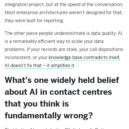
integration project, but at the speed of the conversation.
Most enterprise architectures weren’t designed for that;
they were built for reporting.
The other piece people underestimate is data quality. AI
is a remarkably efficient way to scale your data
problems. If your records are stale, your call dispositions
inconsistent, or your
knowledge base contradicts itself,
AI doesn’t fix that – it amplifies it
.
What’s one widely held belief
about AI in contact centres
that you think is
fundamentally wrong?