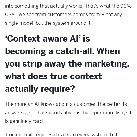
into something that actually works. That’s what the 96%
CSAT we see from customers comes from – not any
single model, but the system around it.
‘Context-aware AI’ is
becoming a catch-all. When
you strip away the marketing,
what does true context
actually require?
The more an AI knows about a customer, the better its
answers get. That sounds obvious, but operationalising it
is genuinely hard.
True context requires data from every system that