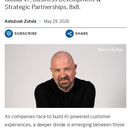
Strategic Partnerships, 8x8.
Ashutosh Zutshi
May 29, 2026
SUBSCRIBE
SHARE
As companies race to build AI-powered customer
experiences, a deeper divide is emerging between those