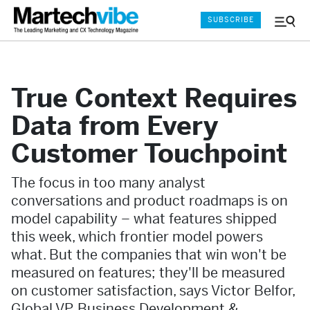
SUBSCRIBE
Menu
and
Sear
True Context Requires
Data from Every
Customer Touchpoint
The focus in too many analyst
conversations and product roadmaps is on
model capability – what features shipped
this week, which frontier model powers
what. But the companies that win won't be
measured on features; they'll be measured
on customer satisfaction, says Victor Belfor,
Global VP, Business Development &