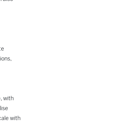
te
ions,
, with
lise
cale with