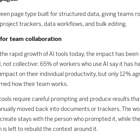
creen page type built for structured data, giving teams 
project trackers, data workflows, and bulk editing.
 for team collaboration
the rapid growth of AI tools today, the impact has been
, not collective: 65% of workers who use AI say it has h
 impact on their individual productivity, but only 12% agr
rmed how their team works.
tools require careful prompting and produce results th
nually moved back into documents or trackers. The wo
 create stays with the person who prompted it, while the
is left to rebuild the context around it.