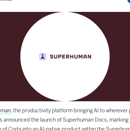
uman
, the productivity platform bringing AI to wherever
as announced the launch of Superhuman Docs, marking 
n of Coda into an AI-native product within the Superhu