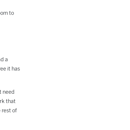
room to
ad a
ee it has
at need
rk that
 rest of