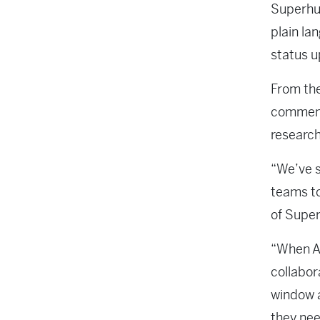
Superhum
plain la
status u
From the
comments
research
“We’ve s
teams to
of Supe
“When AI
collabor
window a
they nee