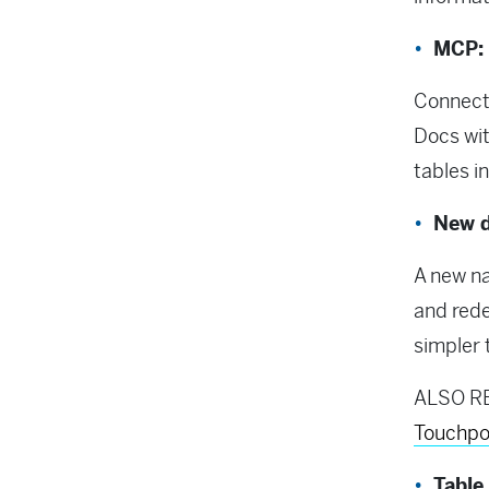
MCP:
Connect 
Docs wit
tables in
New d
A new na
and rede
simpler 
ALSO R
Touchpo
Table