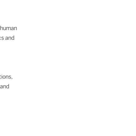
erhuman
ocs and
ions,
 and