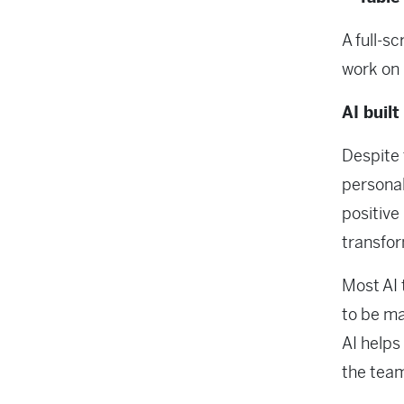
A full-s
work on 
AI built
Despite 
personal
positive
transfo
Most AI 
to be ma
AI helps
the team 