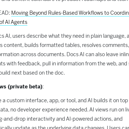
EAD:
Moving Beyond Rules-Based Workflows to Coordi
of AI Agents
s AI, users describe what they need in plain language, a
 content, builds formatted tables, resolves comments
formation across documents. Docs AI can also leave inli
 with feedback, pull in information from the web, and
build next based on the doc.
ews (private beta)
:
 a custom interface, app, or tool, and AI builds it on top
data, no developer experience needed. AI views run on li
g-and-drop interactivity and AI-powered actions, and
cally update as the underlying data changes. Users ca