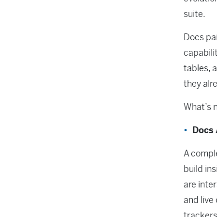
suite.
Docs pai
capabili
tables, 
they alr
What’s 
Docs 
A comple
build in
are inte
and live
tracker