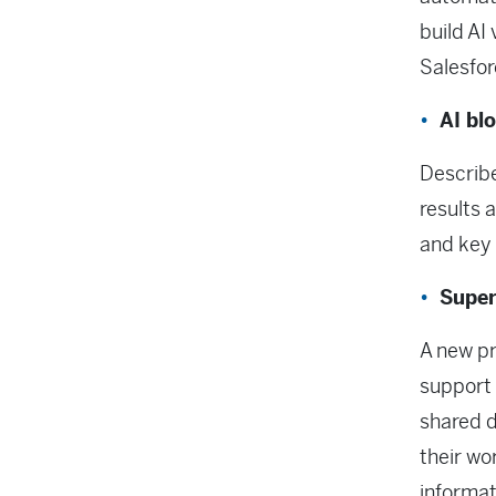
build AI
Salesfor
AI bl
Describe
results 
and key 
Super
A new pr
support 
shared d
their wo
informat