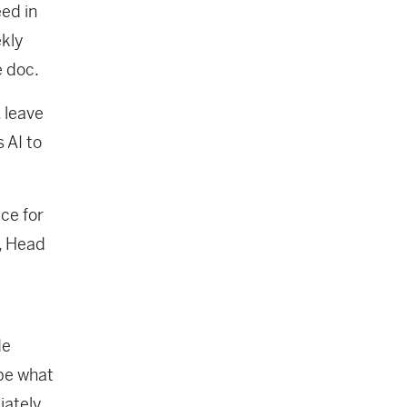
ed in
ekly
e doc.
 leave
 AI to
ce for
n, Head
de
be what
ately,