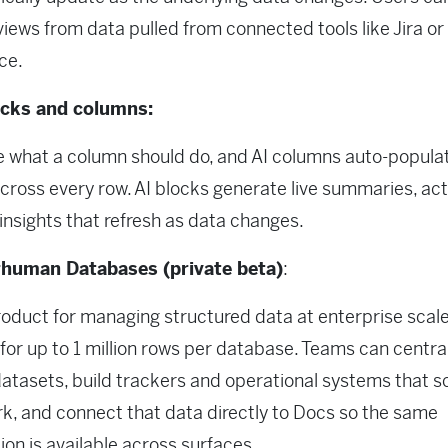
 views from data pulled from connected tools like Jira or
ce.
ocks and columns:
 what a column should do, and AI columns auto-popula
across every row. AI blocks generate live summaries, act
insights that refresh as data changes.
human Databases (private beta)
:
oduct for managing structured data at enterprise scale
for up to 1 million rows per database. Teams can centra
atasets, build trackers and operational systems that s
rk, and connect that data directly to Docs so the same
ion is available across surfaces.