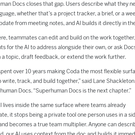
an Docs closes that gap. Users describe what they ne
nguage, whether that’s a project tracker, a brief, or a we
pdate from meeting notes, and AI builds it directly in th
re, teammates can edit and build on the work together,
 for the AI to address alongside their own, or ask Docs
 a topic, draft feedback, or extend the work further.
pent over 10 years making Coda the most flexible surfa
 write, track, and build together,” said Lane Shackleto
rhuman Docs. “Superhuman Docs is the next chapter.”
 lives inside the same surface where teams already
ate, it stops being a private tool one person uses in a si
nd becomes a true team multiplier. Anyone can descri
d, our AI uses context from the doc and builds it immedi