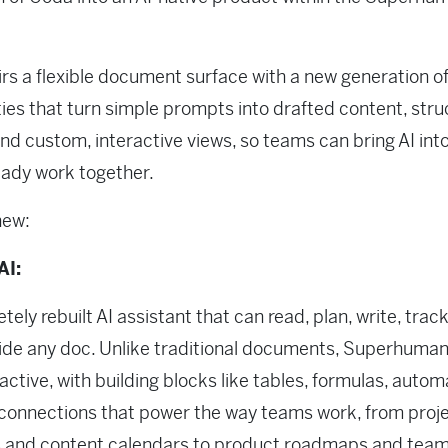
rs a flexible document surface with a new generation of
ties that turn simple prompts into drafted content, str
and custom, interactive views, so teams can bring AI int
eady work together.
new:
AI:
tely rebuilt AI assistant that can read, plan, write, trac
side any doc. Unlike traditional documents, Superhuma
ractive, with building blocks like tables, formulas, autom
 connections that power the way teams work, from proj
s and content calendars to product roadmaps and tea