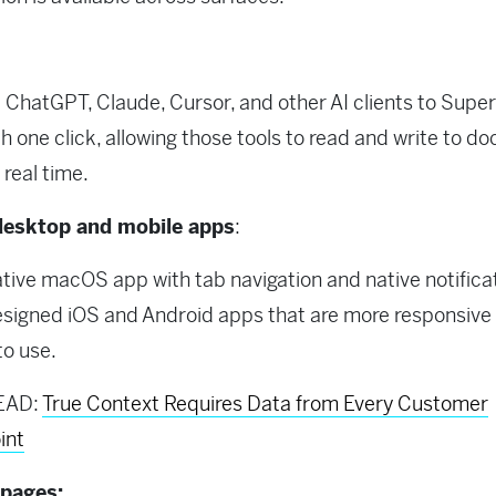
ChatGPT, Claude, Cursor, and other AI clients to Sup
h one click, allowing those tools to read and write to d
 real time.
esktop and mobile apps
:
tive macOS app with tab navigation and native notificat
signed iOS and Android apps that are more responsive
to use.
EAD:
True Context Requires Data from Every Customer
int
 pages: