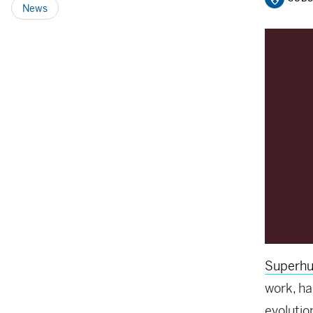
News
Superh
work, h
evolutio