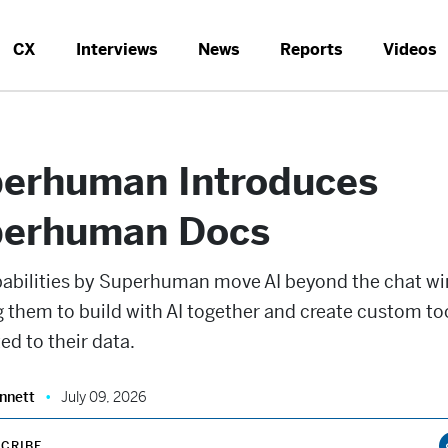
CX
Interviews
News
Reports
Videos
erhuman Introduces
erhuman Docs
abilities by Superhuman move AI beyond the chat w
 them to build with AI together and create custom to
d to their data.
nnett
July 09, 2026
CRIBE