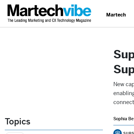
Martech
Sup
Sup
New cap
enabling
connecte
Topics
Sophia Be
SUBS