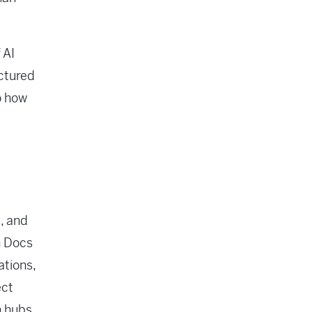
 AI
uctured
o how
k, and
n Docs
ations,
ect
m hubs.