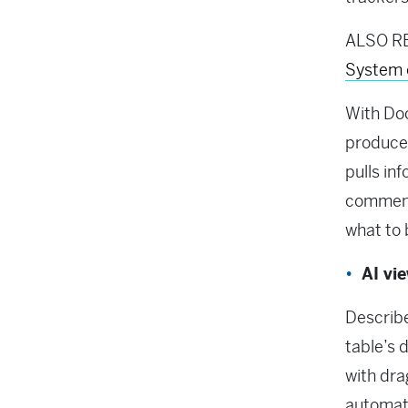
ALSO R
System 
With Doc
produces
pulls in
comments
what to 
AI vi
Describe
table’s 
with dra
automati