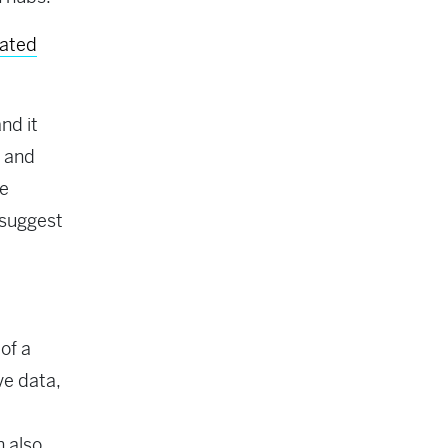
nated
nd it
, and
ne
 suggest
 of a
ve data,
n also