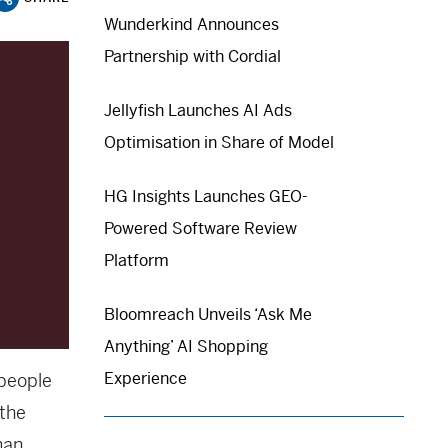
Wunderkind Announces
Partnership with Cordial
Jellyfish Launches AI Ads
Optimisation in Share of Model
HG Insights Launches GEO-
Powered Software Review
Platform
Bloomreach Unveils ‘Ask Me
Anything’ AI Shopping
Experience
 people
the
man