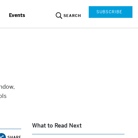
SUBSCRIBE
Events
SEARCH
indow,
ols
What to Read Next
SHARE