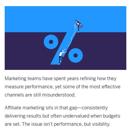
Marketing teams have spent years refining how they
measure performance, yet some of the most effective
channels are still misunderstood.
Affiliate marketing sits in that gap—consistently
delivering results but often undervalued when budgets
are set. The issue isn’t performance, but visibility.