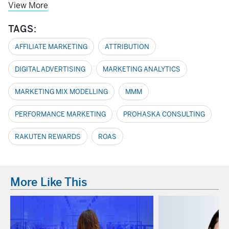
View More
TAGS:
AFFILIATE MARKETING
ATTRIBUTION
DIGITAL ADVERTISING
MARKETING ANALYTICS
MARKETING MIX MODELLING
MMM
PERFORMANCE MARKETING
PROHASKA CONSULTING
RAKUTEN REWARDS
ROAS
More Like This