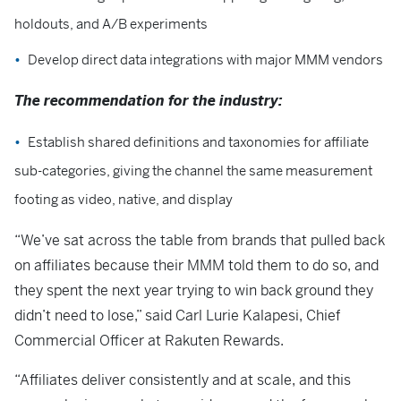
holdouts, and A/B experiments
Develop direct data integrations with major MMM vendors
The recommendation for the industry:
Establish shared definitions and taxonomies for affiliate
sub-categories, giving the channel the same measurement
footing as video, native, and display
“We’ve sat across the table from brands that pulled back
on affiliates because their MMM told them to do so, and
they spent the next year trying to win back ground they
didn’t need to lose,” said Carl Lurie Kalapesi, Chief
Commercial Officer at Rakuten Rewards.
“Affiliates deliver consistently and at scale, and this