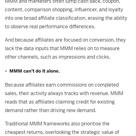
MMM and marketers often lump cash back, coupon,
content, comparison shopping, influencer, and loyalty
into one broad affiliate classification, erasing the ability
to observe real performance differences.
And because affiliates are focused on conversion, they
lack the data inputs that MMM relies on to measure
other channels, such as impressions and clicks.
MMM can’t do it alone.
Because affiliates earn commissions on completed
sales, their activity always tracks with revenue. MMM
reads that as affiliates claiming credit for existing
demand rather than driving new demand.
Traditional MMM frameworks also prioritise the
cheapest returns, overlooking the strategic value of