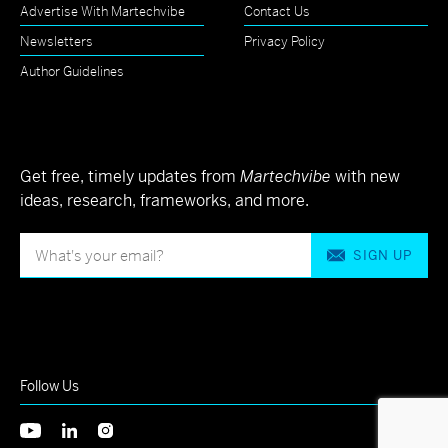
Advertise With Martechvibe
Contact Us
Newsletters
Privacy Policy
Author Guidelines
Get free, timely updates from
Martechvibe
with new
ideas, research, frameworks, and more.
SIGN UP
Follow Us