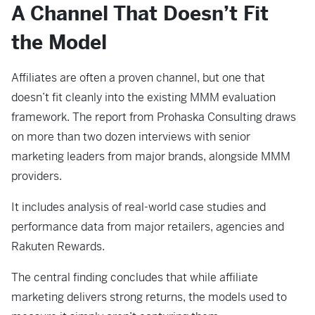
A Channel That Doesn’t Fit
the Model
Affiliates are often a proven channel, but one that
doesn’t fit cleanly into the existing MMM evaluation
framework. The report from Prohaska Consulting draws
on more than two dozen interviews with senior
marketing leaders from major brands, alongside MMM
providers.
It includes analysis of real-world case studies and
performance data from major retailers, agencies and
Rakuten Rewards.
The central finding concludes that while affiliate
marketing delivers strong returns, the models used to