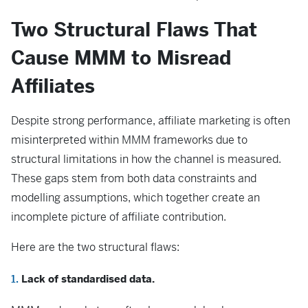
Two Structural Flaws That
Cause MMM to Misread
Affiliates
Despite strong performance, affiliate marketing is often
misinterpreted within MMM frameworks due to
structural limitations in how the channel is measured.
These gaps stem from both data constraints and
modelling assumptions, which together create an
incomplete picture of affiliate contribution.
Here are the two structural flaws:
Lack of standardised data.