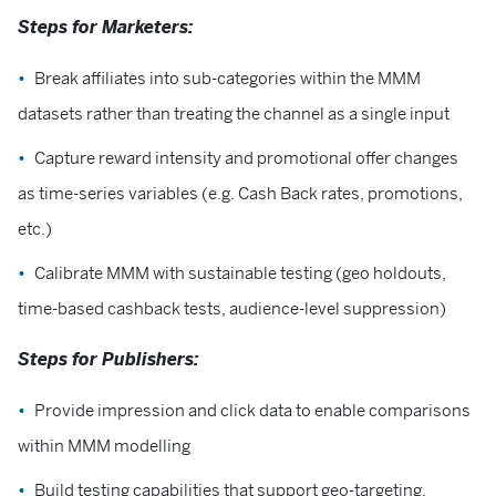
Steps for Marketers:
Break affiliates into sub-categories within the MMM
datasets rather than treating the channel as a single input
Capture reward intensity and promotional offer changes
as time-series variables (e.g. Cash Back rates, promotions,
etc.)
Calibrate MMM with sustainable testing (geo holdouts,
time-based cashback tests, audience-level suppression)
Steps for Publishers:
Provide impression and click data to enable comparisons
within MMM modelling
Build testing capabilities that support geo-targeting,