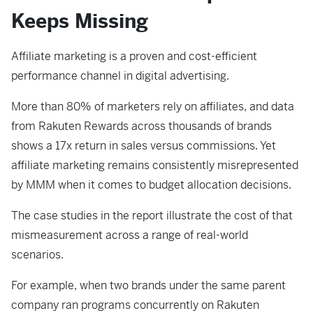
Keeps Missing
Affiliate marketing is a proven and cost-efficient
performance channel in digital advertising.
More than 80% of marketers rely on affiliates, and data
from Rakuten Rewards across thousands of brands
shows a 17x return in sales versus commissions. Yet
affiliate marketing remains consistently misrepresented
by MMM when it comes to budget allocation decisions.
The case studies in the report illustrate the cost of that
mismeasurement across a range of real-world
scenarios.
For example, when two brands under the same parent
company ran programs concurrently on Rakuten