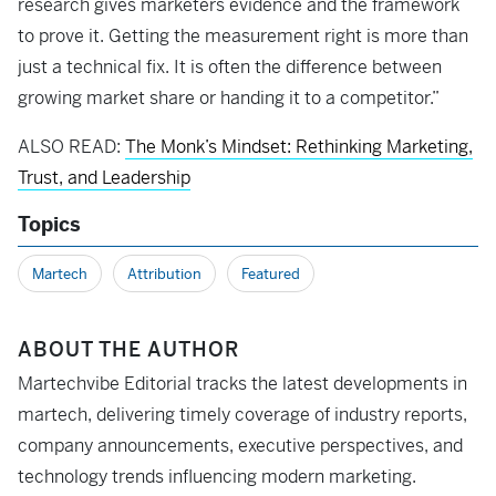
research gives marketers evidence and the framework
to prove it. Getting the measurement right is more than
just a technical fix. It is often the difference between
growing market share or handing it to a competitor.”
ALSO READ:
The Monk’s Mindset: Rethinking Marketing,
Trust, and Leadership
Topics
Martech
Attribution
Featured
ABOUT THE AUTHOR
Martechvibe Editorial tracks the latest developments in
martech, delivering timely coverage of industry reports,
company announcements, executive perspectives, and
technology trends influencing modern marketing.