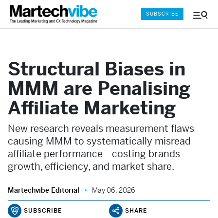
SUBSCRIBE
Menu
and
Sear
Structural Biases in
MMM are Penalising
Affiliate Marketing
New research reveals measurement flaws
causing MMM to systematically misread
affiliate performance—costing brands
growth, efficiency, and market share.
Martechvibe Editorial
May 06, 2026
SUBSCRIBE
SHARE