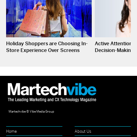
Holiday Shoppers are Choosing In-
Active Attention I
Store Experience Over Screens
Decision-Making
Martechvibe © Vibe Media Group
Home
About Us