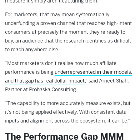
measure it simply aren’t capturing them.
For marketers, that may mean systematically
underfunding a proven channel that reaches high-intent
consumers at precisely the moment they’re ready to
buy, an audience that the research identifies as difficult
to reach anywhere else.
“Most marketers don’t realise how much affiliate
performance is being
underrepresented in their models,
and that gap has real dollar impact
,” said Ameet Shah,
Partner at Prohaska Consulting.
“The capability to more accurately measure exists, but
it’s not being applied effectively. With consistent data
inputs and alignment across the ecosystem, it can be.”
The Performance Gap MMM