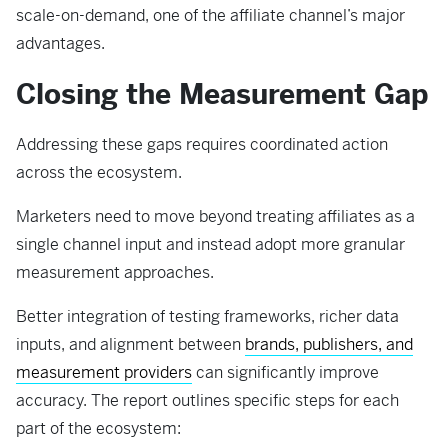
scale-on-demand, one of the affiliate channel’s major
advantages.
Closing the Measurement Gap
Addressing these gaps requires coordinated action
across the ecosystem.
Marketers need to move beyond treating affiliates as a
single channel input and instead adopt more granular
measurement approaches.
Better integration of testing frameworks, richer data
inputs, and alignment between
brands, publishers, and
measurement providers
can significantly improve
accuracy. The report outlines specific steps for each
part of the ecosystem: