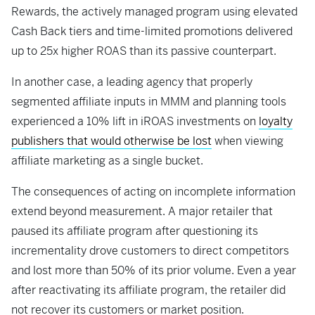
Rewards, the actively managed program using elevated
Cash Back tiers and time-limited promotions delivered
up to 25x higher ROAS than its passive counterpart.
In another case, a leading agency that properly
segmented affiliate inputs in MMM and planning tools
experienced a 10% lift in iROAS investments on
loyalty
publishers that would otherwise be lost
when viewing
affiliate marketing as a single bucket.
The consequences of acting on incomplete information
extend beyond measurement. A major retailer that
paused its affiliate program after questioning its
incrementality drove customers to direct competitors
and lost more than 50% of its prior volume. Even a year
after reactivating its affiliate program, the retailer did
not recover its customers or market position.