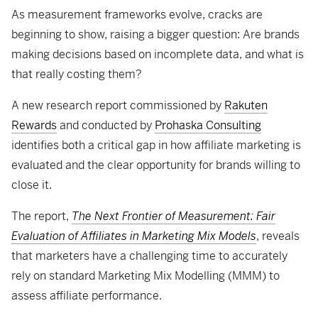
As measurement frameworks evolve, cracks are
beginning to show, raising a bigger question: Are brands
making decisions based on incomplete data, and what is
that really costing them?
A new research report commissioned by
Rakuten
Rewards
and conducted by
Prohaska Consulting
identifies both a critical gap in how affiliate marketing is
evaluated and the clear opportunity for brands willing to
close it.
The report,
The Next Frontier of Measurement: Fair
Evaluation of Affiliates in Marketing Mix Models
, reveals
that marketers have a challenging time to accurately
rely on standard Marketing Mix Modelling (MMM) to
assess affiliate performance.