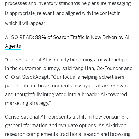
processes and inventory standards help ensure messaging
is appropriate, relevant, and aligned with the context in
which it will appear
ALSO READ:
88% of Search Traffic is Now Driven by AI
Agents
“Conversational AI is rapidly becoming a new touchpoint
in the customer journey,” said Yang Han, Co-Founder and
CTO at StackAdapt. “Our focus is helping advertisers
participate in those moments in ways that are relevant
and thoughtfully integrated into a broader AI-powered
marketing strategy.”
Conversational AI represents a shift in how consumers
gather information and evaluate options. As AI-driven
research complements traditional search and browsing