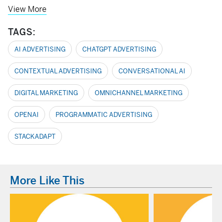
View More
TAGS:
AI ADVERTISING
CHATGPT ADVERTISING
CONTEXTUAL ADVERTISING
CONVERSATIONAL AI
DIGITAL MARKETING
OMNICHANNEL MARKETING
OPENAI
PROGRAMMATIC ADVERTISING
STACKADAPT
More Like This