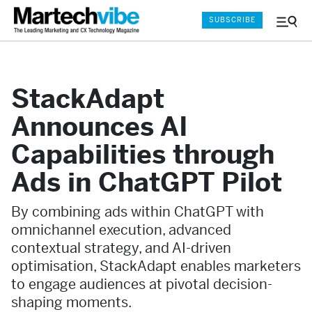
SUBSCRIBE
Menu
and
Sear
StackAdapt
Announces AI
Capabilities through
Ads in ChatGPT Pilot
By combining ads within ChatGPT with
omnichannel execution, advanced
contextual strategy, and AI-driven
optimisation, StackAdapt enables marketers
to engage audiences at pivotal decision-
shaping moments.