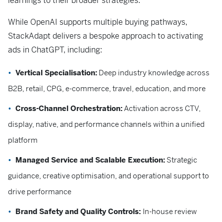
learnings to their broader strategies.
While OpenAI supports multiple buying pathways,
StackAdapt delivers a bespoke approach to activating
ads in ChatGPT, including:
Vertical Specialisation:
Deep industry knowledge across
B2B, retail, CPG, e-commerce, travel, education, and more
Cross-Channel Orchestration:
Activation across CTV,
display, native, and performance channels within a unified
platform
Managed Service and Scalable Execution:
Strategic
guidance, creative optimisation, and operational support to
drive performance
Brand Safety and Quality Controls:
In-house review