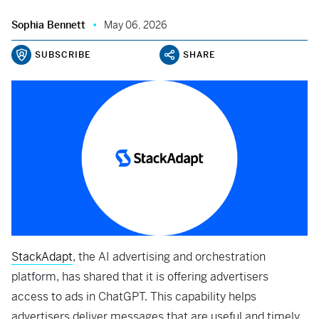
Sophia Bennett
May 06, 2026
SUBSCRIBE
SHARE
StackAdapt
, the AI advertising and orchestration
platform, has shared that it is offering advertisers
access to ads in ChatGPT. This capability helps
advertisers deliver messages that are useful and timely