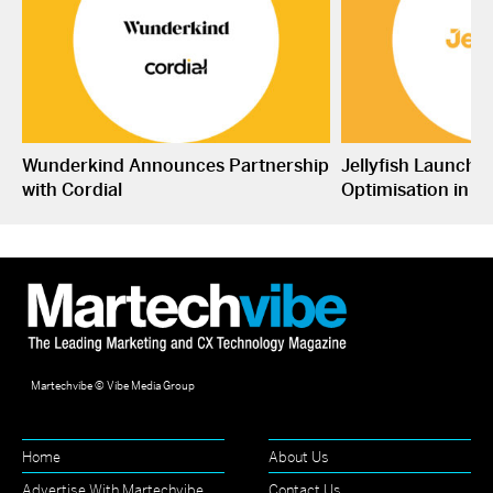
Wunderkind Announces Partnership
Jellyfish Launche
with Cordial
Optimisation in S
Martechvibe © Vibe Media Group
Home
About Us
Advertise With Martechvibe
Contact Us