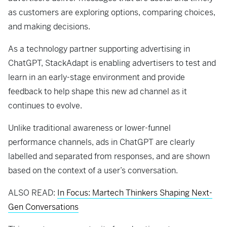
as customers are exploring options, comparing choices,
and making decisions.
As a technology partner supporting advertising in
ChatGPT, StackAdapt is enabling advertisers to test and
learn in an early-stage environment and provide
feedback to help shape this new ad channel as it
continues to evolve.
Unlike traditional awareness or lower-funnel
performance channels, ads in ChatGPT are clearly
labelled and separated from responses, and are shown
based on the context of a user’s conversation.
ALSO READ:
In Focus: Martech Thinkers Shaping Next-
Gen Conversations