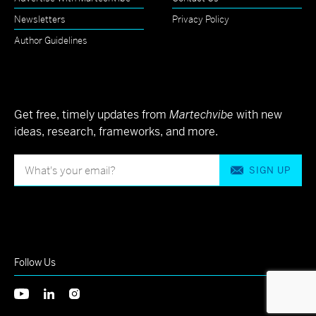
Newsletters
Privacy Policy
Author Guidelines
Get free, timely updates from
Martechvibe
with new
ideas, research, frameworks, and more.
SIGN UP
Follow Us