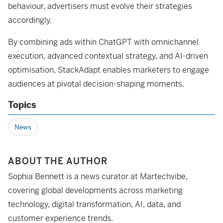
behaviour, advertisers must evolve their strategies
accordingly.
By combining ads within ChatGPT with omnichannel
execution, advanced contextual strategy, and AI-driven
optimisation, StackAdapt enables marketers to engage
audiences at pivotal decision-shaping moments.
Topics
News
ABOUT THE AUTHOR
Sophia Bennett is a news curator at Martechvibe,
covering global developments across marketing
technology, digital transformation, AI, data, and
customer experience trends.