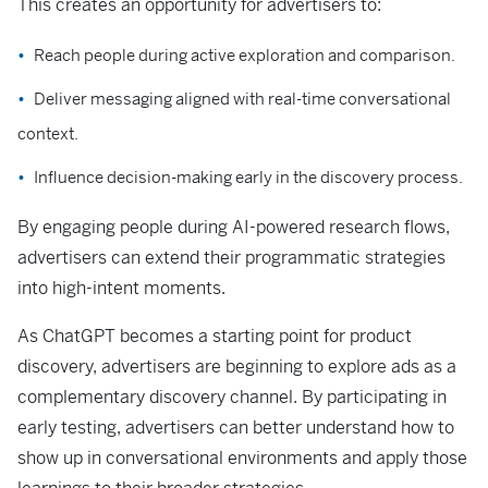
This creates an opportunity for advertisers to:
Reach people during active exploration and comparison.
Deliver messaging aligned with real-time conversational
context.
Influence decision-making early in the discovery process.
By engaging people during AI-powered research flows,
advertisers can extend their programmatic strategies
into high-intent moments.
As ChatGPT becomes a starting point for product
discovery, advertisers are beginning to explore ads as a
complementary discovery channel. By participating in
early testing, advertisers can better understand how to
show up in conversational environments and apply those