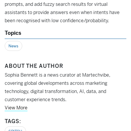
prompts, and add fuzzy search results for virtual
assistants to provide answers even when intents have
been recognised with low confidence/probability.
Topics
News
ABOUT THE AUTHOR
Sophia Bennett is a news curator at Martechvibe,
covering global developments across marketing
technology, digital transformation, AI, data, and
customer experience trends.
View More
TAGS: