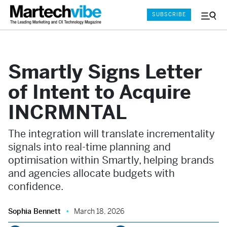
SUBSCRIBE
Menu
and
Sear
Smartly Signs Letter
of Intent to Acquire
INCRMNTAL
The integration will translate incrementality
signals into real-time planning and
optimisation within Smartly, helping brands
and agencies allocate budgets with
confidence.
Sophia Bennett
March 18, 2026