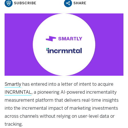
SUBSCRIBE
SHARE
Smartly
has entered into a letter of intent to acquire
INCRMNTAL
, a pioneering AI-powered incrementality
measurement platform that delivers real-time insights
into the incremental impact of marketing investments
across channels without relying on user-level data or
tracking.