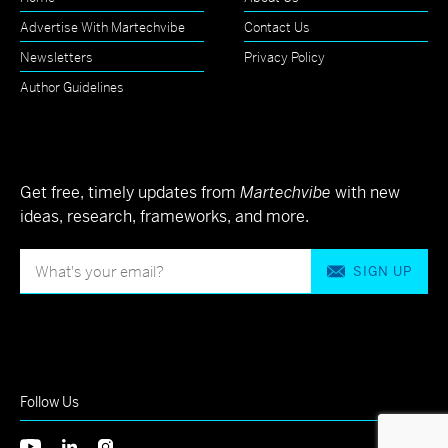
Advertise With Martechvibe
Contact Us
Newsletters
Privacy Policy
Author Guidelines
Get free, timely updates from
Martechvibe
with new
ideas, research, frameworks, and more.
SIGN UP
Follow Us