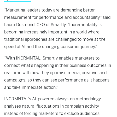
“Marketing leaders today are demanding better
measurement for performance and accountability,” said
Laura Desmond, CEO of Smartly. “Incrementality is
becoming increasingly important in a world where
traditional approaches are challenged to move at the
speed of AI and the changing consumer journey.”
“With INCRMNTAL, Smartly enables marketers to
connect what’s happening in their business outcomes in
real time with how they optimise media, creative, and
campaigns, so they can see performance as it happens
and take immediate action.”
INCRMNTAL’s AI-powered always-on methodology
analyses natural fluctuations in campaign activity
instead of forcing marketers to exclude audiences,