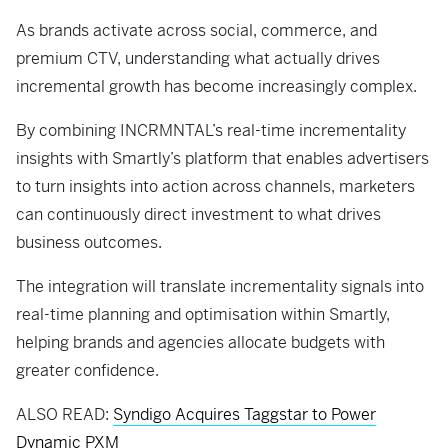
As brands activate across social, commerce, and
premium CTV, understanding what actually drives
incremental growth has become increasingly complex.
By combining INCRMNTAL’s real-time incrementality
insights with Smartly’s platform that enables advertisers
to turn insights into action across channels, marketers
can continuously direct investment to what drives
business outcomes.
The integration will translate incrementality signals into
real-time planning and optimisation within Smartly,
helping brands and agencies allocate budgets with
greater confidence.
ALSO READ:
Syndigo Acquires Taggstar to Power
Dynamic PXM