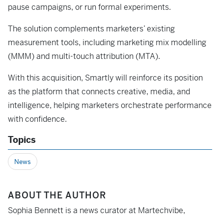
pause campaigns, or run formal experiments.
The solution complements marketers’ existing
measurement tools, including marketing mix modelling
(MMM) and multi-touch attribution (MTA).
With this acquisition, Smartly will reinforce its position
as the platform that connects creative, media, and
intelligence, helping marketers orchestrate performance
with confidence.
Topics
News
ABOUT THE AUTHOR
Sophia Bennett is a news curator at Martechvibe,