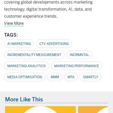
covering global developments across marketing
technology, digital transformation, AI, data, and
customer experience trends.
View More
TAGS:
AI MARKETING
CTV ADVERTISING
INCREMENTALITY MEASUREMENT
INCRMNTAL
MARKETING ANALYTICS
MARKETING PERFORMANCE
MEDIA OPTIMISATION
MMM
MTA
SMARTLY
More Like This