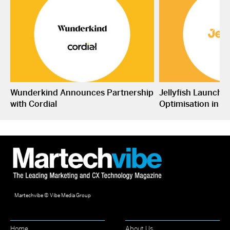
Wunderkind Announces Partnership
Jellyfish Launche
with Cordial
Optimisation in S
Martechvibe © Vibe Media Group
Home
About Us