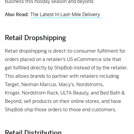
business this holiday season and beyond.”
Also Read:
The Latest In Last-Mile Delivery
Retail Dropshipping
Retail dropshipping is direct-to-consumer fulfilment for
orders placed on a retailer’s US eCommerce site that
get fulfilled directly by ShipBob instead of by the retailer.
This allows brands to partner with retailers including
Target, Neiman Marcus, Macy’s, Nordstroms,
Kroger, Nordstrom Rack, ULTA Beauty, and Bed Bath &
Beyond, sell products on their online stores, and have
ShipBob ship those orders to those end customers.
Retail Distribution