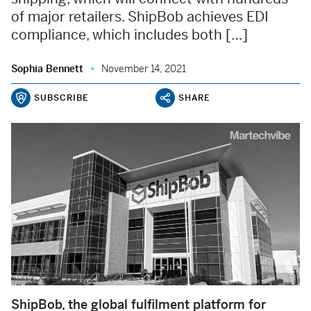
of major retailers. ShipBob achieves EDI
compliance, which includes both […]
Sophia Bennett
November 14, 2021
SUBSCRIBE
SHARE
ShipBob, the global fulfilment platform for