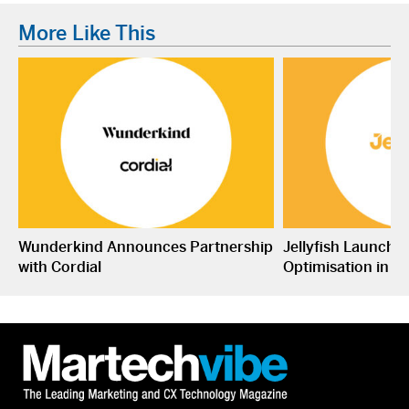
More Like This
Wunderkind Announces Partnership
Jellyfish Launche
with Cordial
Optimisation in S