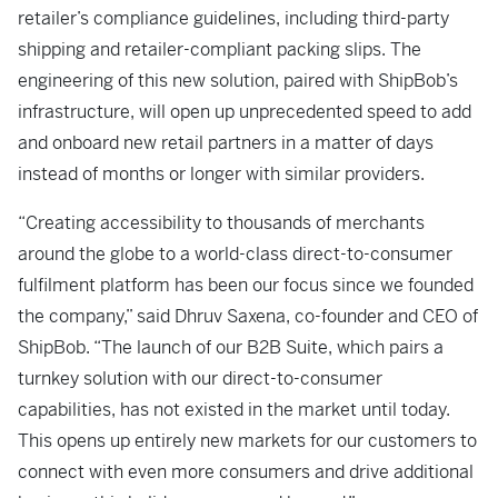
retailer’s compliance guidelines, including third-party
shipping and retailer-compliant packing slips. The
engineering of this new solution, paired with ShipBob’s
infrastructure, will open up unprecedented speed to add
and onboard new retail partners in a matter of days
instead of months or longer with similar providers.
“Creating accessibility to thousands of merchants
around the globe to a world-class direct-to-consumer
fulfilment platform has been our focus since we founded
the company,” said Dhruv Saxena, co-founder and CEO of
ShipBob. “The launch of our B2B Suite, which pairs a
turnkey solution with our direct-to-consumer
capabilities, has not existed in the market until today.
This opens up entirely new markets for our customers to
connect with even more consumers and drive additional