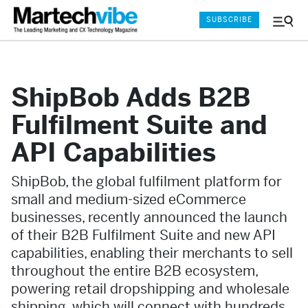
SUBSCRIBE
Menu
and
Sear
ShipBob Adds B2B
Fulfilment Suite and
API Capabilities
ShipBob, the global fulfilment platform for
small and medium-sized eCommerce
businesses, recently announced the launch
of their B2B Fulfilment Suite and new API
capabilities, enabling their merchants to sell
throughout the entire B2B ecosystem,
powering retail dropshipping and wholesale
shipping, which will connect with hundreds