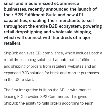
small and medium-sized eCommerce
businesses, recently announced the launch of
their B2B Fulfilment Suite and new API
capabilities, enabling their merchants to sell
throughout the entire B2B ecosystem, powering
retail dropshipping and wholesale shipping,
which will connect with hundreds of major
retailers.
ShipBob achieves EDI compliance, which includes both a
retail dropshipping solution that automates fulfilment
and shipping of orders from retailers’ websites and an
expanded B2B solution for brick-and-mortar purchases
in the US to start.
The first integration built on the API is with market-
leading EDI provider, SPS Commerce. This gives
ShipBob the ability to fulfil orders according to each