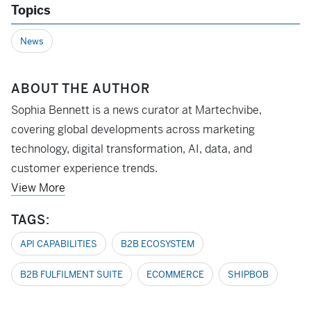
Topics
News
ABOUT THE AUTHOR
Sophia Bennett is a news curator at Martechvibe,
covering global developments across marketing
technology, digital transformation, AI, data, and
customer experience trends.
View More
TAGS:
API CAPABILITIES
B2B ECOSYSTEM
B2B FULFILMENT SUITE
ECOMMERCE
SHIPBOB