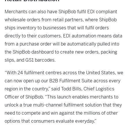
Merchants can also have ShipBob fulfil EDI compliant
wholesale orders from retail partners, where ShipBob
ships inventory to businesses that will fulfil orders
directly to their customers. EDI automation means data
from a purchase order will be automatically pulled into
the ShipBob dashboard to create new orders, packing
slips, and GS1 barcodes.
“With 24 fulfilment centres across the United States, we
can now open up our B2B Fulfilment Suite across every
region in the country,” said Todd Bills, Chief Logistics
Officer of ShipBob. “This launch enables merchants to
unlock a true multi-channel fulfilment solution that they
need to compete and win against the millions of other
options that consumers evaluate everyday.”