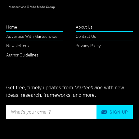
Martechvibe © Vibe Media Group
Home
About Us
Advertise With Martechvibe
Contact Us
Newsletters
Privacy Policy
Author Guidelines
Get free, timely updates from
Martechvibe
with new
ideas, research, frameworks, and more.
SIGN UP