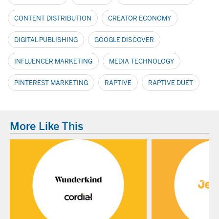
CONTENT DISTRIBUTION
CREATOR ECONOMY
DIGITAL PUBLISHING
GOOGLE DISCOVER
INFLUENCER MARKETING
MEDIA TECHNOLOGY
PINTEREST MARKETING
RAPTIVE
RAPTIVE DUET
More Like This