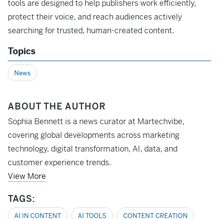
tools are designed to help publishers work efficiently,
protect their voice, and reach audiences actively
searching for trusted, human-created content.
Topics
News
ABOUT THE AUTHOR
Sophia Bennett is a news curator at Martechvibe,
covering global developments across marketing
technology, digital transformation, AI, data, and
customer experience trends.
View More
TAGS:
AI IN CONTENT
AI TOOLS
CONTENT CREATION