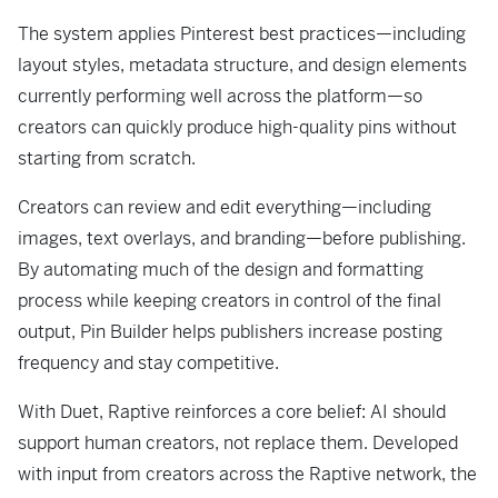
The system applies Pinterest best practices—including
layout styles, metadata structure, and design elements
currently performing well across the platform—so
creators can quickly produce high-quality pins without
starting from scratch.
Creators can review and edit everything—including
images, text overlays, and branding—before publishing.
By automating much of the design and formatting
process while keeping creators in control of the final
output, Pin Builder helps publishers increase posting
frequency and stay competitive.
With Duet, Raptive reinforces a core belief: AI should
support human creators, not replace them. Developed
with input from creators across the Raptive network, the