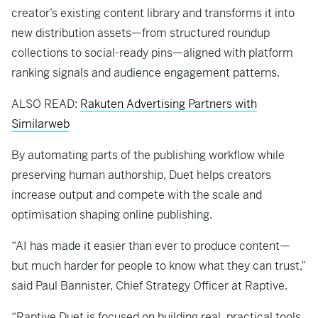
creator’s existing content library and transforms it into
new distribution assets—from structured roundup
collections to social-ready pins—aligned with platform
ranking signals and audience engagement patterns.
ALSO READ:
Rakuten Advertising Partners with
Similarweb
By automating parts of the publishing workflow while
preserving human authorship, Duet helps creators
increase output and compete with the scale and
optimisation shaping online publishing.
“AI has made it easier than ever to produce content—
but much harder for people to know what they can trust,”
said Paul Bannister, Chief Strategy Officer at Raptive.
“Raptive Duet is focused on building real, practical tools