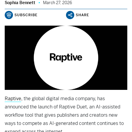
Sophia Bennett
March 27, 2026
SUBSCRIBE
SHARE
Raptive
, the global digital media company, has
announced the launch of Raptive Duet, an AI-assisted
workflow tool that gives publishers and creators new
ways to compete as AI-generated content continues to
expand across the internet.