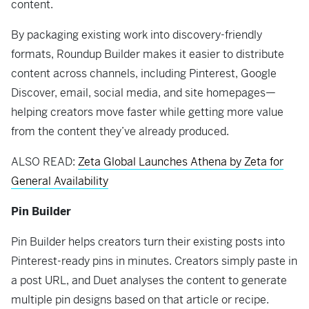
content.
By packaging existing work into discovery-friendly
formats, Roundup Builder makes it easier to distribute
content across channels, including Pinterest, Google
Discover, email, social media, and site homepages—
helping creators move faster while getting more value
from the content they’ve already produced.
ALSO READ:
Zeta Global Launches Athena by Zeta for
General Availability
Pin Builder
Pin Builder helps creators turn their existing posts into
Pinterest-ready pins in minutes. Creators simply paste in
a post URL, and Duet analyses the content to generate
multiple pin designs based on that article or recipe.