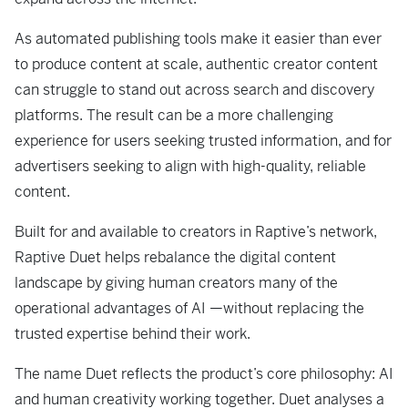
As automated publishing tools make it easier than ever
to produce content at scale, authentic creator content
can struggle to stand out across search and discovery
platforms. The result can be a more challenging
experience for users seeking trusted information, and for
advertisers seeking to align with high-quality, reliable
content.
Built for and available to creators in Raptive’s network,
Raptive Duet helps rebalance the digital content
landscape by giving human creators many of the
operational advantages of AI —without replacing the
trusted expertise behind their work.
The name Duet reflects the product’s core philosophy: AI
and human creativity working together. Duet analyses a