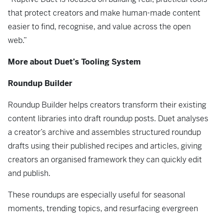
that protect creators and make human-made content
easier to find, recognise, and value across the open
web.”
More about Duet’s Tooling System
Roundup Builder
Roundup Builder helps creators transform their existing
content libraries into draft roundup posts. Duet analyses
a creator’s archive and assembles structured roundup
drafts using their published recipes and articles, giving
creators an organised framework they can quickly edit
and publish.
These roundups are especially useful for seasonal
moments, trending topics, and resurfacing evergreen