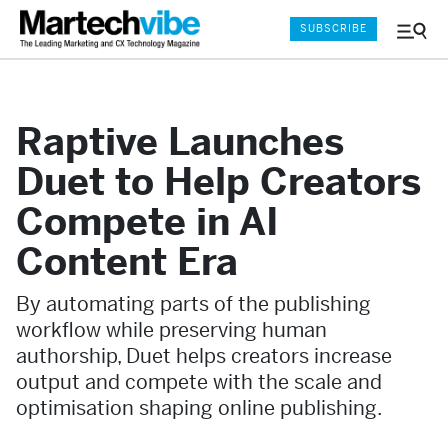
SUBSCRIBE
Menu
and
Sear
Raptive Launches
Duet to Help Creators
Compete in AI
Content Era
By automating parts of the publishing
workflow while preserving human
authorship, Duet helps creators increase
output and compete with the scale and
optimisation shaping online publishing.