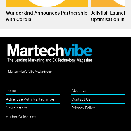
Wunderkind Announces Partnership
Jellyfish Launche
with Cordial
Optimisation in S
Martechvibe © Vibe Media Group
Home
About Us
Advertise With Martechvibe
Contact Us
Newsletters
Privacy Policy
Author Guidelines