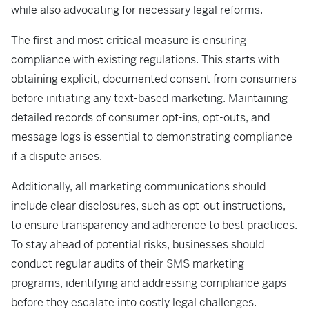
while also advocating for necessary legal reforms.
The first and most critical measure is ensuring
compliance with existing regulations. This starts with
obtaining explicit, documented consent from consumers
before initiating any text-based marketing. Maintaining
detailed records of consumer opt-ins, opt-outs, and
message logs is essential to demonstrating compliance
if a dispute arises.
Additionally, all marketing communications should
include clear disclosures, such as opt-out instructions,
to ensure transparency and adherence to best practices.
To stay ahead of potential risks, businesses should
conduct regular audits of their SMS marketing
programs, identifying and addressing compliance gaps
before they escalate into costly legal challenges.