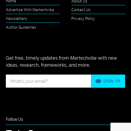
Home
About Us
Advertise With Martechvibe
Contact Us
Newsletters
Privacy Policy
Author Guidelines
Get free, timely updates from
Martechvibe
with new
ideas, research, frameworks, and more.
SIGN UP
Follow Us