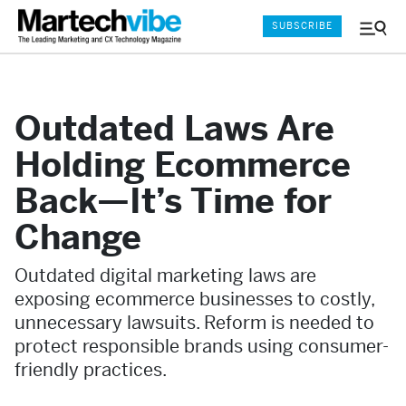
SUBSCRIBE
Menu
and
Sear
Outdated Laws Are
Holding Ecommerce
Back—It’s Time for
Change
Outdated digital marketing laws are
exposing ecommerce businesses to costly,
unnecessary lawsuits. Reform is needed to
protect responsible brands using consumer-
friendly practices.