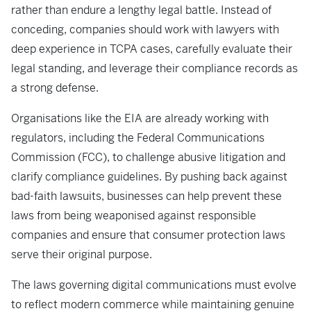
rather than endure a lengthy legal battle. Instead of
conceding, companies should work with lawyers with
deep experience in TCPA cases, carefully evaluate their
legal standing, and leverage their compliance records as
a strong defense.
Organisations like the EIA are already working with
regulators, including the Federal Communications
Commission (FCC), to challenge abusive litigation and
clarify compliance guidelines. By pushing back against
bad-faith lawsuits, businesses can help prevent these
laws from being weaponised against responsible
companies and ensure that consumer protection laws
serve their original purpose.
The laws governing digital communications must evolve
to reflect modern commerce while maintaining genuine