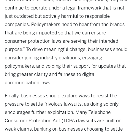
continue to operate under a legal framework that is not
just outdated but actively harmful to responsible
companies. Policymakers need to hear from the brands
that are being impacted so that we can ensure
consumer protection laws are serving their intended
purpose.” To drive meaningful change, businesses should
consider joining industry coalitions, engaging
policymakers, and voicing their support for updates that
bring greater clarity and fairness to digital
communication laws.
Finally, businesses should explore ways to resist the
pressure to settle frivolous lawsuits, as doing so only
encourages further exploitation. Many Telephone
Consumer Protection Act (TCPA) lawsuits are built on
weak claims, banking on businesses choosing to settle