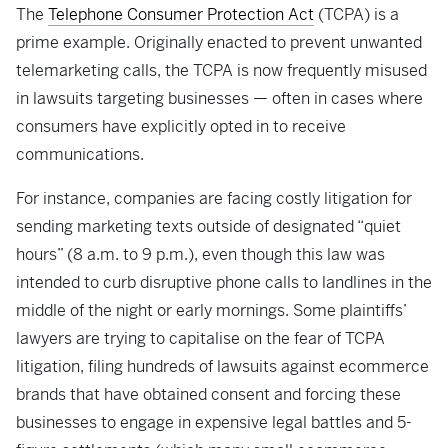
The
Telephone Consumer Protection Act
(TCPA) is a
prime example. Originally enacted to prevent unwanted
telemarketing calls, the TCPA is now frequently misused
in lawsuits targeting businesses — often in cases where
consumers have explicitly opted in to receive
communications.
For instance, companies are facing costly litigation for
sending marketing texts outside of designated “quiet
hours” (8 a.m. to 9 p.m.), even though this law was
intended to curb disruptive phone calls to landlines in the
middle of the night or early mornings. Some plaintiffs’
lawyers are trying to capitalise on the fear of TCPA
litigation, filing hundreds of lawsuits against ecommerce
brands that have obtained consent and forcing these
businesses to engage in expensive legal battles and 5-