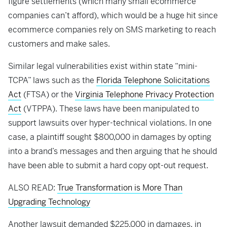
figure settlements (which many small ecommerce
companies can’t afford), which would be a huge hit since
ecommerce companies rely on SMS marketing to reach
customers and make sales.
Similar legal vulnerabilities exist within state “mini-
TCPA” laws such as the
Florida Telephone Solicitations
Act
(FTSA) or the
Virginia Telephone Privacy Protection
Act
(VTPPA). These laws have been manipulated to
support lawsuits over hyper-technical violations. In one
case, a plaintiff sought $800,000 in damages by opting
into a brand’s messages and then arguing that he should
have been able to submit a hard copy opt-out request.
ALSO READ:
True Transformation is More Than
Upgrading Technology
Another lawsuit demanded $225,000 in damages, in