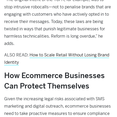
stop intrusive robocalls—not to penalise brands that are
engaging with customers who have actively opted in to
receive their messages. Today, these laws are being
twisted in ways that punish legitimate businesses for
harmless technicalities. Reform is long overdue,” he
adds.
ALSO READ:
How to Scale Retail Without Losing Brand
Identity
How Ecommerce Businesses
Can Protect Themselves
Given the increasing legal risks associated with SMS
marketing and digital outreach, ecommerce businesses
need to take proactive measures to ensure compliance