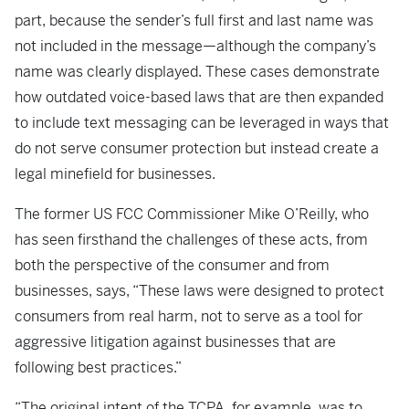
part, because the sender’s full first and last name was
not included in the message—although the company’s
name was clearly displayed. These cases demonstrate
how outdated voice-based laws that are then expanded
to include text messaging can be leveraged in ways that
do not serve consumer protection but instead create a
legal minefield for businesses.
The former US FCC Commissioner Mike O’Reilly, who
has seen firsthand the challenges of these acts, from
both the perspective of the consumer and from
businesses, says, “These laws were designed to protect
consumers from real harm, not to serve as a tool for
aggressive litigation against businesses that are
following best practices.”
“The original intent of the TCPA, for example, was to