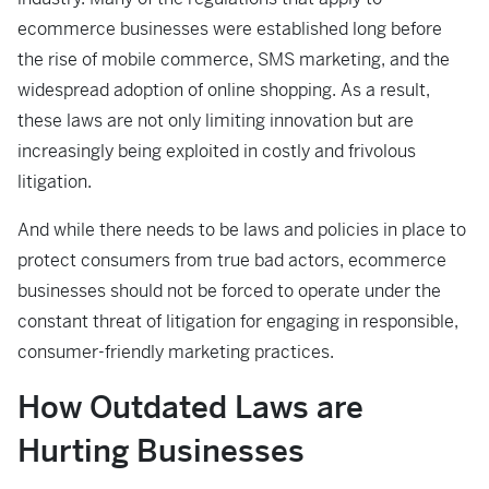
ecommerce businesses were established long before
the rise of mobile commerce, SMS marketing, and the
widespread adoption of online shopping. As a result,
these laws are not only limiting innovation but are
increasingly being exploited in costly and frivolous
litigation.
And while there needs to be laws and policies in place to
protect consumers from true bad actors, ecommerce
businesses should not be forced to operate under the
constant threat of litigation for engaging in responsible,
consumer-friendly marketing practices.
How Outdated Laws are
Hurting Businesses