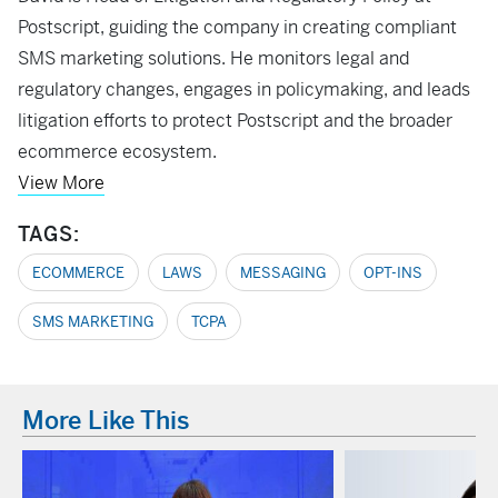
Postscript, guiding the company in creating compliant
SMS marketing solutions. He monitors legal and
regulatory changes, engages in policymaking, and leads
litigation efforts to protect Postscript and the broader
ecommerce ecosystem.
View More
TAGS:
ECOMMERCE
LAWS
MESSAGING
OPT-INS
SMS MARKETING
TCPA
More Like This