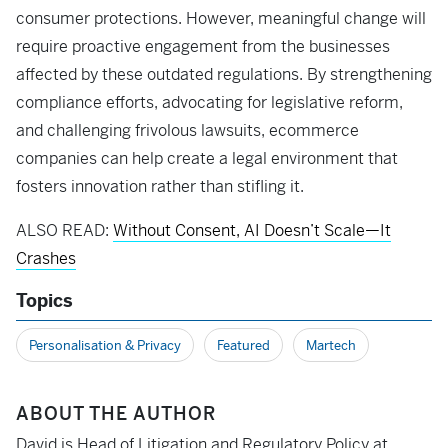
consumer protections. However, meaningful change will
require proactive engagement from the businesses
affected by these outdated regulations. By strengthening
compliance efforts, advocating for legislative reform,
and challenging frivolous lawsuits, ecommerce
companies can help create a legal environment that
fosters innovation rather than stifling it.
ALSO READ:
Without Consent, AI Doesn’t Scale—It
Crashes
Topics
Personalisation & Privacy
Featured
Martech
ABOUT THE AUTHOR
David is Head of Litigation and Regulatory Policy at