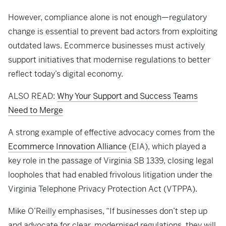
However, compliance alone is not enough—regulatory
change is essential to prevent bad actors from exploiting
outdated laws. Ecommerce businesses must actively
support initiatives that modernise regulations to better
reflect today’s digital economy.
ALSO READ:
Why Your Support and Success Teams
Need to Merge
A strong example of effective advocacy comes from the
Ecommerce Innovation Alliance
(EIA), which played a
key role in the passage of Virginia SB 1339, closing legal
loopholes that had enabled frivolous litigation under the
Virginia Telephone Privacy Protection Act (VTPPA).
Mike O’Reilly emphasises, “If businesses don’t step up
and advocate for clear, modernised regulations, they will