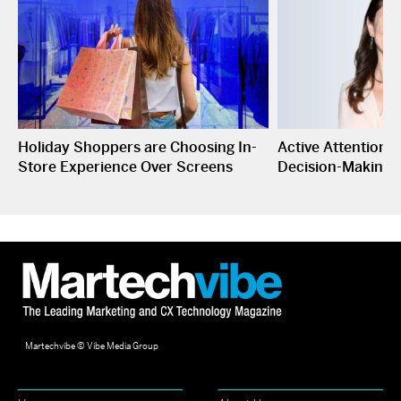
Holiday Shoppers are Choosing In-
Active Attention I
Store Experience Over Screens
Decision-Making
Martechvibe © Vibe Media Group