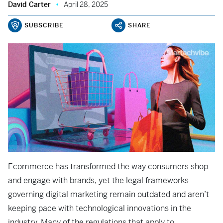
David Carter
April 28, 2025
SUBSCRIBE
SHARE
Ecommerce has transformed the way consumers shop
and engage with brands, yet the legal frameworks
governing digital marketing remain outdated and aren’t
keeping pace with technological innovations in the
industry. Many of the regulations that apply to