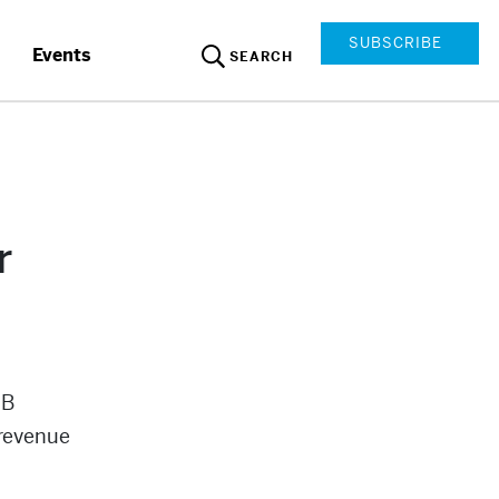
SUBSCRIBE
Events
SEARCH
r
2B
 revenue