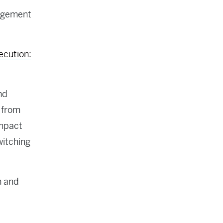
agement
ecution:
nd
 from
impact
witching
n and