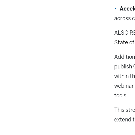
Accel
across c
ALSO R
State o
Addition
publish 
within t
webinar 
tools.
This str
extend t