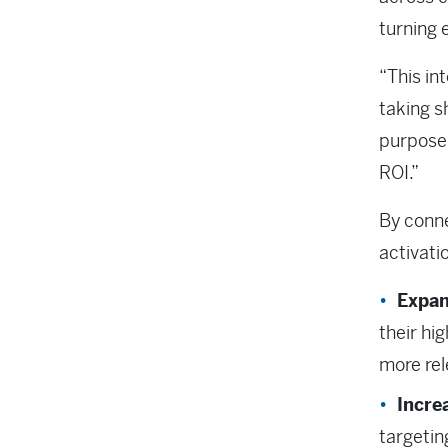
turning 
“This in
taking s
purpose
ROI.”
By conn
activati
Expan
their hi
more re
Incre
targetin