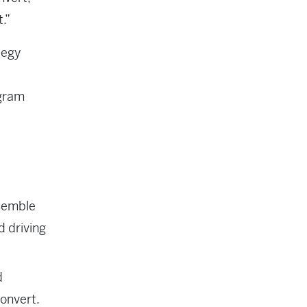
t.”
tegy
ogram
esemble
d driving
d
convert.