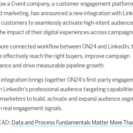
now a Cvent company, a customer engagement platform
d marketing, has announced a new integration with Link
 customers to seamlessly activate high-intent audienc
he impact of their digital experiences across campaign
more connected workflow between ON24 and LinkedIn,
 effectively reach the right buyers, improve campaign
nce and drive measurable pipeline growth.
integration brings together ON24’s first-party engage
h LinkedIn’s professional audience targeting capabilitie
 marketers to build, activate and expand audience seg
 real engagement signals.
EAD:
Data and Process Fundamentals Matter More Tha