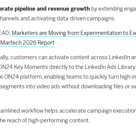
erate pipeline and revenue growth
by extending eng
hannels and activating data-driven campaigns.
EAD:
Marketers are Moving from Experimentation to Ex
f Martech 2026 Report
ally, customers can activate content across LinkedIn a
ON24 Key Moments directly to the LinkedIn Ads Library
he ON24 platform, enabling teams to quickly turn high-
segments into video ads without downloading files or s
eamlined workflow helps accelerate campaign executio
he reach of high-performing content.