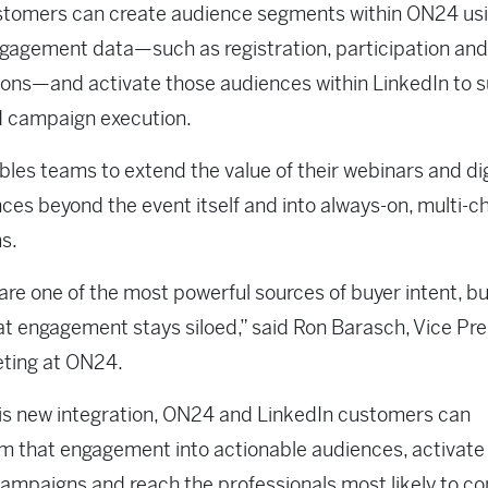
tomers can create audience segments within ON24 usin
gagement data—such as registration, participation an
ions—and activate those audiences within LinkedIn to 
d campaign execution.
bles teams to extend the value of their webinars and dig
ces beyond the event itself and into always-on, multi-c
s.
are one of the most powerful sources of buyer intent, bu
at engagement stays siloed,” said Ron Barasch, Vice Pr
eting at ON24.
is new integration, ON24 and LinkedIn customers can
m that engagement into actionable audiences, activat
ampaigns and reach the professionals most likely to co