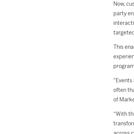
Now, cus
party en
interact
targete
This ena
experien
program
“Events 
often th
of Mark
“With th
transfor
across c