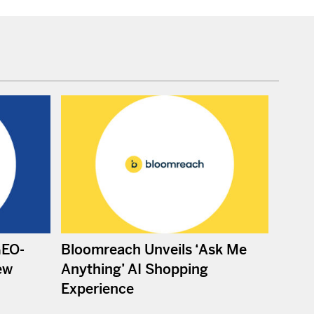
GEO-
Bloomreach Unveils ‘Ask Me
ew
Anything’ AI Shopping
Experience