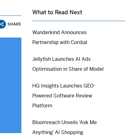
What to Read Next
SHARE
Wunderkind Announces
Partnership with Cordial
Jellyfish Launches AI Ads
Optimisation in Share of Model
HG Insights Launches GEO-
Powered Software Review
Platform
Bloomreach Unveils ‘Ask Me
Anything’ AI Shopping