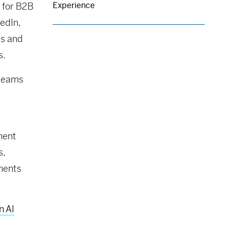
Experience
 for B2B
edIn,
es and
s.
 teams
ment
s,
ments
n AI