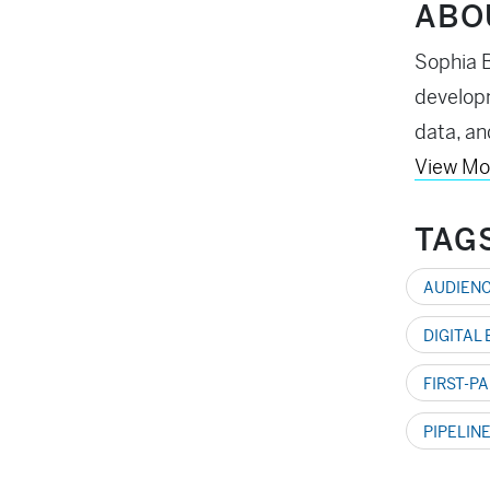
ABO
Sophia B
developm
data, an
View Mo
TAG
AUDIENC
DIGITAL
FIRST-P
PIPELIN