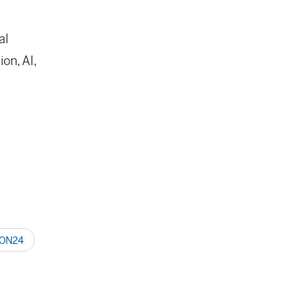
al
on, AI,
ON24