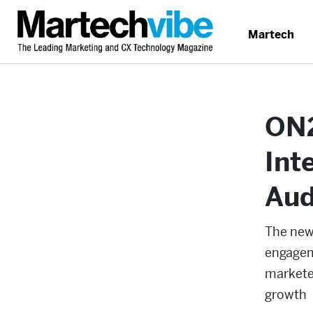
Martech
ON2
Int
Aud
The new 
engagem
markete
growth