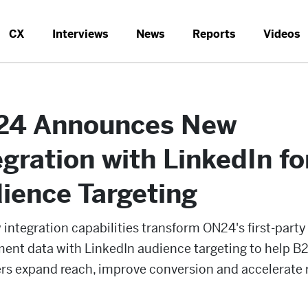
CX
Interviews
News
Reports
Videos
4 Announces New
egration with LinkedIn fo
ience Targeting
integration capabilities transform ON24's first-party
ent data with LinkedIn audience targeting to help B
rs expand reach, improve conversion and accelerate