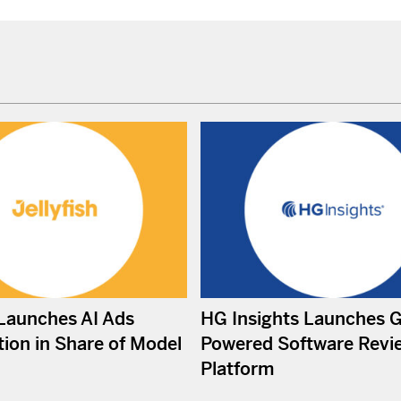
 Launches AI Ads
HG Insights Launches 
ion in Share of Model
Powered Software Revi
Platform