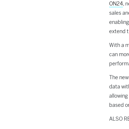
ON24
, 
sales an
enabling
extend t
With a 
can more
performa
The new 
data wit
allowing
based on
ALSO R