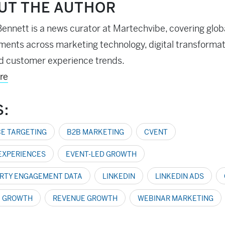
UT THE AUTHOR
ennett is a news curator at Martechvibe, covering glob
ents across marketing technology, digital transformati
d customer experience trends.
re
S:
E TARGETING
B2B MARKETING
CVENT
 EXPERIENCES
EVENT-LED GROWTH
ARTY ENGAGEMENT DATA
LINKEDIN
LINKEDIN ADS
E GROWTH
REVENUE GROWTH
WEBINAR MARKETING