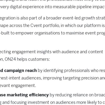
every digital experience into measurable pipeline impac
tegration is also part of a broader event-led growth stra
hape across the Cvent portfolio, in which our platform is
-built to empower organisations to maximise event pr
ecting engagement insights with audience and content
on, ON24 helps customers:
d campaign reach
by identifying professionals who r
ghest-intent audiences, improving targeting precision an
levant engagement.
ase marketing efficiency
by reducing reliance on broa
g and focusing investment on audiences more likely to 