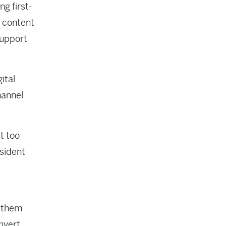
g first-
d content
support
ital
hannel
t too
esident
e them
nvert,