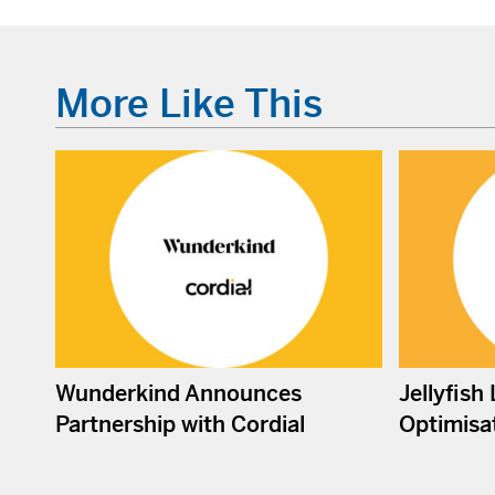
More Like This
Wunderkind Announces
Jellyfish
Partnership with Cordial
Optimisat