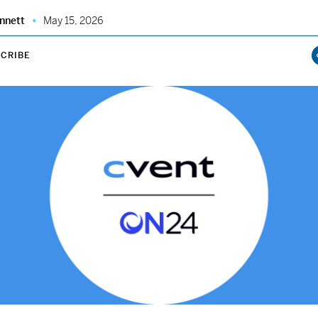
nnett
May 15, 2026
CRIBE