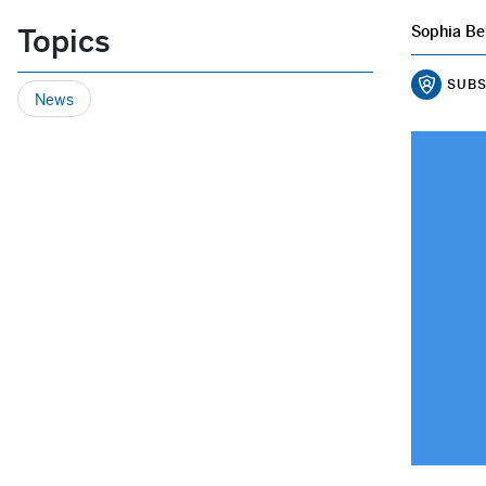
Topics
Sophia Be
SUBS
News