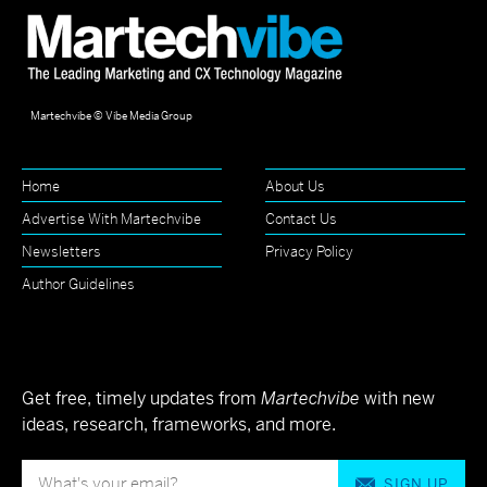
Martechvibe © Vibe Media Group
Home
About Us
Advertise With Martechvibe
Contact Us
Newsletters
Privacy Policy
Author Guidelines
Get free, timely updates from
Martechvibe
with new
ideas, research, frameworks, and more.
SIGN UP