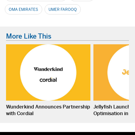
OMA EMIRATES
UMER FAROOQ
More Like This
Wunderkind Announces Partnership
Jellyfish Launche
with Cordial
Optimisation in S