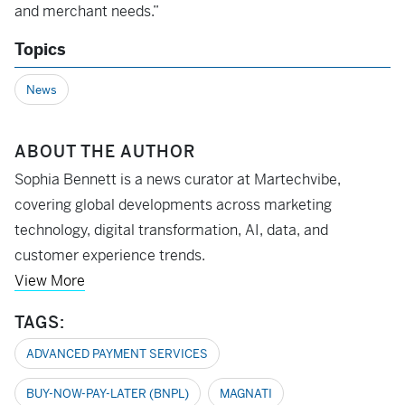
and merchant needs.”
Topics
News
ABOUT THE AUTHOR
Sophia Bennett is a news curator at Martechvibe,
covering global developments across marketing
technology, digital transformation, AI, data, and
customer experience trends.
View More
TAGS:
ADVANCED PAYMENT SERVICES
BUY-NOW-PAY-LATER (BNPL)
MAGNATI