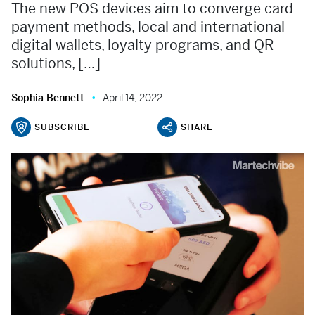
The new POS devices aim to converge card
payment methods, local and international
digital wallets, loyalty programs, and QR
solutions, […]
Sophia Bennett
April 14, 2022
SUBSCRIBE
SHARE