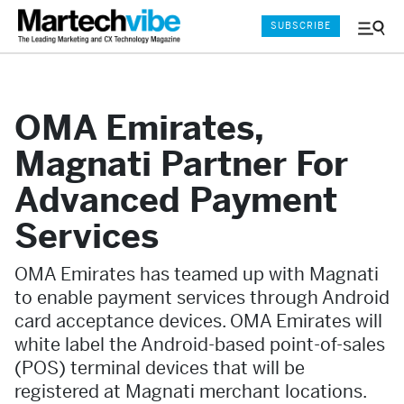
SUBSCRIBE
Menu
and
Sear
OMA Emirates,
Magnati Partner For
Advanced Payment
Services
OMA Emirates has teamed up with Magnati
to enable payment services through Android
card acceptance devices. OMA Emirates will
white label the Android-based point-of-sales
(POS) terminal devices that will be
registered at Magnati merchant locations.