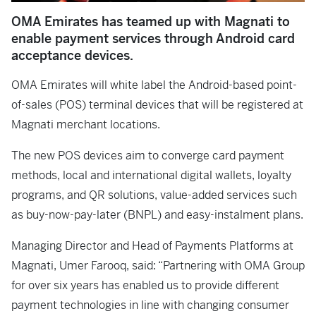
OMA Emirates has teamed up with Magnati to
enable payment services through Android card
acceptance devices.
OMA Emirates will white label the Android-based point-
of-sales (POS) terminal devices that will be registered at
Magnati merchant locations.
The new POS devices aim to converge card payment
methods, local and international digital wallets, loyalty
programs, and QR solutions, value-added services such
as buy-now-pay-later (BNPL) and easy-instalment plans.
Managing Director and Head of Payments Platforms at
Magnati, Umer Farooq, said: “Partnering with OMA Group
for over six years has enabled us to provide different
payment technologies in line with changing consumer