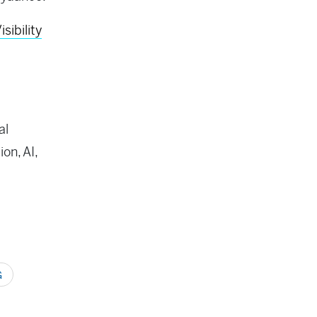
ibility
al
on, AI,
G