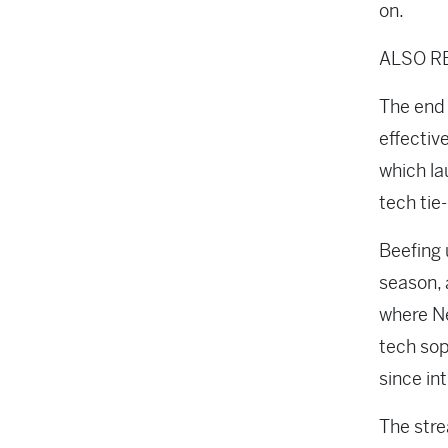
on.
ALSO R
The end 
effectiv
which la
tech tie
Beefing 
season, 
where Ne
tech sop
since int
The stre