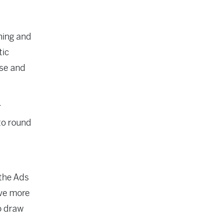
ming and
tic
ase and
r
to round
 the Ads
ave more
o draw