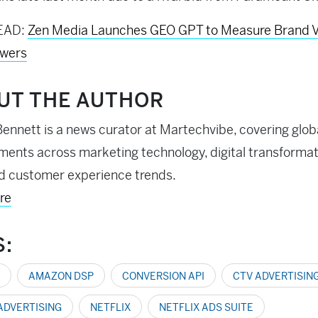
EAD:
Zen Media Launches GEO GPT to Measure Brand Vis
swers
UT THE AUTHOR
ennett is a news curator at Martechvibe, covering glob
ents across marketing technology, digital transformati
d customer experience trends.
re
S:
AMAZON DSP
CONVERSION API
CTV ADVERTISIN
 ADVERTISING
NETFLIX
NETFLIX ADS SUITE