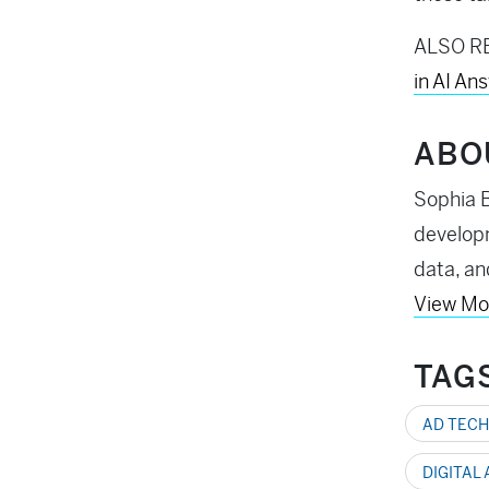
ALSO R
in AI An
ABO
Sophia B
developm
data, an
View Mo
TAG
AD TECH
DIGITAL