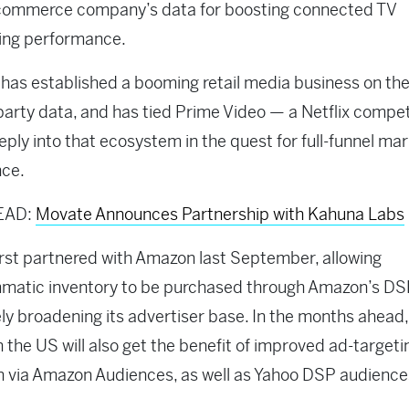
ecommerce company’s data for boosting connected TV
sing performance.
as established a booming retail media business on the
t-party data, and has tied Prime Video — a Netflix compe
ply into that ecosystem in the quest for full-funnel ma
nce.
EAD:
Movate Announces Partnership with Kahuna Labs
first partnered with Amazon last September, allowing
matic inventory to be purchased through Amazon’s DS
ely broadening its advertiser base. In the months ahead,
n the US will also get the benefit of improved ad-targeti
n via Amazon Audiences, as well as Yahoo DSP audience