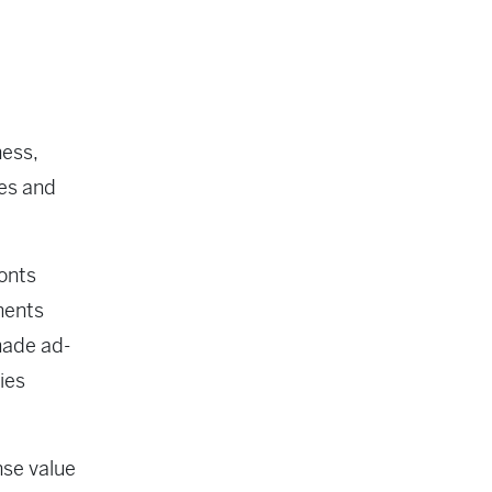
ness,
les and
ronts
ments
 made ad-
ies
nse value