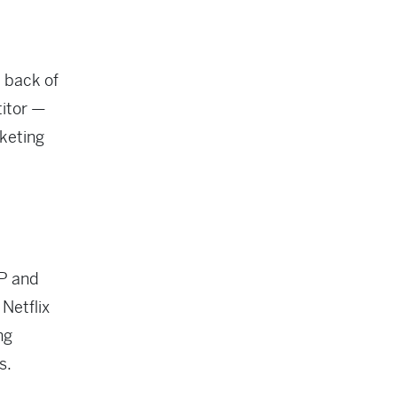
 back of
titor —
rketing
P and
 Netflix
ng
s.