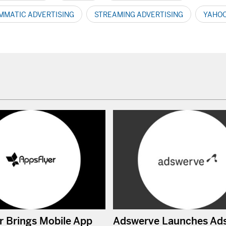
MATIC ADVERTISING
STREAMING ADVERTISING
YAHOO
r Brings Mobile App
Adswerve Launches Ad