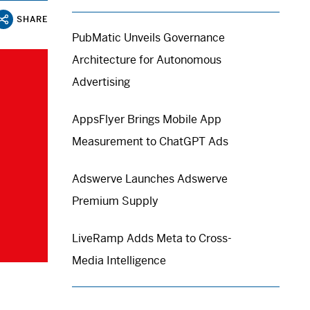
SHARE
PubMatic Unveils Governance
Architecture for Autonomous
Advertising
AppsFlyer Brings Mobile App
Measurement to ChatGPT Ads
Adswerve Launches Adswerve
Premium Supply
LiveRamp Adds Meta to Cross-
Media Intelligence
.