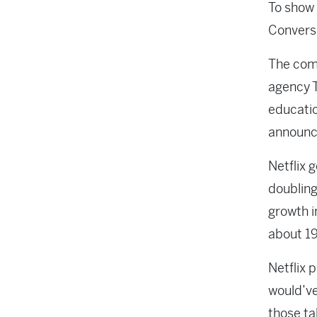
To show 
Conversi
The com
agency T
educatio
announc
Netflix 
doubling
growth i
about 19
Netflix 
would’ve
those ta