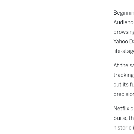
Beginnin
Audience
browsing
Yahoo DS
life-sta
At the s
tracking
out its 
precisio
Netflix 
Suite, t
historic