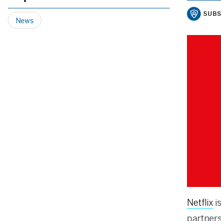
SUBS
News
Netflix
i
partner