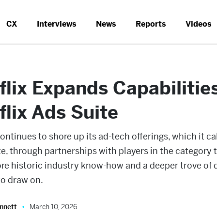
CX
Interviews
News
Reports
Videos
flix Expands Capabilities
flix Ads Suite
continues to shore up its ad-tech offerings, which it ca
e, through partnerships with players in the category 
re historic industry know-how and a deeper trove of 
to draw on.
nnett
March 10, 2026