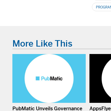
PROGRAM
More Like This
PubMatic Unveils Governance
AppsFlye