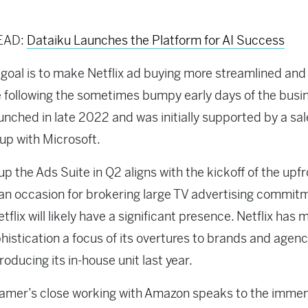
EAD:
Dataiku Launches the Platform for AI Success
goal is to make Netflix ad buying more streamlined and
e following the sometimes bumpy early days of the busi
unched in late 2022 and was initially supported by a sa
-up with Microsoft.
up the Ads Suite in Q2 aligns with the kickoff of the upf
an occasion for brokering large TV advertising commit
tflix will likely have a significant presence. Netflix has
histication a focus of its overtures to brands and agenc
roducing its in-house unit last year.
amer’s close working with Amazon speaks to the imme