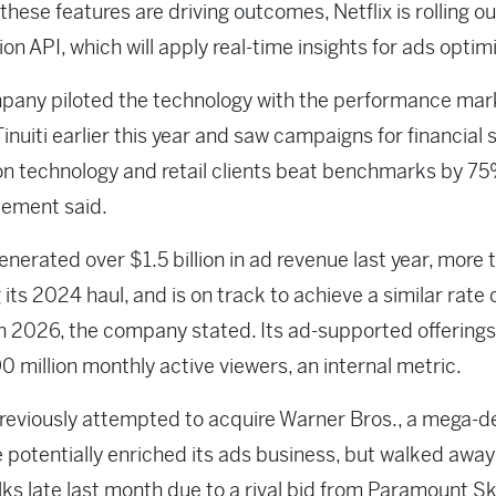
these features are driving outcomes, Netflix is rolling ou
on API, which will apply real-time insights for ads optim
pany piloted the technology with the performance mar
inuiti earlier this year and saw campaigns for financial 
n technology and retail clients beat benchmarks by 75
ement said.
generated over $1.5 billion in ad revenue last year, more 
 its 2024 haul, and is on track to achieve a similar rate 
n 2026, the company stated. Its ad-supported offerings
0 million monthly active viewers, an internal metric.
previously attempted to acquire Warner Bros., a mega-de
 potentially enriched its ads business, but walked awa
lks late last month due to a rival bid from Paramount 