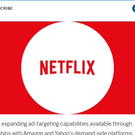
CRIBE
s expanding ad-targeting capabilities available through
ships with Amazon and Yahoo’s demand-side platforms