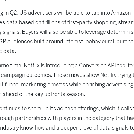
g in Q2, US advertisers will be able to tap into Amazon
s data based on trillions of first-party shopping, strea
 signals. Buyers will also be able to leverage determinis
P audiences built around interest, behavioural, purch
ge data.
ame time, Netflix is introducing a Conversion API tool fo
 campaign outcomes. These moves show Netflix trying 
full-funnel marketing prowess while enriching advertising
n ahead of the key upfronts season.
continues to shore up its ad-tech offerings, which it calls
hrough partnerships with players in the category that h
 industry know-how and a deeper trove of data signals t