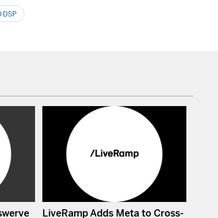
 DSP
swerve
LiveRamp Adds Meta to Cross-