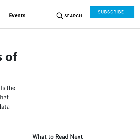
SUBSCRIBE
Events
SEARCH
 of
lls the
that
data
What to Read Next