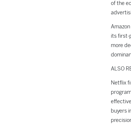
of the 
adverti
Amazon h
its firs
more dee
domina
ALSO R
Netflix 
program
effectiv
buyers i
precisio