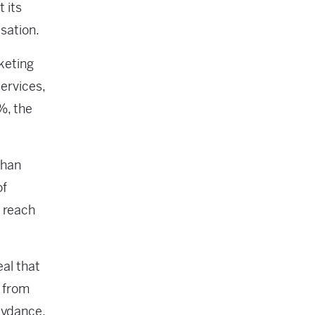
t its
isation.
keting
services,
%, the
than
of
 reach
al that
y from
Skydance.