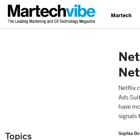
Martech
Net
Net
Netflix 
Ads Suit
have mo
signals 
Topics
Sophia Be