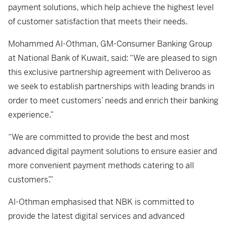
payment solutions, which help achieve the highest level
of customer satisfaction that meets their needs.
Mohammed Al-Othman, GM-Consumer Banking Group
at National Bank of Kuwait, said: “We are pleased to sign
this exclusive partnership agreement with Deliveroo as
we seek to establish partnerships with leading brands in
order to meet customers’ needs and enrich their banking
experience.”
“We are committed to provide the best and most
advanced digital payment solutions to ensure easier and
more convenient payment methods catering to all
customers’.”
Al-Othman emphasised that NBK is committed to
provide the latest digital services and advanced