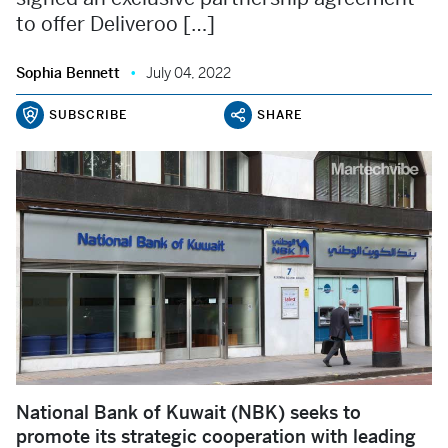
to offer Deliveroo […]
Sophia Bennett
July 04, 2022
SUBSCRIBE
SHARE
National Bank of Kuwait (NBK) seeks to
promote its strategic cooperation with leading