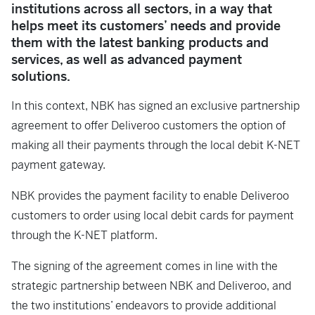
institutions across all sectors, in a way that
helps meet its customers’ needs and provide
them with the latest banking products and
services, as well as advanced payment
solutions.
In this context, NBK has signed an exclusive partnership
agreement to offer Deliveroo customers the option of
making all their payments through the local debit K-NET
payment gateway.
NBK provides the payment facility to enable Deliveroo
customers to order using local debit cards for payment
through the K-NET platform.
The signing of the agreement comes in line with the
strategic partnership between NBK and Deliveroo, and
the two institutions’ endeavors to provide additional