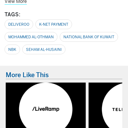
View More
TAGS:
DELIVEROO
K-NET PAYMENT
MOHAMMED AL-OTHMAN
NATIONAL BANK OF KUWAIT
NBK
SEHAM AL-HUSAINI
More Like This