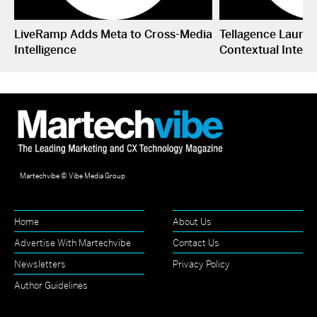
LiveRamp Adds Meta to Cross-Media
Tellagence Launc
Intelligence
Contextual Intell
Martechvibe © Vibe Media Group
Home
About Us
Advertise With Martechvibe
Contact Us
Newsletters
Privacy Policy
Author Guidelines