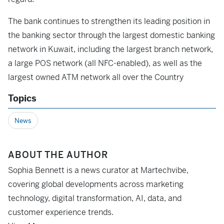
The bank continues to strengthen its leading position in
the banking sector through the largest domestic banking
network in Kuwait, including the largest branch network,
a large POS network (all NFC-enabled), as well as the
largest owned ATM network all over the Country
Topics
News
ABOUT THE AUTHOR
Sophia Bennett is a news curator at Martechvibe,
covering global developments across marketing
technology, digital transformation, AI, data, and
customer experience trends.