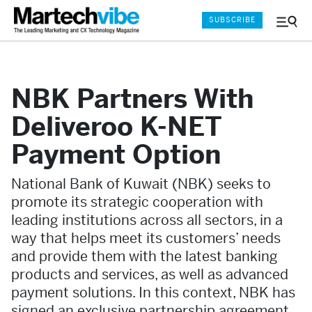
SUBSCRIBE
Menu
and
Sear
NBK Partners With
Deliveroo K-NET
Payment Option
National Bank of Kuwait (NBK) seeks to
promote its strategic cooperation with
leading institutions across all sectors, in a
way that helps meet its customers’ needs
and provide them with the latest banking
products and services, as well as advanced
payment solutions. In this context, NBK has
signed an exclusive partnership agreement