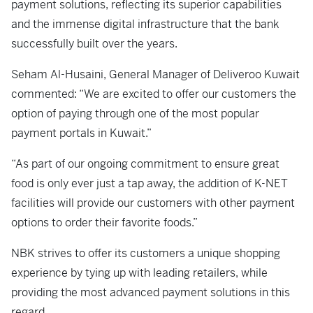
payment solutions, reflecting its superior capabilities
and the immense digital infrastructure that the bank
successfully built over the years.
Seham Al-Husaini, General Manager of Deliveroo Kuwait
commented: “We are excited to offer our customers the
option of paying through one of the most popular
payment portals in Kuwait.”
“As part of our ongoing commitment to ensure great
food is only ever just a tap away, the addition of K-NET
facilities will provide our customers with other payment
options to order their favorite foods.”
NBK strives to offer its customers a unique shopping
experience by tying up with leading retailers, while
providing the most advanced payment solutions in this
regard.