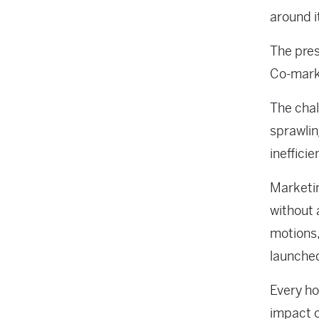
around i
The pres
Co-marke
The chal
sprawlin
inefficie
Marketin
without 
motions,
launched
Every ho
impact o