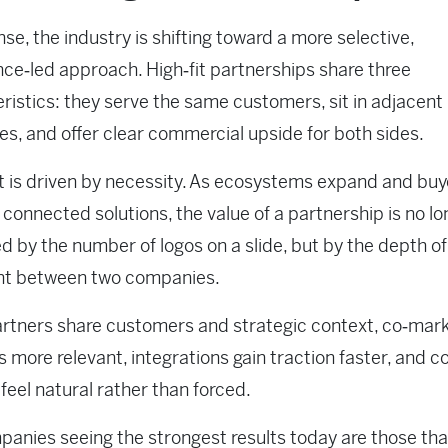
nse, the industry is shifting toward a more selective,
ence‑led approach. High‑fit partnerships share three
ristics: they serve the same customers, sit in adjacent
es, and offer clear commercial upside for both sides.
ft is driven by necessity. As ecosystems expand and buy
onnected solutions, the value of a partnership is no lo
 by the number of logos on a slide, but by the depth of
nt between two companies.
rtners share customers and strategic context, co‑mar
more relevant, integrations gain traction faster, and co
feel natural rather than forced.
anies seeing the strongest results today are those tha