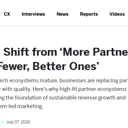
CX
Interviews
News
Reports
Videos
 Shift from ‘More Partne
‘Fewer, Better Ones’
ech ecosystems mature, businesses are replacing par
 with quality. Here's why high-fit partner ecosystems 
g the foundation of sustainable revenue growth and
em-led marketing.
July 07, 2026