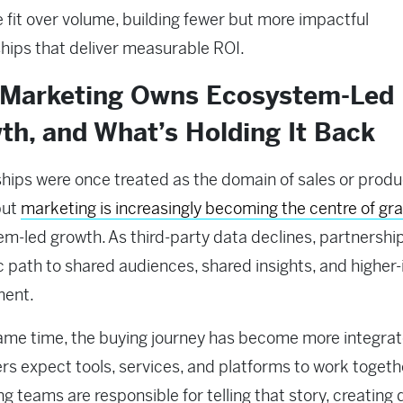
se fit over volume, building fewer but more impactful
ships that deliver measurable ROI.
Marketing Owns Ecosystem-Led
th, and What’s Holding It Back
hips were once treated as the domain of sales or produ
but
marketing is increasingly becoming the centre of gra
m-led growth. As third-party data declines, partnership
c path to shared audiences, shared insights, and higher-
ment.
ame time, the buying journey has become more integrat
s expect tools, services, and platforms to work togeth
g teams are responsible for telling that story, creatin