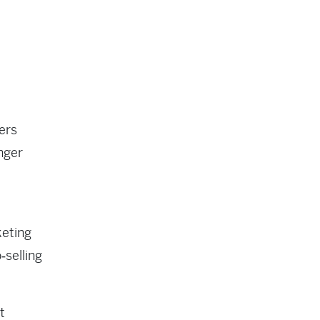
ers
nger
keting
‑selling
t