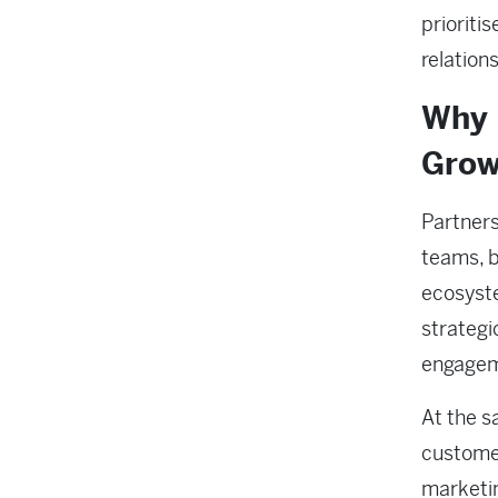
prioriti
relation
Why 
Grow
Partners
teams, 
ecosyste
strategi
engage
At the s
customer
marketin