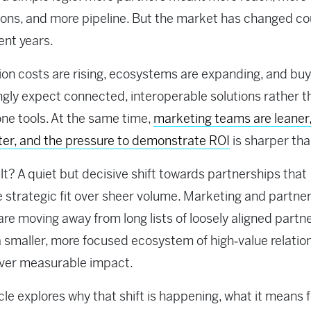
ions, and more pipeline. But the market has changed c
ent years.
ion costs are rising, ecosystems are expanding, and bu
ngly expect connected, interoperable solutions rather t
ne tools. At the same time,
marketing teams are leaner,
ter, and the pressure to demonstrate ROI
is sharper tha
lt? A quiet but decisive shift towards partnerships that
se strategic fit over sheer volume. Marketing and partne
are moving away from long lists of loosely aligned partn
 smaller, more focused ecosystem of high‑value relatio
iver measurable impact.
icle explores why that shift is happening, what it means 