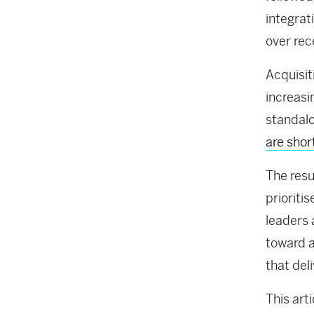
integrat
over rec
Acquisit
increasi
standalo
are shor
The resu
prioriti
leaders 
toward a
that del
This art