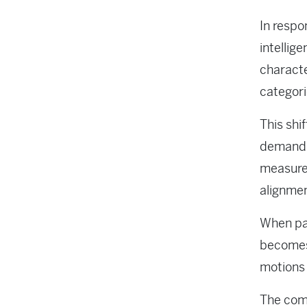
In respo
intellig
characte
categori
This shi
demand c
measured
alignme
When pa
becomes 
motions 
The comp