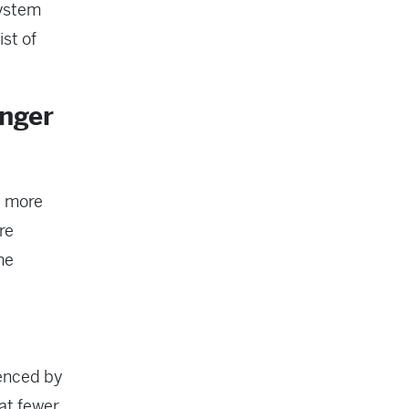
system
ist of
nger
: more
re
he
uenced by
at fewer