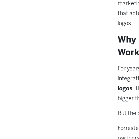
marketi
that actu
logos
Why 
Work
For year
integrat
logos
. 
bigger t
But the d
Forreste
partners