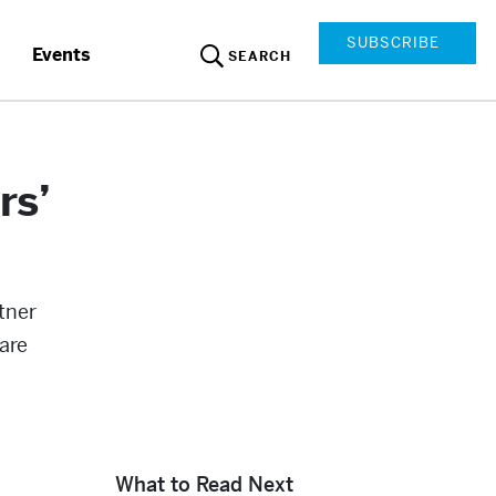
SUBSCRIBE
Events
SEARCH
rs’
tner
are
What to Read Next