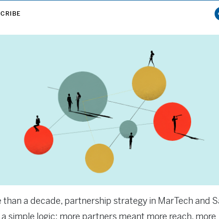
CRIBE
 than a decade, partnership strategy in MarTech and 
 a simple logic: more partners meant more reach, more