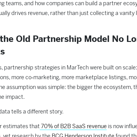
ng teams, and how companies can build a partner eco
ally drives revenue, rather than just collecting a vanity l
the Old Partnership Model No Lo
s
s, partnership strategies in MarTech were built on scale
ions, more co‑marketing, more marketplace listings, mo
The assumption was simple: the bigger the ecosystem, t
he impact.
ata tells a different story.
r estimates that
70% of B2B SaaS revenue
is now infl
, yet research by the
BCG Henderson Institute
found th