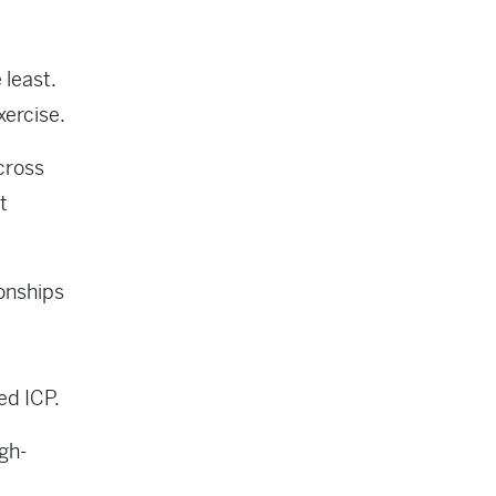
 least.
xercise.
cross
t
ionships
ed ICP.
igh-
a