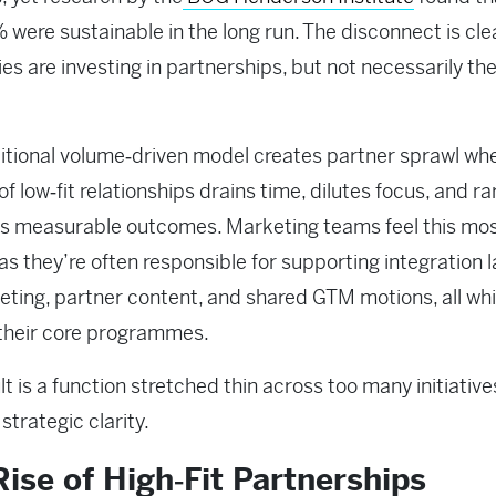
 were sustainable in the long run. The disconnect is cle
s are investing in partnerships, but not necessarily the
itional volume‑driven model creates partner sprawl wh
 of low‑fit relationships drains time, dilutes focus, and ra
s measurable outcomes. Marketing teams feel this mo
 as they’re often responsible for supporting integration 
ting, partner content, and shared GTM motions, all whi
 their core programmes.
lt is a function stretched thin across too many initiative
e strategic clarity.
ise of High‑Fit Partnerships