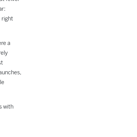
ar:
 right
ere a
rely
st
launches,
le
s with