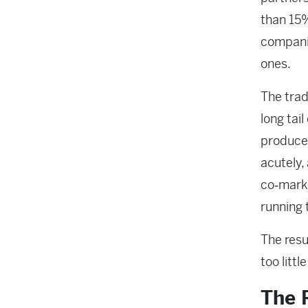
than 15%
companie
ones.
The trad
long tail
produce
acutely,
co‑marke
running
The resu
too littl
The R