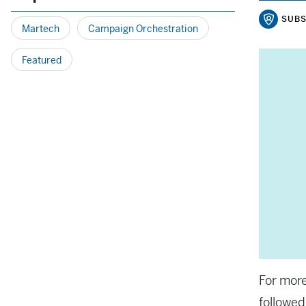
SUBS
Martech
Campaign Orchestration
Featured
For more
followed