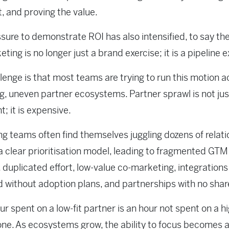
t, and proving the value.
sure to demonstrate ROI has also intensified, to say the
ting is no longer just a brand exercise; it is a pipeline e
lenge is that most teams are trying to run this motion a
g, uneven partner ecosystems. Partner sprawl is not jus
nt; it is expensive.
g teams often find themselves juggling dozens of relat
a clear prioritisation model, leading to fragmented GTM
 duplicated effort, low-value co-marketing, integrations
 without adoption plans, and partnerships with no shar
ur spent on a low-fit partner is an hour not spent on a h
ne. As ecosystems grow, the ability to focus becomes 