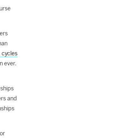
ourse
yers
han
 cycles
n ever.
rships
ers and
nships
for