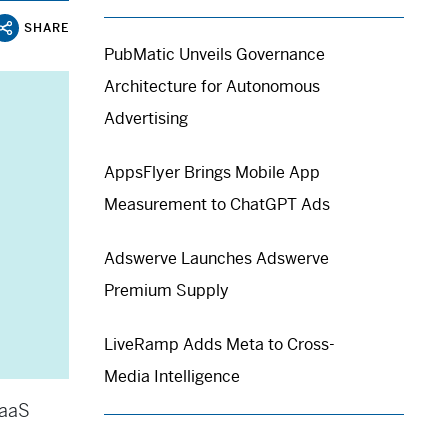
SHARE
PubMatic Unveils Governance
Architecture for Autonomous
Advertising
AppsFlyer Brings Mobile App
Measurement to ChatGPT Ads
Adswerve Launches Adswerve
Premium Supply
LiveRamp Adds Meta to Cross-
Media Intelligence
SaaS