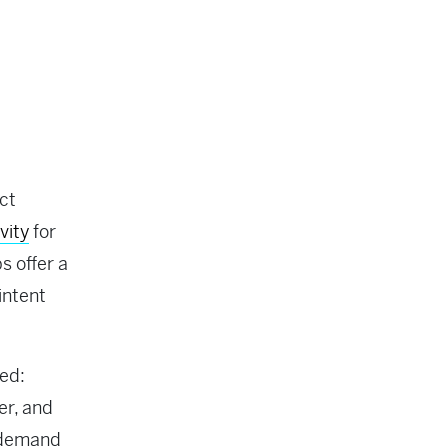
ct
vity
for
s offer a
intent
ed:
er, and
g demand