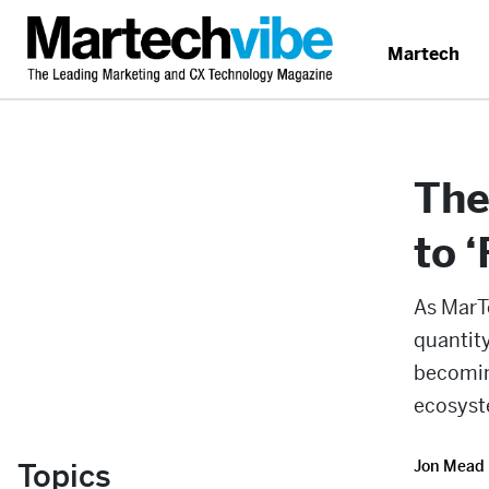
Martech
The
to 
As MarT
quantity
becomin
ecosyst
Topics
Jon Mead