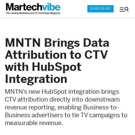
SUBSCRIBE
Menu
and
Sear
MNTN Brings Data
Attribution to CTV
with HubSpot
Integration
MNTN’s new HubSpot integration brings
CTV attribution directly into downstream
revenue reporting, enabling Business-to-
Business advertisers to tie TV campaigns to
measurable revenue.