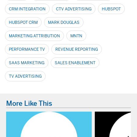
CRM INTEGRATION
CTV ADVERTISING
HUBSPOT
HUBSPOT CRM
MARK DOUGLAS
MARKETING ATTRIBUTION
MNTN
PERFORMANCE TV
REVENUE REPORTING
SAAS MARKETING
SALES ENABLEMENT
TV ADVERTISING
More Like This