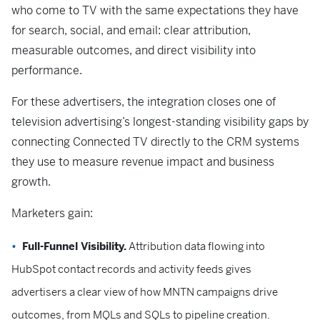
who come to TV with the same expectations they have
for search, social, and email: clear attribution,
measurable outcomes, and direct visibility into
performance.
For these advertisers, the integration closes one of
television advertising’s longest-standing visibility gaps by
connecting Connected TV directly to the CRM systems
they use to measure revenue impact and business
growth.
Marketers gain:
Full-Funnel Visibility.
Attribution data flowing into
HubSpot contact records and activity feeds gives
advertisers a clear view of how MNTN campaigns drive
outcomes, from MQLs and SQLs to pipeline creation.