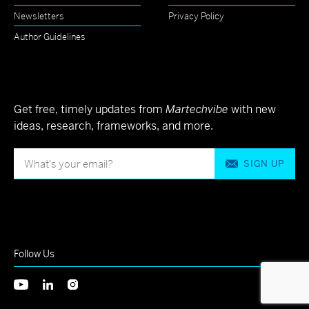
Newsletters
Privacy Policy
Author Guidelines
Get free, timely updates from
Martechvibe
with new
ideas, research, frameworks, and more.
SIGN UP
Follow Us