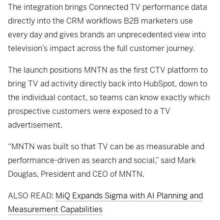
The integration brings Connected TV performance data
directly into the CRM workflows B2B marketers use
every day and gives brands an unprecedented view into
television’s impact across the full customer journey.
The launch positions MNTN as the first CTV platform to
bring TV ad activity directly back into HubSpot, down to
the individual contact, so teams can know exactly which
prospective customers were exposed to a TV
advertisement.
“MNTN was built so that TV can be as measurable and
performance-driven as search and social,” said Mark
Douglas, President and CEO of MNTN.
ALSO READ:
MiQ Expands Sigma with AI Planning and
Measurement Capabilities