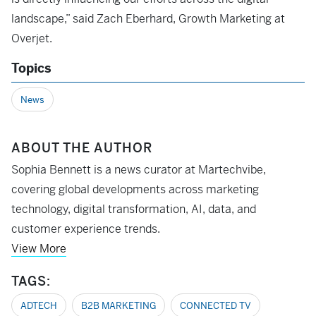
landscape,” said Zach Eberhard, Growth Marketing at
Overjet.
Topics
News
ABOUT THE AUTHOR
Sophia Bennett is a news curator at Martechvibe,
covering global developments across marketing
technology, digital transformation, AI, data, and
customer experience trends.
View More
TAGS:
ADTECH
B2B MARKETING
CONNECTED TV