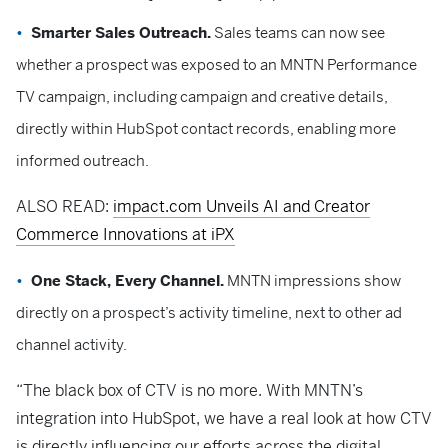
Smarter Sales Outreach.
Sales teams can now see
whether a prospect was exposed to an MNTN Performance
TV campaign, including campaign and creative details,
directly within HubSpot contact records, enabling more
informed outreach.
ALSO READ:
impact.com Unveils AI and Creator
Commerce Innovations at iPX
One Stack, Every Channel.
MNTN impressions show
directly on a prospect’s activity timeline, next to other ad
channel activity.
“The black box of CTV is no more. With MNTN’s
integration into HubSpot, we have a real look at how CTV
is directly influencing our efforts across the digital