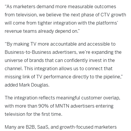
“As marketers demand more measurable outcomes
from television, we believe the next phase of CTV growth
will come from tighter integration with the platforms’
revenue teams already depend on.”
“By making TV more accountable and accessible to
Business-to-Business advertisers, we’re expanding the
universe of brands that can confidently invest in the
channel. This integration allows us to connect that
missing link of TV performance directly to the pipeline,”
added Mark Douglas.
The integration reflects meaningful customer overlap,
with more than 90% of MNTN advertisers entering
television for the first time.
Many are B2B, SaaS, and growth-focused marketers