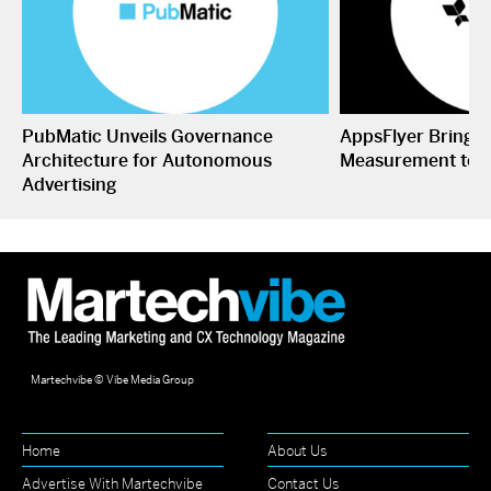
PubMatic Unveils Governance
AppsFlyer Brings
Architecture for Autonomous
Measurement to 
Advertising
Martechvibe © Vibe Media Group
Home
About Us
Advertise With Martechvibe
Contact Us