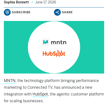
Sophia Bennett
June 17, 2026
SUBSCRIBE
SHARE
MNTN
, the technology platform bringing performance
marketing to Connected TV, has announced a new
integration with
HubSpot
, the agentic customer platform
for scaling businesses.