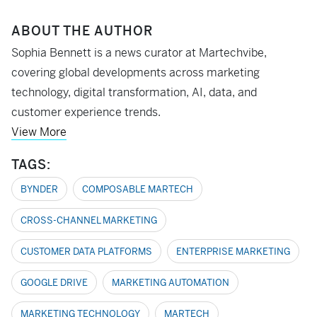
ABOUT THE AUTHOR
Sophia Bennett is a news curator at Martechvibe,
covering global developments across marketing
technology, digital transformation, AI, data, and
customer experience trends.
View More
TAGS:
BYNDER
COMPOSABLE MARTECH
CROSS-CHANNEL MARKETING
CUSTOMER DATA PLATFORMS
ENTERPRISE MARKETING
GOOGLE DRIVE
MARKETING AUTOMATION
MARKETING TECHNOLOGY
MARTECH