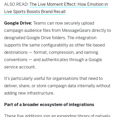
ALSO READ:
The Live Moment Effect: How Emotion in
Live Sports Boosts Brand Recall
Google Drive:
Teams can now securely upload
campaign audience files from MessageGears directly to
designated Google Drive folders. The integration
supports the same configurability as other file-based
destinations — format, compression, and naming
conventions — and authenticates through a Google
service account.
It’s particularly useful for organisations that need to
deliver, share, or store campaign data internally without
adding new infrastructure.
Part of a broader ecosystem of integrations
These five additions join an expanding library of natively