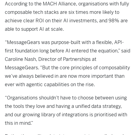
According to the MACH Alliance, organisations with fully
composable tech stacks are six times more likely to
achieve clear ROI on their AI investments, and 98% are
able to support AI at scale.
“MessageGears was purpose-built with a flexible, API-
first foundation long before AI entered the equation,” said
Caroline Nash, Director of Partnerships at
MessageGears. “But the core principles of composability
we’ve always believed in are now more important than
ever with agentic capabilities on the rise.
“Organisations shouldn’t have to choose between using
the tools they love and having a unified data strategy,
and our growing library of integrations is prioritised with
this in mind.”