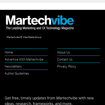
Martechvibe © Vibe Media Group
Home
About Us
Advertise With Martechvibe
Contact Us
Newsletters
Privacy Policy
Author Guidelines
Get free, timely updates from
Martechvibe
with new
ideas, research, frameworks, and more.