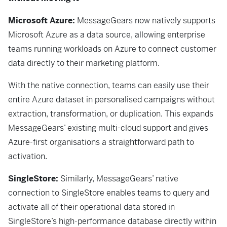
Microsoft Azure:
MessageGears now natively supports
Microsoft Azure as a data source, allowing enterprise
teams running workloads on Azure to connect customer
data directly to their marketing platform.
With the native connection, teams can easily use their
entire Azure dataset in personalised campaigns without
extraction, transformation, or duplication. This expands
MessageGears’ existing multi-cloud support and gives
Azure-first organisations a straightforward path to
activation.
SingleStore:
Similarly, MessageGears’ native
connection to SingleStore enables teams to query and
activate all of their operational data stored in
SingleStore’s high-performance database directly within