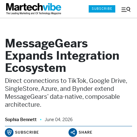
SUBSCRIBE
Menu
and
Sear
MessageGears
Expands Integration
Ecosystem
Direct connections to TikTok, Google Drive,
SingleStore, Azure, and Bynder extend
MessageGears’ data-native, composable
architecture.
Sophia Bennett
June 04, 2026
SUBSCRIBE
SHARE