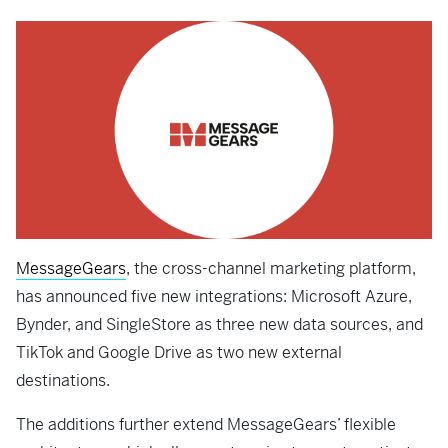
MessageGears
, the cross-channel marketing platform,
has announced five new integrations: Microsoft Azure,
Bynder, and SingleStore as three new data sources, and
TikTok and Google Drive as two new external
destinations.
The additions further extend MessageGears’ flexible