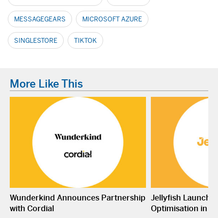
MESSAGEGEARS
MICROSOFT AZURE
SINGLESTORE
TIKTOK
More Like This
Wunderkind Announces Partnership
Jellyfish Launche
with Cordial
Optimisation in S