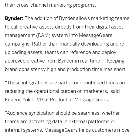
their cross-channel marketing programs.
Bynder:
The addition of Bynder allows marketing teams
to pull creative assets directly from their digital asset
management (DAM) system into MessageGears
campaigns. Rather than manually downloading and re-
uploading assets, teams can reference and deploy
approved creative from Bynder in real time — keeping
brand consistency high and production timelines short.
“These integrations are part of our continued focus on
reducing the operational burden on marketers,” said
Eugene Yukin, VP of Product at MessageGears.
“Audience syndication should be seamless, whether
teams are activating data in external platforms or
internal systems. MessageGears helps customers move