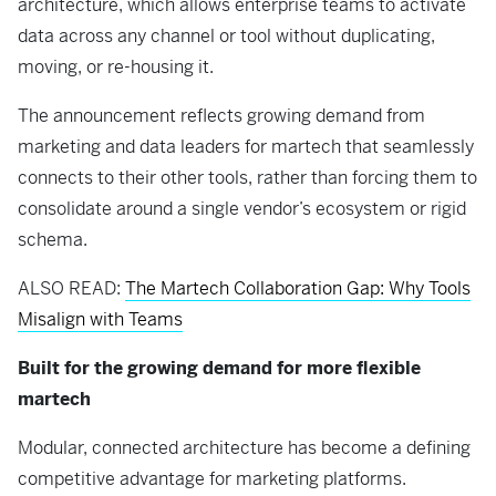
architecture, which allows enterprise teams to activate
data across any channel or tool without duplicating,
moving, or re-housing it.
The announcement reflects growing demand from
marketing and data leaders for martech that seamlessly
connects to their other tools, rather than forcing them to
consolidate around a single vendor’s ecosystem or rigid
schema.
ALSO READ:
The Martech Collaboration Gap: Why Tools
Misalign with Teams
Built for the growing demand for more flexible
martech
Modular, connected architecture has become a defining
competitive advantage for marketing platforms.