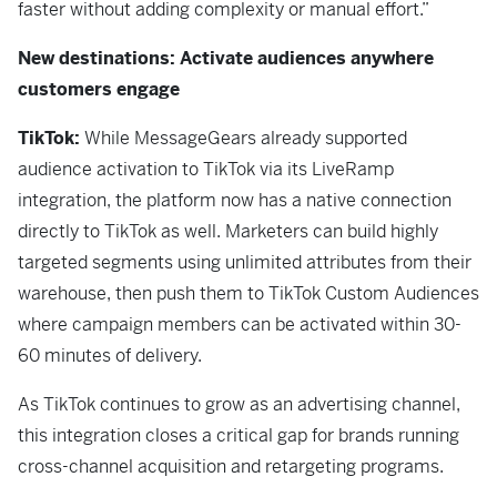
faster without adding complexity or manual effort.”
New destinations: Activate audiences anywhere
customers engage
TikTok:
While
MessageGears already supported
audience activation to TikTok via its LiveRamp
integration, the platform now has a native connection
directly to TikTok as well. Marketers can build highly
targeted segments using unlimited attributes from their
warehouse, then push them to TikTok Custom Audiences
where campaign members can be activated within 30-
60 minutes of delivery.
As TikTok continues to grow as an advertising channel,
this integration closes a critical gap for brands running
cross-channel acquisition and retargeting programs.