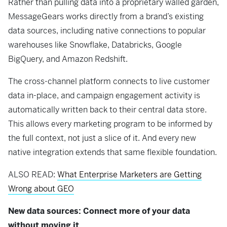
Rather than pulling data into a proprietary walled garden,
MessageGears works directly from a brand’s existing
data sources, including native connections to popular
warehouses like Snowflake, Databricks, Google
BigQuery, and Amazon Redshift.
The cross-channel platform connects to live customer
data in-place, and campaign engagement activity is
automatically written back to their central data store.
This allows every marketing program to be informed by
the full context, not just a slice of it. And every new
native integration extends that same flexible foundation.
ALSO READ:
What Enterprise Marketers are Getting
Wrong about GEO
New data sources: Connect more of your data
without moving it