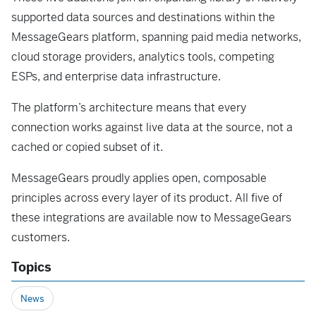
supported data sources and destinations within the
MessageGears platform, spanning paid media networks,
cloud storage providers, analytics tools, competing
ESPs, and enterprise data infrastructure.
The platform’s architecture means that every
connection works against live data at the source, not a
cached or copied subset of it.
MessageGears proudly applies open, composable
principles across every layer of its product. All five of
these integrations are available now to MessageGears
customers.
Topics
News